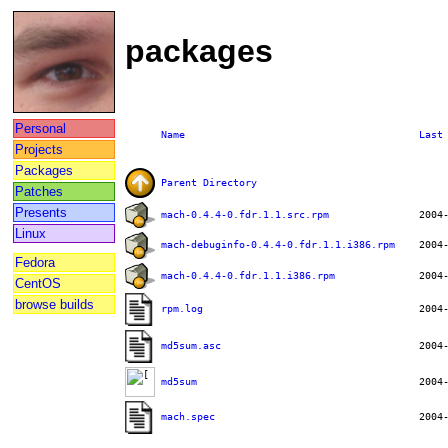
packages
Personal
Name
Last
Projects
Packages
Parent Directory
Patches
Presents
mach-0.4.4-0.fdr.1.1.src.rpm
Linux
mach-debuginfo-0.4.4-0.fdr.1.1.i386.rpm
Fedora
mach-0.4.4-0.fdr.1.1.i386.rpm
CentOS
browse builds
rpm.log
md5sum.asc
md5sum
mach.spec