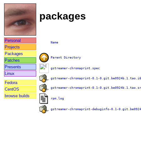
packages
Personal
Name
Projects
Packages
Parent Directory
Patches
Presents
gstreamer-chromaprint.spec
Linux
gstreamer-chromaprint-0.1-0.git.be0924b.1.tao.i
Fedora
gstreamer-chromaprint-0.1-0.git.be0924b.1.tao.s
CentOS
browse builds
rpm.log
gstreamer-chromaprint-debuginfo-0.1-0.git.be092