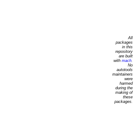
All
packages
in this
repository
are built
with
mach
.
No
autotools
maintainers
were
harmed
during the
making of
these
packages.