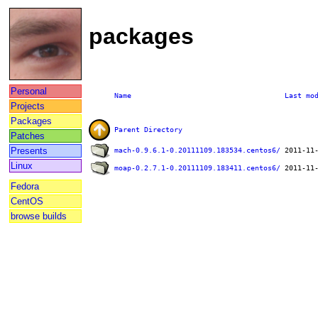
packages
Personal
Name
Last mo
Projects
Packages
Parent Directory
Patches
Presents
mach-0.9.6.1-0.20111109.183534.centos6/
Linux
moap-0.2.7.1-0.20111109.183411.centos6/
Fedora
CentOS
browse builds