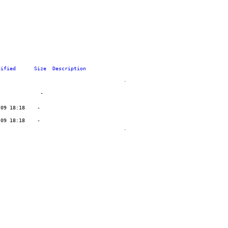
dified
Size
Description