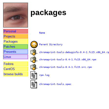
packages
Personal
Name
Projects
Packages
Parent Directory
Patches
Presents
chromaprint-tools-debuginfo-0.4-1.fc15.x86_64.r
Linux
chromaprint-tools-0.4-1.fc15.x86_64.rpm
Fedora
chromaprint-tools-0.4-1.fc15.src.rpm
CentOS
browse builds
rpm.log
chromaprint-tools.spec