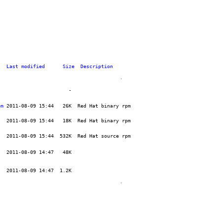
Last modified
Size
Description
pm