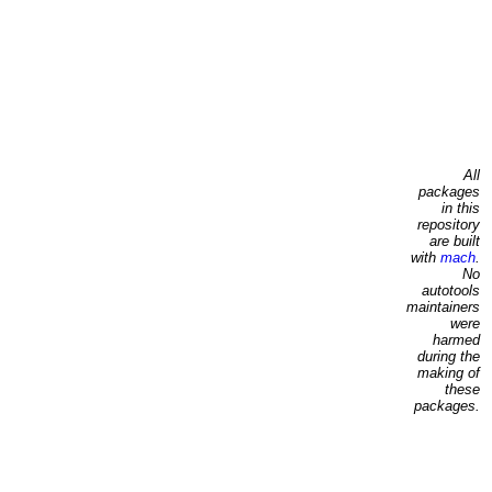
All
packages
in this
repository
are built
with
mach
.
No
autotools
maintainers
were
harmed
during the
making of
these
packages.