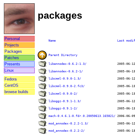
packages
Personal
Name
Last modi
Projects
Packages
Parent Directory
Patches
Presents
libannodex-0.6.2-1.3/
Linux
libannodex-0.6.2-1/
Fedora
libcmml-0.9.0-1.3/
CentOS
libcmml-0.9.0-2.fc3/
browse builds
libcmml-0.9.0-2/
liboggz-0.9.1-1.3/
liboggz-0.9.1-2/
mach-0.4.6.1-0.fdr.0.20050613.165821/
mod_annodex-0.2.2-1.3/
mod_annodex-0.2.2-2/