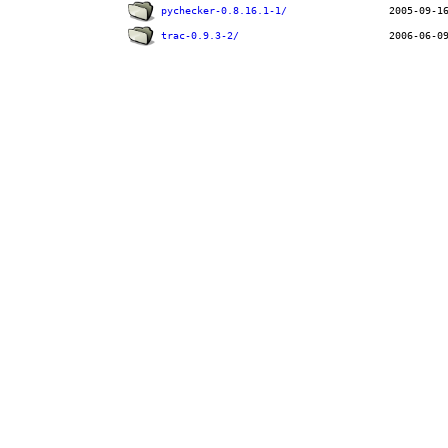
pychecker-0.8.16.1-1/
trac-0.9.3-2/