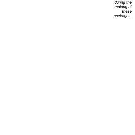
during the
making of
these
packages.