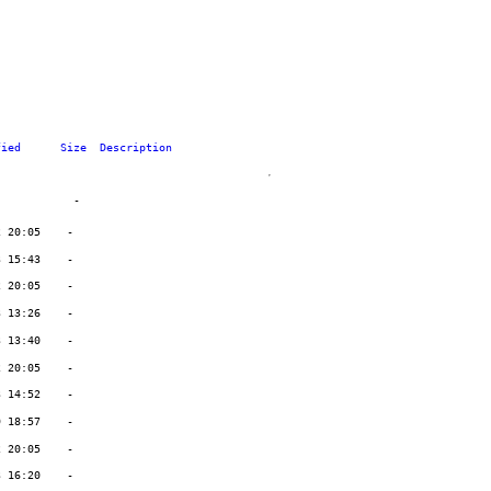
fied
Size
Description