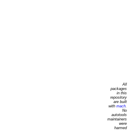
All
packages
in this
repository
are built
with
mach
.
No
autotools
maintainers
were
harmed