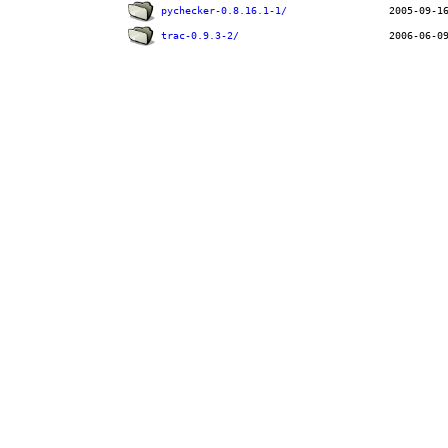
pychecker-0.8.16.1-1/
trac-0.9.3-2/