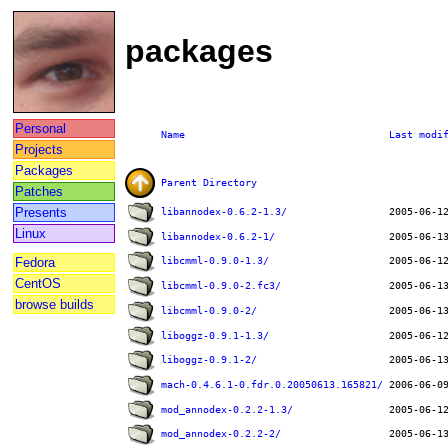
packages
Personal
Name
Last modi
Projects
Packages
Parent Directory
Patches
Presents
libannodex-0.6.2-1.3/
Linux
libannodex-0.6.2-1/
Fedora
libcmml-0.9.0-1.3/
CentOS
libcmml-0.9.0-2.fc3/
browse builds
libcmml-0.9.0-2/
liboggz-0.9.1-1.3/
liboggz-0.9.1-2/
mach-0.4.6.1-0.fdr.0.20050613.165821/
mod_annodex-0.2.2-1.3/
mod_annodex-0.2.2-2/