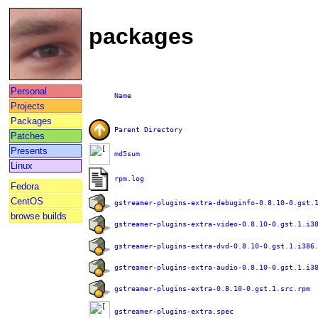
packages
Personal
Name
Projects
Packages
Parent Directory
Patches
Presents
md5sum
Linux
rpm.log
Fedora
CentOS
gstreamer-plugins-extra-debuginfo-0.8.10-0.gst.
browse builds
gstreamer-plugins-extra-video-0.8.10-0.gst.1.i3
gstreamer-plugins-extra-dvd-0.8.10-0.gst.1.i386
gstreamer-plugins-extra-audio-0.8.10-0.gst.1.i3
gstreamer-plugins-extra-0.8.10-0.gst.1.src.rpm
gstreamer-plugins-extra.spec