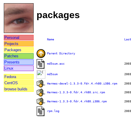
packages
Personal
Name
Las
Projects
Packages
Parent Directory
Patches
Presents
md5sum.asc
Linux
md5sum
Fedora
CentOS
Hermes-devel-1.3.3-0.fdr.4.rh80.i386.rpm
browse builds
Hermes-1.3.3-0.fdr.4.rh80.src.rpm
Hermes-1.3.3-0.fdr.4.rh80.i386.rpm
rpm.log