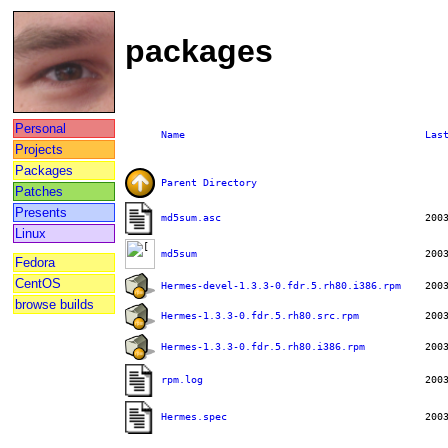
packages
Personal
Name
Las
Projects
Packages
Parent Directory
Patches
Presents
md5sum.asc
Linux
md5sum
Fedora
CentOS
Hermes-devel-1.3.3-0.fdr.5.rh80.i386.rpm
browse builds
Hermes-1.3.3-0.fdr.5.rh80.src.rpm
Hermes-1.3.3-0.fdr.5.rh80.i386.rpm
rpm.log
Hermes.spec