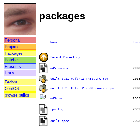
packages
Personal
Name
Las
Projects
Packages
Parent Directory
Patches
Presents
md5sum.asc
Linux
quilt-0.21-0.fdr.2.rh80.src.rpm
Fedora
quilt-0.21-0.fdr.2.rh80.noarch.rpm
CentOS
browse builds
md5sum
rpm.log
quilt.spec