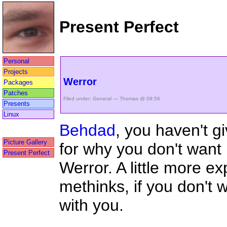
Present Perfect
Personal
Projects
Werror
Packages
Patches
Filed under:
General
— Thomas @ 09:56
Presents
Linux
Behdad
, you haven't g
Picture Gallery
for why you don't want 
Present Perfect
Werror. A little more ex
methinks, if you don't 
with you.