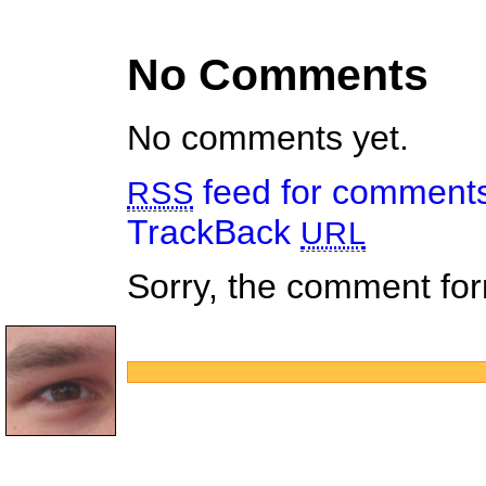
No Comments
No comments yet.
feed for comments 
RSS
TrackBack
URL
Sorry, the comment form