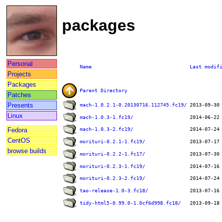
packages
Personal
Name
Last modif
Projects
Packages
Parent Directory
Patches
Presents
mach-1.0.2.1-0.20130716.112745.fc19/
Linux
mach-1.0.3-1.fc19/
Fedora
mach-1.0.3-2.fc19/
CentOS
morituri-0.2.1-1.fc19/
browse builds
morituri-0.2.2-1.fc17/
morituri-0.2.3-1.fc19/
morituri-0.2.3-2.fc19/
tao-release-1.0-3.fc18/
tidy-html5-0.99.0-1.0cf6d998.fc18/