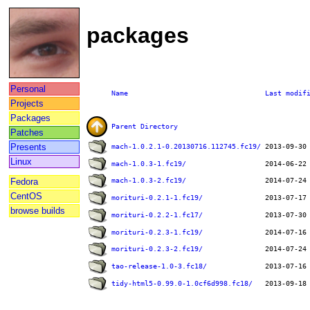
packages
Personal
Name
Last modif
Projects
Packages
Parent Directory
Patches
Presents
mach-1.0.2.1-0.20130716.112745.fc19/
Linux
mach-1.0.3-1.fc19/
Fedora
mach-1.0.3-2.fc19/
CentOS
morituri-0.2.1-1.fc19/
browse builds
morituri-0.2.2-1.fc17/
morituri-0.2.3-1.fc19/
morituri-0.2.3-2.fc19/
tao-release-1.0-3.fc18/
tidy-html5-0.99.0-1.0cf6d998.fc18/