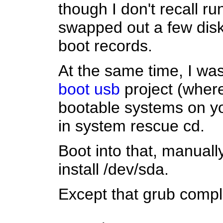
though I don't recall r
swapped out a few dis
boot records.
At the same time, I wa
boot usb
project (where 
bootable systems on you
in system rescue cd.
Boot into that, manually
install /dev/sda.
Except that grub compl