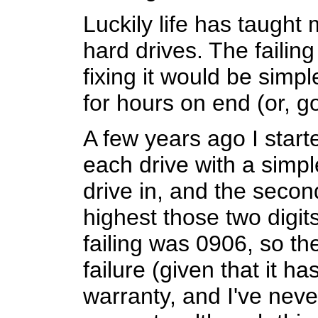
Luckily life has taught
hard drives. The failin
fixing it would be simp
for hours on end (or, g
A few years ago I start
each drive with a simple
drive in, and the secon
highest those two digits
failing was 0906, so th
failure (given that it h
warranty, and I've neve