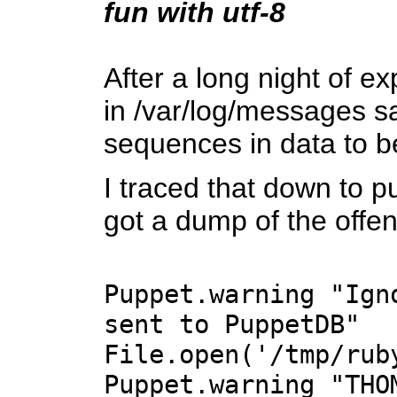
fun with utf-8
After a long night of e
in /var/log/messages s
sequences in data to 
I traced that down to p
got a dump of the offe
Puppet.warning "Ign
sent to PuppetDB"
File.open('/tmp/rub
Puppet.warning "THO