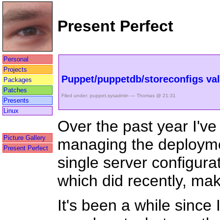
Present Perfect
Personal
Projects
Puppet/puppetdb/storeconfigs val
Packages
Patches
Filed under:
puppet
,
sysadmin
— Thomas @ 21:31
Presents
Linux
Over the past year I'v
Picture Gallery
managing the deployme
Present Perfect
single server configurat
which did recently, mak
It's been a while since 