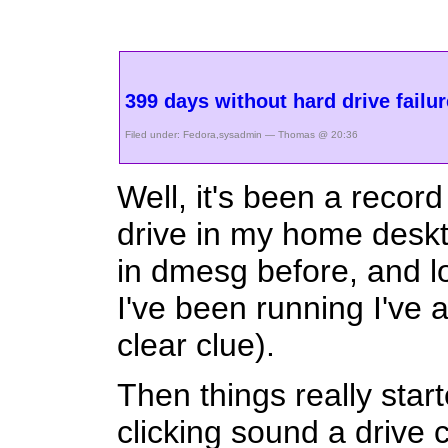
399 days without hard drive failu
Filed under:
Fedora
,
sysadmin
— Thomas @ 20:36
Well, it's been a reco
drive in my home deskt
in dmesg before, and lo
I've been running I've 
clear clue).
Then things really start
clicking sound a drive 