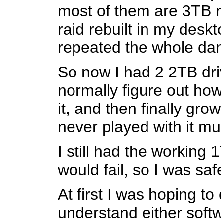
most of them are 3TB ri
raid rebuilt in my desk
repeated the whole da
So now I had 2 2TB driv
normally figure out how
it, and then finally gro
never played with it mu
I still had the working
would fail, so I was sa
At first I was hoping to
understand either softw