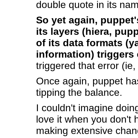
double quote in its na
So yet again, puppet'
its layers (hiera, pu
of its data formats (
information) triggers
triggered that error (ie,
Once again, puppet has 
tipping the balance.
I couldn't imagine doi
love it when you don't 
making extensive change