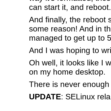
can start it, and reboot.
And finally, the reboot
some reason! And in the
managed to get up to 
And I was hoping to wri
Oh well, it looks like 
on my home desktop.
There is never enough sp
UPDATE
: SELinux rela