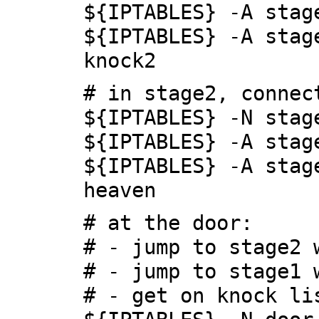
${IPTABLES} -A stag
${IPTABLES} -A stag
knock2
# in stage2, connec
${IPTABLES} -N stag
${IPTABLES} -A stag
${IPTABLES} -A stag
heaven
# at the door:
# - jump to stage2 
# - jump to stage1 
# - get on knock li