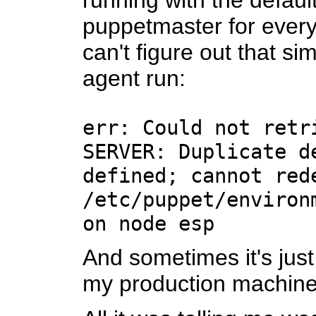
running with the defaul
puppetmaster for every 
can't figure out that s
agent run:
err: Could not retr
SERVER: Duplicate d
defined; cannot red
/etc/puppet/environ
on node esp
And sometimes it's just 
my production machine 