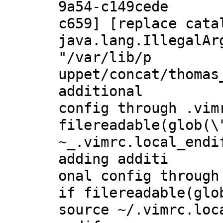
9a54-c149cede
c659] [replace cata
java.lang.IllegalAr
"/var/lib/p
uppet/concat/thomas
additional
config through .vim
filereadable(glob(\
~_.vimrc.local_endi
adding additi
onal config through
if filereadable(glo
source ~/.vimrc.loc