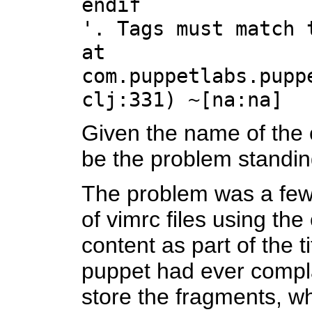
endif
'. Tags must match 
at
com.puppetlabs.pupp
clj:331) ~[na:na]
Given the name of the c
be the problem standin
The problem was a few 
of vimrc files using th
content as part of the t
puppet had ever complai
store the fragments, whi