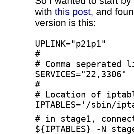
So I wanted to start by
with
this post
, and foun
version is this:
UPLINK="p21p1"
#
# Comma seperated l
SERVICES="22,3306"
#
# Location of iptab
IPTABLES='/sbin/ipt
# in stage1, connec
${IPTABLES} -N stag