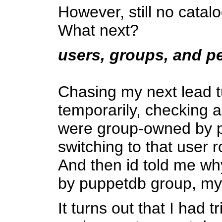
However, still no catalo
What next?
users, groups, and p
Chasing my next lead tu
temporarily, checking a
were group-owned by pu
switching to that user r
And then id told me wh
by puppetdb group, my
It turns out that I had