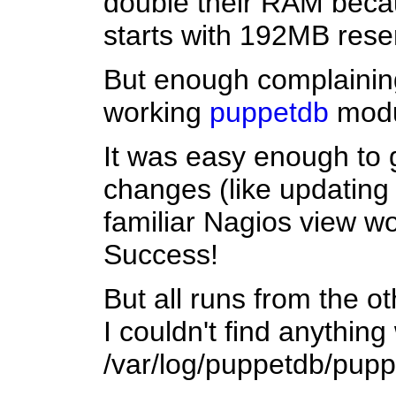
double their RAM becaus
starts with 192MB rese
But enough complaining
working
puppetdb
modul
It was easy enough to 
changes (like updating 
familiar Nagios view wo
Success!
But all runs from the o
I couldn't find anything 
/var/log/puppetdb/puppet