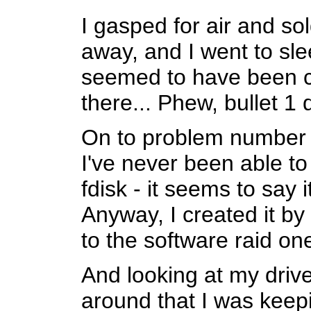
I gasped for air and sol
away, and I went to sl
seemed to have been c
there... Phew, bullet 1
On to problem number 2
I've never been able to 
fdisk - it seems to say i
Anyway, I created it b
to the software raid o
And looking at my drive
around that I was keepi