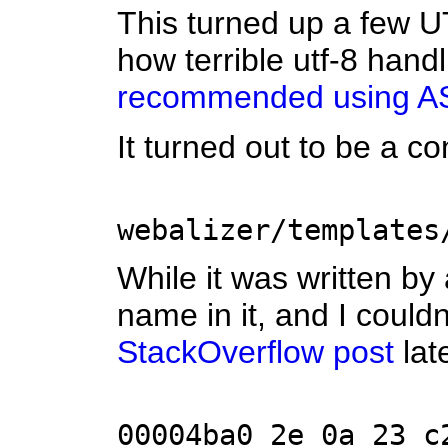
This turned up a few U
how terrible utf-8 hand
recommended using AS
It turned out to be a c
webalizer/templates
While it was written by 
name in it, and I could
StackOverflow post
lat
00004ba0 2e 0a 23 c