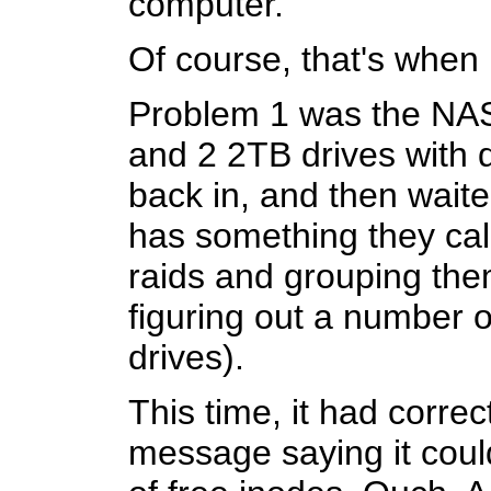
computer.
Of course, that's when
Problem 1 was the NAS
and 2 2TB drives with du
back in, and then wait
has something they call
raids and grouping them
figuring out a number o
drives).
This time, it had corre
message saying it could