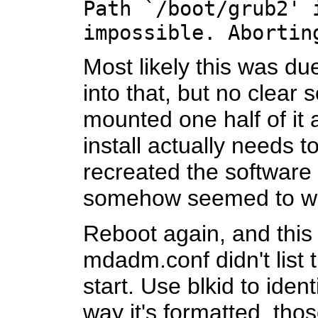
Path `/boot/grub2' 
impossible. Abortin
Most likely this was du
into that, but no clear 
mounted one half of it a
install actually needs t
recreated the software 
somehow seemed to w
Reboot again, and this
mdadm.conf didn't list 
start. Use blkid to ide
way it's formatted, thos