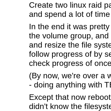
Create two linux raid 
and spend a lot of tim
In the end it was prett
the volume group, and 
and resize the file sys
follow progress of by s
check progress of once 
(By now, we're over a 
- doing anything with T
Except that now rebooti
didn't know the filesys