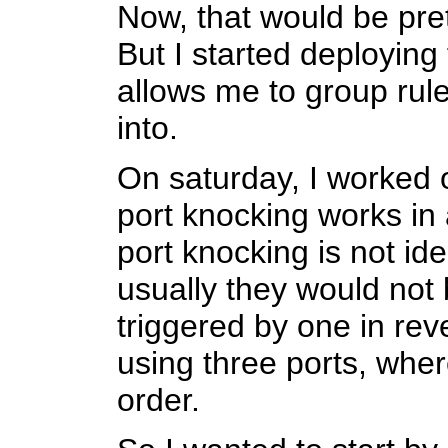
Now, that would be prett
But I started deploying 
allows me to group rule
into.
On saturday, I worked
port knocking works in a
port knocking is not ide
usually they would not 
triggered by one in re
using three ports, where
order.