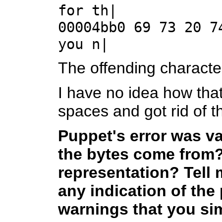
for th|
00004bb0 69 73 20 7
you n|
The offending characte
I have no idea how that
spaces and got rid of th
Puppet's error was v
the bytes come from?
representation? Tell m
any indication of the
warnings that you sim