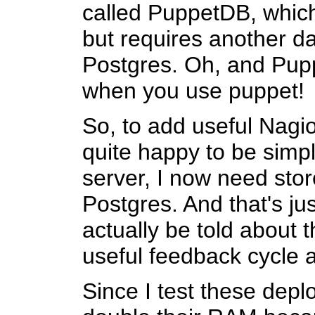
called PuppetDB, which
but requires another da
Postgres. Oh, and Puppe
when you use puppet!
So, to add useful Nagio
quite happy to be simp
server, I now need sto
Postgres. And that's ju
actually be told about t
useful feedback cycle al
Since I test these depl