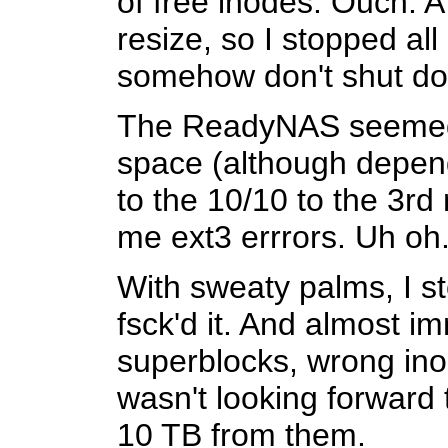
of free inodes. Ouch. A 
resize, so I stopped all
somehow don't shut down
The ReadyNAS seemed to
space (although dependi
to the 10/10 to the 3rd
me ext3 errrors. Uh oh
With sweaty palms, I s
fsck'd it. And almost 
superblocks, wrong inod
wasn't looking forward 
10 TB from them.