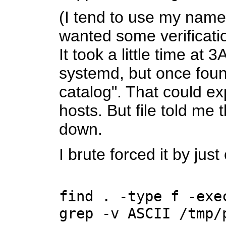
(I tend to use my name
wanted some verificatio
It took a little time a
systemd, but once foun
catalog". That could e
hosts. But file told me 
down.
I brute forced it by ju
find . -type f -exe
grep -v ASCII /tmp/