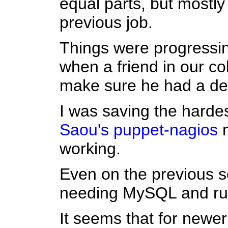
equal parts, but mostl
previous job.
Things were progressin
when a friend in our co
make sure he had a de
I was saving the hardes
Saou's
puppet-nagios
m
working.
Even on the previous s
needing MySQL and ruby
It seems that for newe