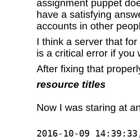
assignment puppet does 
have a satisfying answe
accounts in other peopl
I think a server that fo
is a critical error if y
After fixing that proper
resource titles
Now I was staring at an
2016-10-09 14:39:33