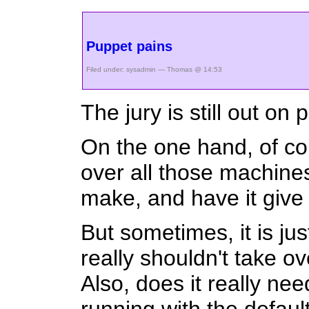
Puppet pains
Filed under:
sysadmin
— Thomas @ 14:53
The jury is still out on
On the one hand, of cou
over all those machines
make, and have it give 
But sometimes, it is jus
really shouldn't take o
Also, does it really n