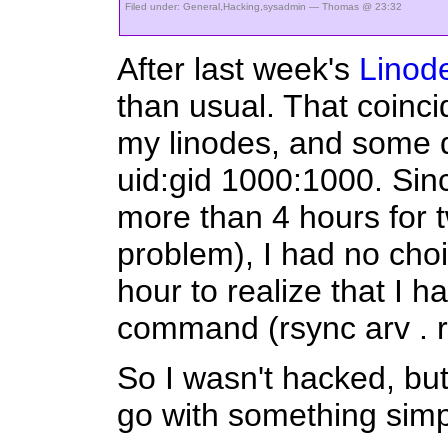
Filed under:
General
,
Hacking
,
sysadmin
— Thomas @ 23:32
After last week's
Linode
than usual. That coinci
my linodes, and some d
uid:gid 1000:1000. Since
more than 4 hours for 
problem), I had no choi
hour to realize that I h
command (rsync arv . 
So I wasn't hacked, but I
go with something simp