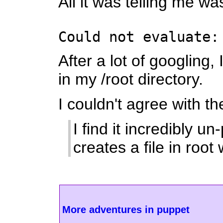
All it was telling me wa
Could not evaluate:
After a lot of googling
in my /root directory.
I couldn't agree with t
I find it incredibly 
creates a file in ro
More adventures in puppet