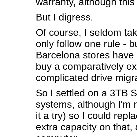
warranty, although this
But I digress.
Of course, I seldom tak
only follow one rule - b
Barcelona stores have 
buy a comparatively ex
complicated drive migr
So I settled on a 3TB S
systems, although I'm n
it a try) so I could re
extra capacity on that,