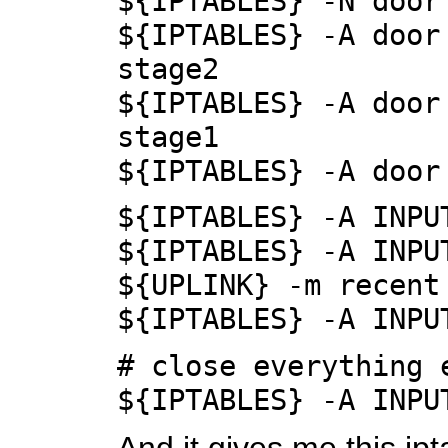
${IPTABLES} -N door
${IPTABLES} -A door
stage2
${IPTABLES} -A door
stage1
${IPTABLES} -A door
${IPTABLES} -A INPU
${IPTABLES} -A INPU
${UPLINK} -m recent
${IPTABLES} -A INPU
# close everything 
${IPTABLES} -A INPU