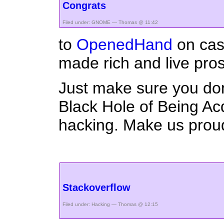
Congrats
Filed under:
GNOME
— Thomas @ 11:42
to
OpenedHand
on cas
made rich and live pro
Just make sure you don
Black Hole of Being Ac
hacking. Make us prou
Stackoverflow
Filed under:
Hacking
— Thomas @ 12:15