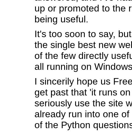
up or promoted to the r
being useful.
It's too soon to say, bu
the single best new web
of the few directly usef
all running on Windows
I sincerily hope us Fr
get past that 'it runs
seriously use the site w
already run into one o
of the Python questions