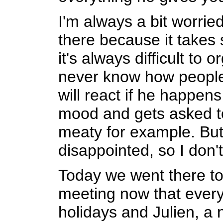
I'm always a bit worrie
there because it takes 
it's always difficult to 
never know how people 
will react if he happens
mood and gets asked t
meaty for example. But
disappointed, so I don'
Today we went there to 
meeting now that ever
holidays and Julien, a 