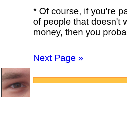
* Of course, if you're 
of people that doesn't w
money, then you probab
Next Page »