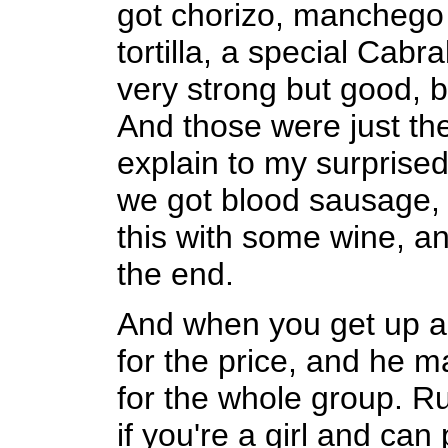
got chorizo, manchego
tortilla, a special Cab
very strong but good, 
And those were just the
explain to my surprised 
we got blood sausage, c
this with some wine, an
the end.
And when you get up a
for the price, and he 
for the whole group. Ru
if you're a girl and ca