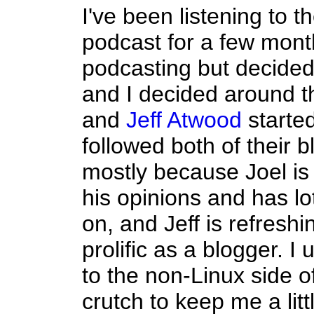
I've been listening to t
podcast for a few mont
podcasting but decided I
and I decided around 
and
Jeff Atwood
started
followed both of their b
mostly because Joel is
his opinions and has lo
on, and Jeff is refresh
prolific as a blogger. 
to the non-Linux side 
crutch to keep me a litt