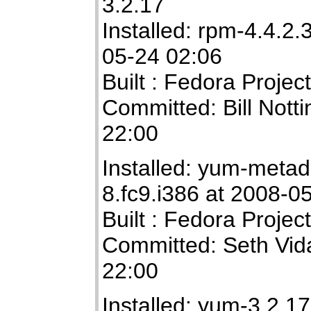
3.2.17
Installed: rpm-4.4.2.
05-24 02:06
Built : Fedora Projec
Committed: Bill Not
22:00
Installed: yum-metad
8.fc9.i386 at 2008-0
Built : Fedora Projec
Committed: Seth Vid
22:00
Installed: yum-3.2.17