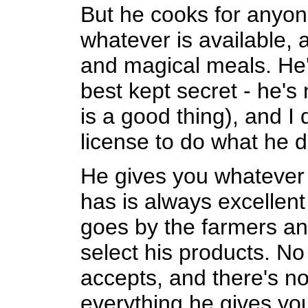
But he cooks for anyo
whatever is available, a
and magical meals. He'
best kept secret - he's
is a good thing), and I
license to do what he 
He gives you whatever
has is always excellent
goes by the farmers an
select his products. No
accepts, and there's n
everything he gives yo