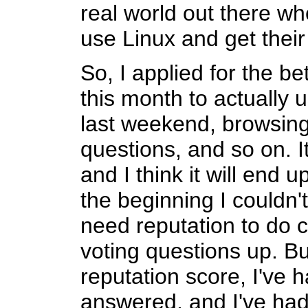
real world out there w
use Linux and get their
So, I applied for the be
this month to actually us
last weekend, browsin
questions, and so on. It
and I think it will end u
the beginning I couldn
need reputation to do ce
voting questions up. But
reputation score, I've
answered, and I've ha