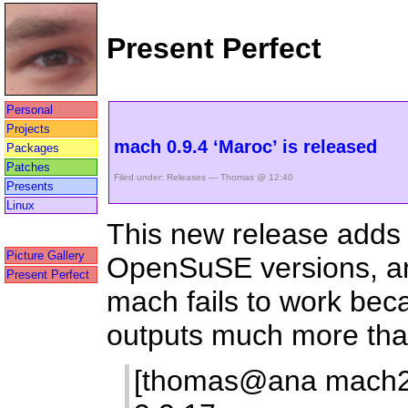
Present Perfect
Personal
Projects
mach 0.9.4 ‘Maroc’ is released
Packages
Patches
Filed under:
Releases
— Thomas @ 12:40
Presents
Linux
This new release adds 
Picture Gallery
OpenSuSE versions, an
Present Perfect
mach fails to work bec
outputs much more than
[thomas@ana mach2]