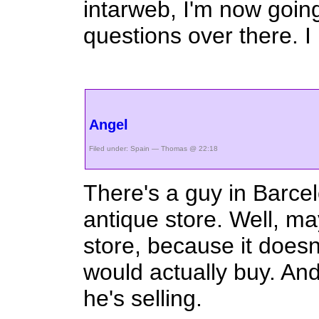
intarweb, I'm now going
questions over there. I 
Angel
Filed under:
Spain
— Thomas @ 22:18
There's a guy in Barce
antique store. Well, ma
store, because it doesn
would actually buy. And
he's selling.