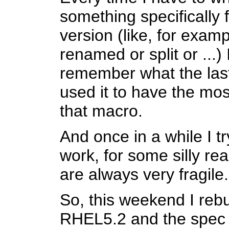
something specifically f
version (like, for exa
renamed or split or ...) 
remember what the las
used it to have the mos
that macro.
And once in a while I tr
work, for some silly r
are always very fragile.
So, this weekend I rebu
RHEL5.2 and the spec