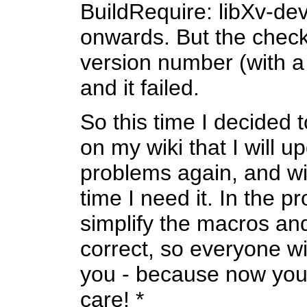
BuildRequire: libXv-de
onwards. But the check 
version number (with a
and it failed.
So this time I decided 
on my wiki that I will up
problems again, and wil
time I need it. In the 
simplify the macros a
correct, so everyone wi
you - because now you 
care! *