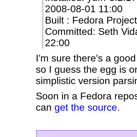
2008-08-01 11:00
Built : Fedora Projec
Committed: Seth Vid
22:00
I'm sure there's a good
so I guess the egg is 
simplistic version pars
Soon in a Fedora repos
can
get the source
.