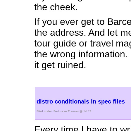
the cheek.
If you ever get to Barc
the address. And let me
tour guide or travel ma
the wrong information. 
it get ruined.
distro conditionals in spec files
Filed under:
Fedora
— Thomas @ 14:47
Every time I have to wr