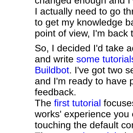
changed enough and I'
I actually need to go t
to get my knowledge ba
point of view, I'm back
So, I decided I'd take 
and write
some tutorial
Buildbot
. I've got two 
and I'm ready to have 
feedback.
The
first tutorial
focuses
works' experience you 
touching the default con