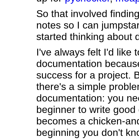
So that involved findin
notes so I can jumpstart 
started thinking about
I've always felt I'd like
documentation because i
success for a project. 
there's a simple proble
documentation: you ne
beginner to write good
becomes a chicken-and
beginning you don't kno