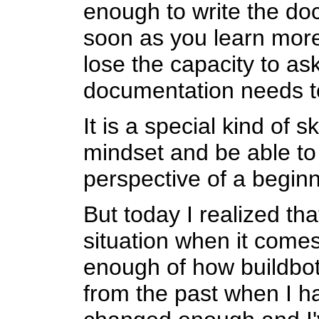
enough to write the do
soon as you learn more
lose the capacity to ask
documentation needs t
It is a special kind of sk
mindset and be able to 
perspective of a beginner
But today I realized tha
situation when it comes
enough of how buildbot
from the past when I ha