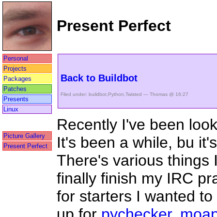
Present Perfect
Personal
Projects
Back to Buildbot
Packages
Patches
Filed under:
buildbot
,
Python
,
Twisted
— Thomas @ 16:27
Presents
Linux
Recently I've been loo
Picture Gallery
It's been a while, bu it'
Present Perfect
There's various things 
finally finish my IRC p
for starters I wanted t
up for
pychecker
,
moa