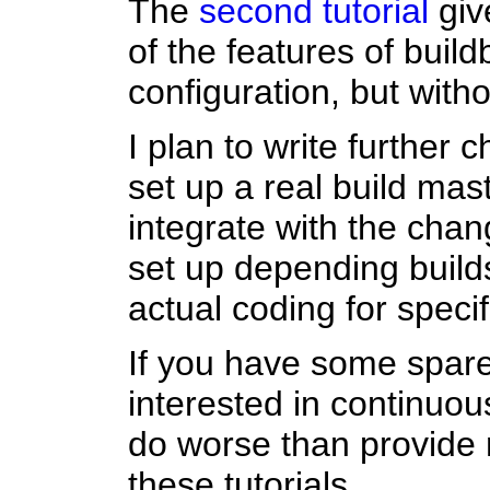
The
second tutorial
giv
of the features of buil
configuration, but with
I plan to write further
set up a real build mast
integrate with the chan
set up depending buil
actual coding for specif
If you have some spare
interested in continuou
do worse than provide
these tutorials.