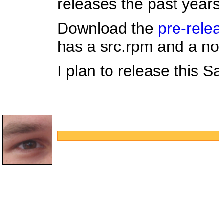
releases the past years
Download the
pre-rele
has a src.rpm and a no
I plan to release this S