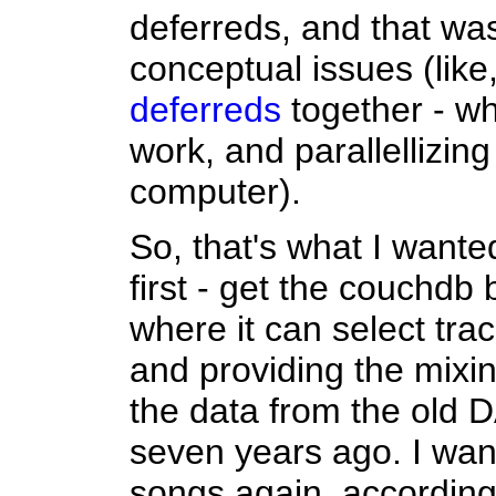
deferreds, and that w
conceptual issues (like
deferreds
together - wh
work, and parallellizin
computer).
So, that's what I want
first - get the couchdb
where it can select trac
and providing the mixi
the data from the old
seven years ago. I wan
songs again, according