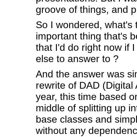
groove of things, and pr
So I wondered, what's 
important thing that's
that I'd do right now if
else to answer to ?
And the answer was sim
rewrite of DAD (Digital
year, this time based 
middle of splitting up in
base classes and simp
without any dependenci