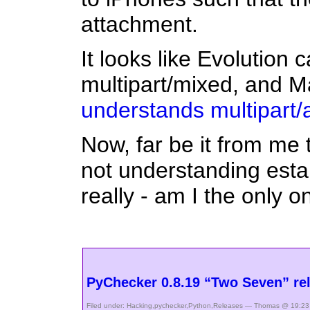
attachment.
It looks like Evolution 
multipart/mixed, and M
understands multipart/a
Now, far be it from me 
not understanding esta
really - am I the only 
PyChecker 0.8.19 “Two Seven” re
Filed under:
Hacking
,
pychecker
,
Python
,
Releases
— Thomas @ 19:23