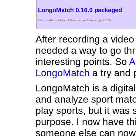
LongoMatch 0.16.0 packaged
Filed under:
Fedora
,
GStreamer
— Thomas @ 19:26
After recording a video
needed a way to go thro
interesting points. So
A
LongoMatch
a try and 
LongoMatch is a digital
and analyze sport matc
play sports, but it was s
purpose. I now have thir
someone else can now e