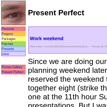
Present Perfect
Personal
Projects
Work weekend
Packages
Patches
Filed under:
couchdb
,
DAD
,
GStreamer
,
Hacking
,
Music
— Thomas @ 10
Presents
Linux
Since we are doing our
Picture Gallery
planning weekend later
Present Perfect
reserved the weekend t
together eight (strike 
one at the 11th hour S
presentations. But I was