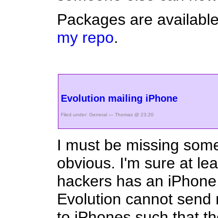
Packages are availabl
my repo
.
Evolution mailing iPhone
Filed under:
General
— Thomas @ 23:20
I must be missing some
obvious. I'm sure at le
hackers has an iPhone. 
Evolution cannot send 
to iPhones such that t