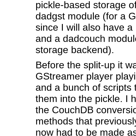
pickle-based storage of
dadgst module (for a 
since I will also have 
and a dadcouch module
storage backend).
Before the split-up it 
GStreamer player playin
and a bunch of scripts 
them into the pickle. I 
the CouchDB conversion
methods that previous
now had to be made a