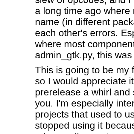
a long time ago where
name (in different pac
each other's errors. Es
where most component
admin_gtk.py, this wa
This is going to be my 
so I would appreciate it
prerelease a whirl and 
you. I'm especially int
projects that used to 
stopped using it becaus