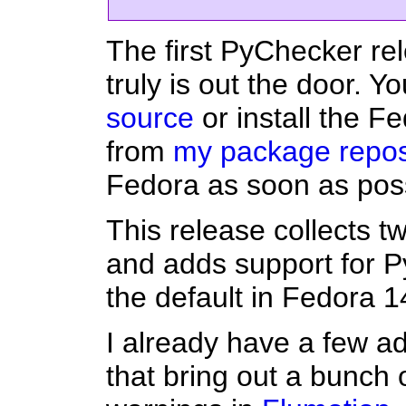
The first PyChecker re
truly is out the door. 
source
or install the 
from
my package repos
Fedora as soon as poss
This release collects t
and adds support for P
the default in Fedora 1
I already have a few ad
that bring out a bunch 