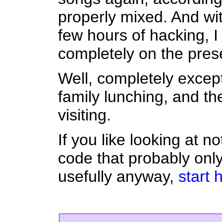
properly mixed. And with
few hours of hacking, I
completely on the pres
Well, completely except 
family lunching, and th
visiting.
If you like looking at n
code that probably only
usefully anyway,
start 