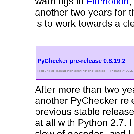
warnings in
Flumotion
,
another two years for t
is to work towards a cl
PyChecker pre-release 0.8.19.2
Filed under:
Hacking
,
pychecker
,
Python
,
Releases
— Thomas @ 00:23
After more than two yea
another PyChecker rel
previous stable release
at all with Python 2.7.
slew of opcodes, and I 