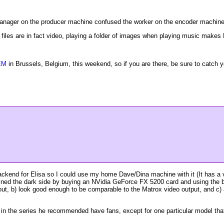
 manager on the producer machine confused the worker on the encoder machine
 files are in fact video, playing a folder of images when playing music makes 
EM
in Brussels, Belgium, this weekend, so if you are there, be sure to catch yo
ackend for Elisa so I could use my home Dave/Dina machine with it (It has a
joined the dark side by buying an NVidia GeForce FX 5200 card and using the b
out, b) look good enough to be comparable to the Matrox video output, and c) a
in the series he recommended have fans, except for one particular model that