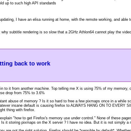
eld up to such high API standards
 updating, I have an elisa running at home, with the remote working, and abl
why subtitle rendering is so slow that a 2GHz Athlon64 cannot play the video 
etting back to work
in to it from another machine. Top telling me X is using 75% of my memory, o
 use drop from 75% to 3.6%
latant abuse of memory ? Is it so hard to free a few pixmaps once in a while 
whatever insane default is causing firefox to ALWAYS HANG ON TO EVERY S
ht thing with firefox.
t explain "how to get Firefox's memory use under control." None of these page
s it storing pixmaps on the X server ? I have no idea. But it is not simply a
ry are not the right solution. Firefox should be *sensible by default*. Whethe