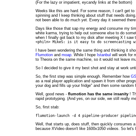
(For the lazy or impatient, eycandy links at the bottom)
Weeks like this are hard. For some reason, I can't get t
spinning and I keep thinking about stuff that needs doin
not been able to do much yet. Every day it seemed ther
Days like those that sap my energy and consume my tim
white karma, trying to help out someone else to do someth
when I finally got back to my disk after meeting X I saw 
<philn> MikeS: is it easy to do screencasting w
I have been wondering the same thing and thinking it shou
Flumotion
and
moap
. While I hope
Istanbul
will work for 
to Theora on the same machine, so it would not leave mu
So I decided to give it my best shot and stay at work until
So, the first step was simple enough. Remember how
GS
as a real player application and spawn it from other pro
your dog and fills up your fridge" and then some rando
Well, good news -
flumotion has the same insanity
! Th
rapid prototyping. (And yes, on our side, we still really m
So, first stab:
flumotion-launch -d 4 pipeline-producer pipelin
Well, that starts up, does stuff, then quickly consumes a
because XVideo doesn't like 1600x1050 videos. So let's lim