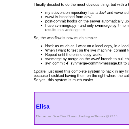
I finally decided to do the most obvious thing, but with a 
my subversion repository has a dev/ and www/ su
www/ is branched from dev/
post-commit hooks on the server automatically up
I use svnmerge.py - and only svnmerge.py ! - to 
results in a working site.
So, the workflow is now much simpler.
Hack as much as I want on a local copy, in a local
When I want to test on the live machine, commit t
Repeat until the online copy works
svnmerge.py merge on the www/ branch to pull ch
svn commit -F svnmerge-commit-message.txt to u
Update:
just used this complete system to hack in my fi
because I disliked having them on the right where the ca
So yes, this system is much easier.
Elisa
Filed under:
Dave/Dina
,
Fluendo
,
Hacking
— Thomas @ 23:15