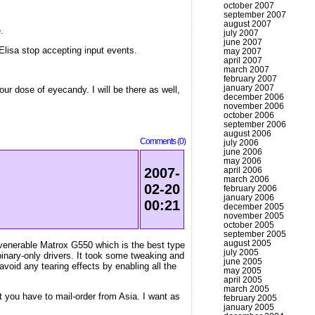
october 2007
september 2007
august 2007
.
july 2007
june 2007
Elisa stop accepting input events.
may 2007
april 2007
march 2007
february 2007
january 2007
ur dose of eyecandy. I will be there as well,
december 2006
november 2006
october 2006
september 2006
august 2006
Comments (0)
july 2006
june 2006
may 2006
april 2006
2007-
march 2006
02-20
february 2006
january 2006
00:21
december 2005
november 2005
october 2005
september 2005
august 2005
 venerable Matrox G550 which is the best type
july 2005
inary-only drivers. It took some tweaking and
june 2005
void any tearing effects by enabling all the
may 2005
april 2005
march 2005
 you have to mail-order from Asia. I want as
february 2005
january 2005