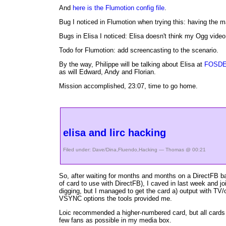
And
here is the Flumotion config file
.
Bug I noticed in Flumotion when trying this: having the
Bugs in Elisa I noticed: Elisa doesn't think my Ogg video
Todo for Flumotion: add screencasting to the scenario.
By the way, Philippe will be talking about Elisa at
FOSD
as will Edward, Andy and Florian.
Mission accomplished, 23:07, time to go home.
elisa and lirc hacking
Filed under:
Dave/Dina
,
Fluendo
,
Hacking
— Thomas @ 00:21
So, after waiting for months and months on a DirectFB b
of card to use with DirectFB), I caved in last week and 
digging, but I managed to get the card a) output with TV/
VSYNC options the tools provided me.
Loic recommended a higher-numbered card, but all cards 
few fans as possible in my media box.