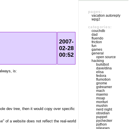
pages:
vacation autoreply
wpg2
categories:
couchdb
dad
fluendo
2007-
friction
fun
02-28
games
general
00:52
open source
hacking
buildbot
dave/dina
always, is:
elisa
fedora
flumotion
gnome
gstreamer
mach
maemo
moap
morituri
mushin
hole dev tree, then it would copy over specific
nerd night
obsidian
puppet
pychecker
e" of a website does not reflect the real-world
python
releases