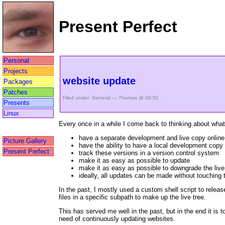
Present Perfect
Personal
Projects
website update
Packages
Patches
Filed under:
General
— Thomas @ 00:52
Presents
Linux
Every once in a while I come back to thinking about what
have a separate development and live copy online
Picture Gallery
have the ability to have a local development copy
Present Perfect
track these versions in a version control system
make it as easy as possible to update
make it as easy as possible to downgrade the live
ideally, all updates can be made without touching th
In the past, I mostly used a custom shell script to releas
files in a specific subpath to make up the live tree.
This has served me well in the past, but in the end it is 
need of continuously updating websites.