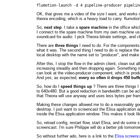
flumotion-launch -d 4 pipeline-producer pipelin
OK, that gives me a video of the size I want, and works r
theora encoding, which is a heavy load to carry. flumoti
So,
next step
. I take a
spare machine
in the office whic
I connect to the spare machine from my own machine usin
soundcard for audio. I pick Theora bitrate settings, and ch
There are
three things
I need to do. For the components 
what it was. The second thing I need to do is replace the
local desktop with the name set to "producer", and make
After this, I stop the flow in the admin client, clean ou
increasing steadily and then dropping again. Something is
can look at the video-producer component, which is produc
And yes, as expected,
every so often it drops 450 buff
So, how do I
speed things up
? There are three things I 
to 640x480. But a good reduction in bandwidth can be ac
that Theora will use anyway and uses less bytes per fra
Making these changes allowed me to do a reasonably good 
desktop. I just want to screencast the Elisa application a
inside the Elisa application window. This makes it look lik
So, reload config, restart flow, start Elisa, and do some 
screencast. I'm sure Philippe will do a better job tomorrow 
So without further ado, here is a link to the
Elisa screenc