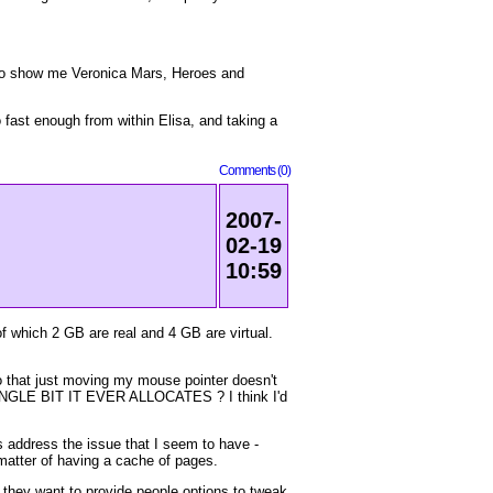
e to show me Veronica Mars, Heroes and
fast enough from within Elisa, and taking a
Comments (0)
2007-
02-19
10:59
f which 2 GB are real and 4 GB are virtual.
so that just moving my mouse pointer doesn't
INGLE BIT IT EVER ALLOCATES ? I think I'd
s address the issue that I seem to have -
 matter of having a cache of pages.
r they want to provide people options to tweak