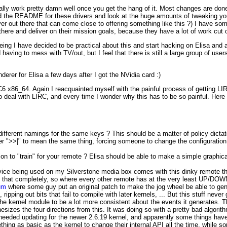
ually work pretty damn well once you get the hang of it. Most changes are done 
 the README for these drivers and look at the huge amounts of tweaking you
ver out there that can come close to offering something like this ?) I have so
here and deliver on their mission goals, because they have a lot of work cut 
 being I have decided to be practical about this and start hacking on Elisa and 
having to mess with TV/out, but I feel that there is still a large group of user
derer for Elisa a few days after I got the NVidia card :)
C6 x86_64. Again I reacquainted myself with the painful process of getting LI
to deal with LIRC, and every time I wonder why this has to be so painful. Here 
 different namings for the same keys ? This should be a matter of policy dicta
 ">>|" to mean the same thing, forcing someone to change the configuration 
on to "train" for your remote ? Elisa should be able to make a simple graphica
device being used on my Silverstone media box comes with this dinky remote th
es that completely, so where every other remote has at the very least UP/DOW
rum
where some guy put an original patch to make the jog wheel be able to gene
ipping out bits that fail to compile with later kernels, ... But this stuff neve
he kernel module to be a lot more consistent about the events it generates. Th
sizes the four directions from this. It was doing so with a pretty bad algorith
it needed updating for the newer 2.6.19 kernel, and apparently some things have
hing as basic as the kernel to change their internal API all the time, while 