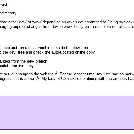
twist:
bdirectory
date either dev/ or www/ depending on which got commited to (using svnlook)
merge groups of changes from dev to www. I only pull a complete set of patc
 checkout, on a local machine, inside the dev/ tree
o the dev/ tree and check the auto-updated online copy
anges from the dev/ branch
pdate the live copy
rst actual change to the website.Â For the longest time, my lists had no ma
tegories list is shown.Â My lack of CSS skills combined with the arduous hac