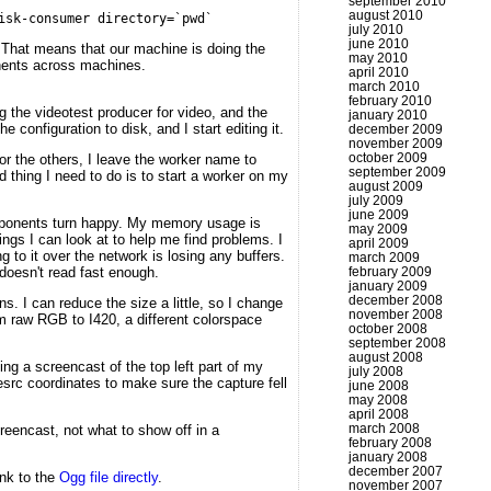
september 2010
august 2010
isk-consumer directory=`pwd`
july 2010
june 2010
. That means that our machine is doing the
may 2010
onents across machines.
april 2010
march 2010
february 2010
 the videotest producer for video, and the
january 2010
 configuration to disk, and I start editing it.
december 2009
november 2009
october 2009
r the others, I leave the worker name to
september 2009
 thing I need to do is to start a worker on my
august 2009
july 2009
june 2009
 components turn happy. My memory usage is
may 2009
ings I can look at to help me find problems. I
april 2009
to it over the network is losing any buffers.
march 2009
doesn't read fast enough.
february 2009
january 2009
december 2008
s. I can reduce the size a little, so I change
november 2008
m raw RGB to I420, a different colorspace
october 2008
september 2008
august 2008
g a screencast of the top left part of my
july 2008
gesrc coordinates to make sure the capture fell
june 2008
may 2008
april 2008
march 2008
creencast, not what to show off in a
february 2008
january 2008
december 2007
link to the
Ogg file directly
.
november 2007