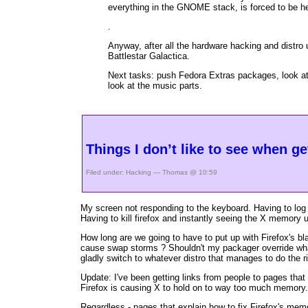
everything in the GNOME stack, is forced to be h
.
Anyway, after all the hardware hacking and distro
Battlestar Galactica.
Next tasks: push Fedora Extras packages, look at 
look at the music parts.
Things I don’t like to see when g
Filed under:
Hacking
— Thomas @ 10:59
My screen not responding to the keyboard. Having to log 
Having to kill firefox and instantly seeing the X memory
How long are we going to have to put up with Firefox's b
cause swap storms ? Shouldn't my packager override 
gladly switch to whatever distro that manages to do the rig
Update: I've been getting links from people to pages tha
Firefox is causing X to hold on to way too much memory. I
Regardless - pages that explain how to fix Firefox's memo