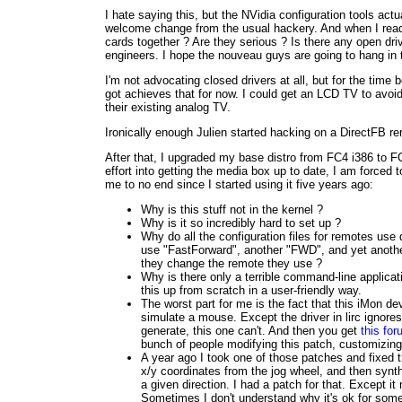
I hate saying this, but the NVidia configuration tools act
welcome change from the usual hackery. And when I read
cards together ? Are they serious ? Is there any open dri
engineers. I hope the nouveau guys are going to hang in t
I'm not advocating closed drivers at all, but for the time
got achieves that for now. I could get an LCD TV to avoid 
their existing analog TV.
Ironically enough Julien started hacking on a DirectFB ren
After that, I upgraded my base distro from FC4 i386 to F
effort into getting the media box up to date, I am forced 
me to no end since I started using it five years ago:
Why is this stuff not in the kernel ?
Why is it so incredibly hard to set up ?
Why do all the configuration files for remotes use
use "FastForward", another "FWD", and yet another
they change the remote they use ?
Why is there only a terrible command-line applicati
this up from scratch in a user-friendly way.
The worst part for me is the fact that this iMon 
simulate a mouse. Except the driver in lirc ignor
generate, this one can't. And then you get
this fo
bunch of people modifying this patch, customizing, r
A year ago I took one of those patches and fixed t
x/y coordinates from the jog wheel, and then synthe
a given direction. I had a patch for that. Except 
Sometimes I don't understand why it's ok for somet