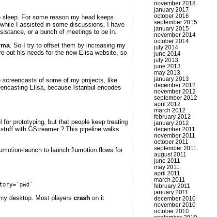
november 2018
january 2017
october 2016
 to sleep. For some reason my head keeps
september 2015
 while I assisted in some discussions, I have
january 2015
stance, or a bunch of meetings to be in.
november 2014
october 2014
rma
. So I try to offset them by increasing my
july 2014
re out his needs for the new Elisa website, so
june 2014
july 2013
june 2013
may 2013
january 2013
do screencasts of some of my projects, like
december 2012
creencasting Elisa, because Istanbul encodes
november 2012
september 2012
april 2012
march 2012
february 2012
or prototyping, but that people keep treating
january 2012
 stuff with GStreamer ? This pipeline walks
december 2011
november 2011
october 2011
september 2011
lumotion-launch to launch flumotion flows for
august 2011
june 2011
may 2011
april 2011
march 2011
tory=`pwd`
february 2011
january 2011
ck my desktop. Most players
crash
on it
december 2010
november 2010
october 2010