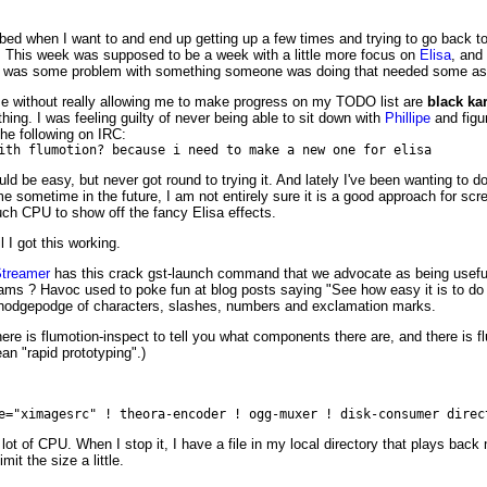
o bed when I want to and end up getting up a few times and trying to go back
g. This week was supposed to be a week with a little more focus on
Elisa
, and
e was some problem with something someone was doing that needed some assi
e without really allowing me to make progress on my TODO list are
black ka
ing. I was feeling guilty of never being able to sit down with
Phillipe
and figu
the following on IRC:
ith flumotion? because i need to make a new one for elisa
ld be easy, but never got round to trying it. And lately I've been wanting to 
me sometime in the future, I am not entirely sure it is a good approach for s
ch CPU to show off the fancy Elisa effects.
 I got this working.
treamer
has this crack gst-launch command that we advocate as being useful f
grams ? Havoc used to poke fun at blog posts saying "See how easy it is to do
m hodgepodge of characters, slashes, numbers and exclamation marks.
ere is flumotion-inspect to tell you what components there are, and there is f
ean "rapid prototyping".)
e="ximagesrc" ! theora-encoder ! ogg-muxer ! disk-consumer direc
 lot of CPU. When I stop it, I have a file in my local directory that plays ba
it the size a little.