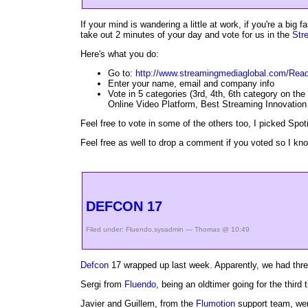
If your mind is wandering a little at work, if you're a big f
take out 2 minutes of your day and vote for us in the
Str
Here's what you do:
Go to:
http://www.streamingmediaglobal.com/Rea
Enter your name, email and company info
Vote in 5 categories (3rd, 4th, 6th category on the 
Online Video Platform, Best Streaming Innovation 
Feel free to vote in some of the others too, I picked Spot
Feel free as well to drop a comment if you voted so I kno
DEFCON 17
Filed under:
Fluendo
,
sysadmin
— Thomas @ 10:49
Defcon
17 wrapped up last week. Apparently, we had three
Sergi from
Fluendo
, being an oldtimer going for the third
Javier and Guillem, from the
Flumotion
support team, went 