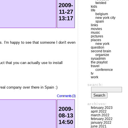
twisted
2009-
kids
life
11-27
belgium
13:17
new york city
spain
links
movies
music
pictures
places
. I'm happy to see that someone I don't even
new york
question
second brain
organize
sysadmin
the playlist
t that you can actually use to install
travel
conference
tv
work
search:
 real company over there in Spain :)
Comments (3)
archives:
february 2023
2009-
april 2022
08-13
march 2022
february 2022
14:50
january 2022
june 2021