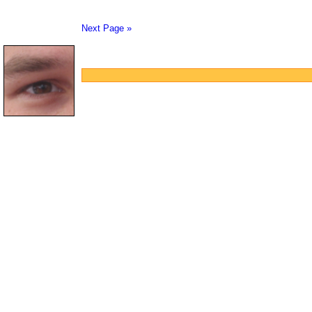
Next Page »