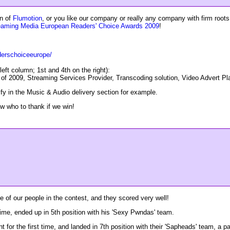
an of
Flumotion
, or you like our company or really any company with firm root
eaming Media European Readers' Choice Awards 2009
!
derschoiceeurope/
left column; 1st and 4th on the right):
of 2009, Streaming Services Provider, Transcoding solution, Video Advert Pl
ify in the Music & Audio delivery section for example.
w who to thank if we win!
 of our people in the contest, and they scored very well!
 time, ended up in 5th position with his 'Sexy Pwndas' team.
for the first time, and landed in 7th position with their 'Sapheads' team, a part