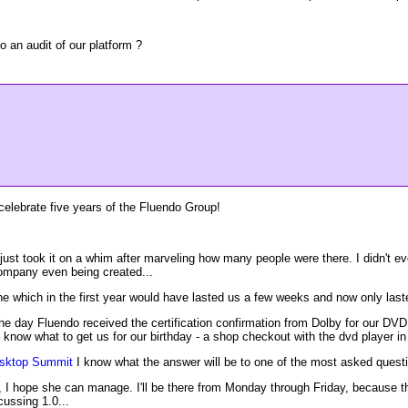
an audit of our platform ?
celebrate five years of the Fluendo Group!
I just took it on a whim after marveling how many people were there. I didn't ev
company even being created...
e which in the first year would have lasted us a few weeks and now only last
day Fluendo received the certification confirmation from Dolby for our DVD pla
know what to get us for our birthday - a shop checkout with the dvd player in 
ktop Summit
I know what the answer will be to one of the most asked questi
ow, I hope she can manage. I'll be there from Monday through Friday, because
ussing 1.0...