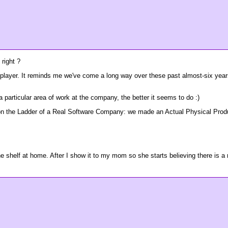
 right ?
layer. It reminds me we've come a long way over these past almost-six years
 particular area of work at the company, the better it seems to do :)
 on the Ladder of a Real Software Company: we made an Actual Physical Produc
he shelf at home. After I show it to my mom so she starts believing there is a