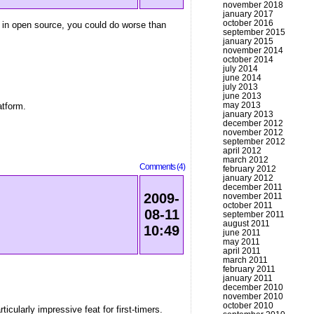
november 2018
january 2017
october 2016
s in open source, you could do worse than
september 2015
january 2015
november 2014
october 2014
july 2014
june 2014
july 2013
june 2013
may 2013
atform.
january 2013
december 2012
november 2012
september 2012
april 2012
march 2012
Comments (4)
february 2012
january 2012
december 2011
2009-
november 2011
october 2011
08-11
september 2011
august 2011
10:49
june 2011
may 2011
april 2011
march 2011
february 2011
january 2011
december 2010
november 2010
october 2010
icularly impressive feat for first-timers.