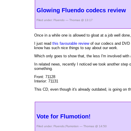
Glowing Fluendo codecs review
Filed under:
Fluendo
— Thomas @ 13:17
Once in a while one is allowed to gloat at a job well done,
I just read
this favourable review
of our codecs and DVD p
know has such nice things to say about our work.
Which only goes to show that, the less I'm involved with a
In related news, recently I noticed we took another step
something.
Front:
71128
Interior:
71131
This CD, even though it's already outdated, is going on t
Vote for Flumotion!
Filed under:
Fluendo
,
Flumotion
— Thomas @ 14:50