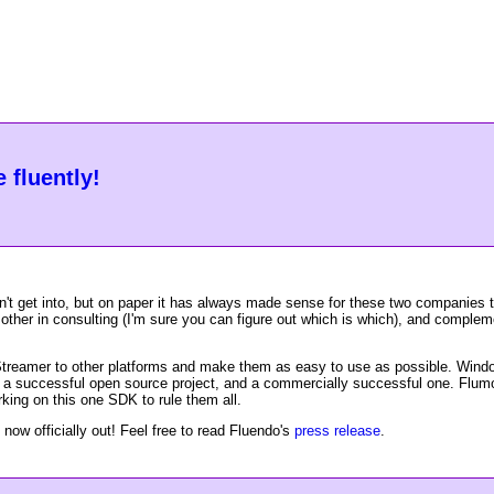
 fluently!
't get into, but on paper it has always made sense for these two companies
other in consulting (I'm sure you can figure out which is which), and comple
Streamer to other platforms and make them as easy to use as possible. Windo
en a successful open source project, and a commercially successful one. Flum
king on this one SDK to rule them all.
 now officially out! Feel free to read Fluendo's
press release
.