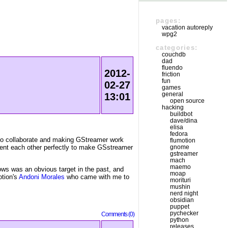
pages:
vacation autoreply
wpg2
categories:
couchdb
dad
fluendo
2012-
friction
fun
02-27
games
general
13:01
open source
hacking
buildbot
dave/dina
elisa
fedora
 to collaborate and making GStreamer work
flumotion
ment each other perfectly to make GSstreamer
gnome
gstreamer
mach
maemo
ws was an obvious target in the past, and
moap
otion's
Andoni Morales
who came with me to
morituri
mushin
nerd night
obsidian
puppet
pychecker
Comments (0)
python
releases