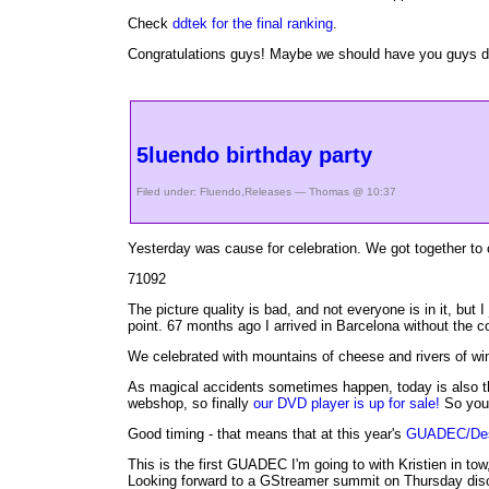
Check
ddtek for the final ranking
.
Congratulations guys! Maybe we should have you guys do 
5luendo birthday party
Filed under:
Fluendo
,
Releases
— Thomas @ 10:37
Yesterday was cause for celebration. We got together to 
71092
The picture quality is bad, and not everyone is in it, but 
point. 67 months ago I arrived in Barcelona without the 
We celebrated with mountains of cheese and rivers of win
As magical accidents sometimes happen, today is also the 
webshop, so finally
our DVD player is up for sale!
So you 
Good timing - that means that at this year's
GUADEC/Des
This is the first GUADEC I'm going to with Kristien in t
Looking forward to a GStreamer summit on Thursday disc