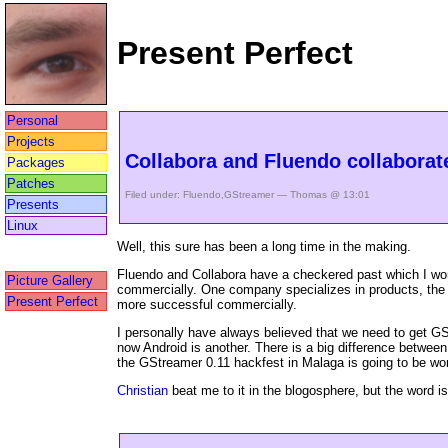
Present Perfect
Personal
Projects
Collabora and Fluendo collaborate
Packages
Patches
Filed under:
Fluendo
,
GStreamer
— Thomas @ 13:01
Presents
Linux
Well, this sure has been a long time in the making.
Fluendo and Collabora have a checkered past which I won
Picture Gallery
commercially. One company specializes in products, the 
Present Perfect
more successful commercially.
I personally have always believed that we need to get G
now Android is another. There is a big difference betwe
the GStreamer 0.11 hackfest in Malaga is going to be wor
Christian
beat me to it in the blogosphere, but the word is