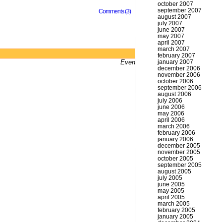
october 2007
september 2007
Comments (3)
august 2007
july 2007
june 2007
may 2007
april 2007
march 2007
Powered by
WordPress
february 2007
Even bums don't not got a website
january 2007
december 2006
november 2006
october 2006
september 2006
august 2006
july 2006
june 2006
may 2006
april 2006
march 2006
february 2006
january 2006
december 2005
november 2005
october 2005
september 2005
august 2005
july 2005
june 2005
may 2005
april 2005
march 2005
february 2005
january 2005