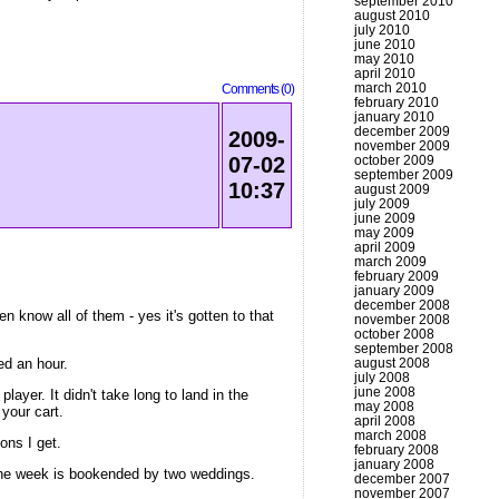
september 2010
august 2010
july 2010
june 2010
may 2010
april 2010
march 2010
Comments (0)
february 2010
january 2010
december 2009
2009-
november 2009
october 2009
07-02
september 2009
10:37
august 2009
july 2009
june 2009
may 2009
april 2009
march 2009
february 2009
january 2009
december 2008
en know all of them - yes it's gotten to that
november 2008
october 2008
september 2008
ed an hour.
august 2008
july 2008
june 2008
yer. It didn't take long to land in the
may 2008
your cart.
april 2008
march 2008
ons I get.
february 2008
january 2008
 the week is bookended by two weddings.
december 2007
november 2007