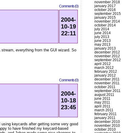
november 2018
january 2017
Comments (0)
october 2016
september 2015
january 2015
2004-
november 2014
october 2014
10-19
july 2014
22:11
june 2014
july 2013
june 2013
may 2013
january 2013
a stream, everything from the GUI wizard. So
december 2012
november 2012
september 2012
april 2012
march 2012
february 2012
january 2012
december 2011
Comments (0)
november 2011
october 2011
september 2011
2004-
august 2011
june 2011
10-18
may 2011
23:45
april 2011
march 2011
february 2011
january 2011
december 2010
ed using keycards after getting some very good
november 2010
 happy to have finished my keycard-based
october 2010
e ends, and Johan made some nice changes to