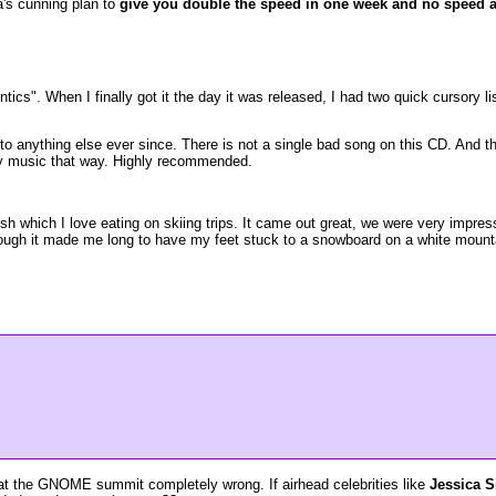
a's cunning plan to
give you double the speed in one week and no speed at
ntics". When I finally got it the day it was released, I had two quick cursory l
to anything else ever since. There is not a single bad song on this CD. And the 
 by music that way. Highly recommended.
ish which I love eating on skiing trips. It came out great, we were very impre
 though it made me long to have my feet stuck to a snowboard on a white mou
 at the GNOME summit completely wrong. If airhead celebrities like
Jessica S