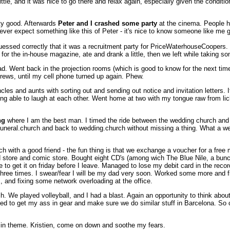
tle, and it was nice to go there and relax again, especially given the conditio
tty good. Afterwards
Peter and I crashed some party
at the cinema. People h
never expect something like this of Peter - it's nice to know someone like me
essed correctly that it was a recruitment party for PriceWaterhouseCoopers. 
e for the in-house magazine, ate and drank a little, then we left while taking 
ad. Went back in the projection rooms (which is good to know for the next time
crews, until my cell phone turned up again. Phew.
les and aunts with sorting out and sending out notice and invitation letters. It
eing able to laugh at each other. Went home at two with my tongue raw from lic
ng
where I am the best man. I timed the ride between the wedding church and t
o funeral.church and back to wedding.church without missing a thing. What a w
ch with a good friend - the fun thing is that we exchange a voucher for a free
d store and comic store. Bought eight CD's (among wich The Blue Nile, a bunch 
 get it on friday before I leave. Managed to lose my debit card in the record st
 three times. I swear/fear I will be my dad very soon. Worked some more and 
 and fixing some network overloading at the office.
We played volleyball, and I had a blast. Again an opportunity to think about fr
eed to get my ass in gear and make sure we do similar stuff in Barcelona. So
ing in theme. Kristien, come on down and soothe my fears.