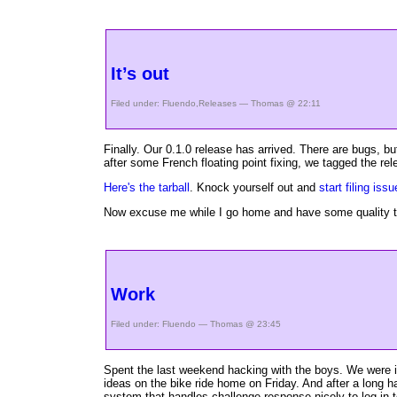
It’s out
Filed under:
Fluendo
,
Releases
— Thomas @ 22:11
Finally. Our 0.1.0 release has arrived. There are bugs, 
after some French floating point fixing, we tagged the r
Here's the tarball
. Knock yourself out and
start filing iss
Now excuse me while I go home and have some quality tim
Work
Filed under:
Fluendo
— Thomas @ 23:45
Spent the last weekend hacking with the boys. We were in
ideas on the bike ride home on Friday. And after a long 
system that handles challenge-response nicely to log in