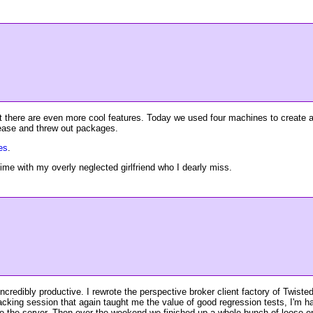
but there are even more cool features. Today we used four machines to create 
elease and threw out packages.
ues
.
e with my overly neglected girlfriend who I dearly miss.
credibly productive. I rewrote the perspective broker client factory of Twist
hacking session that again taught me the value of good regression tests, I'm
 to the server. Then over the weekend we finished up a whole bunch of loos