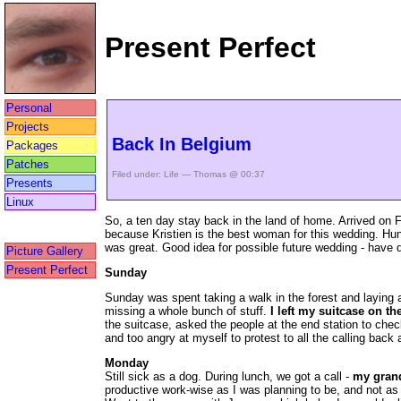
Present Perfect
Personal
Projects
Back In Belgium
Packages
Patches
Filed under:
Life
— Thomas @ 00:37
Presents
Linux
So, a ten day stay back in the land of home. Arrived on Fr
because Kristien is the best woman for this wedding. Hun
was great. Good idea for possible future wedding - have des
Picture Gallery
Present Perfect
Sunday
Sunday was spent taking a walk in the forest and laying a
missing a whole bunch of stuff.
I left my suitcase on the
the suitcase, asked the people at the end station to check
and too angry at myself to protest to all the calling back 
Monday
Still sick as a dog. During lunch, we got a call -
my gran
productive work-wise as I was planning to be, and not as f