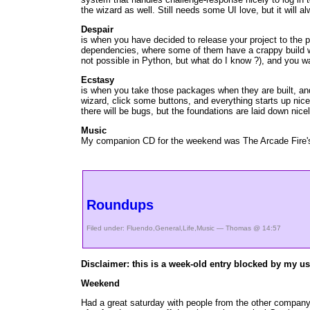
the wizard as well. Still needs some UI love, but it will 
Despair
is when you have decided to release your project to the 
dependencies, where some of them have a crappy build wit
not possible in Python, but what do I know ?), and you w
Ecstasy
is when you take those packages when they are built, and
wizard, click some buttons, and everything starts up nic
there will be bugs, but the foundations are laid down nice
Music
My companion CD for the weekend was The Arcade Fire's de
Roundups
Filed under:
Fluendo
,
General
,
Life
,
Music
— Thomas @ 14:57
Disclaimer: this is a week-old entry blocked by my use
Weekend
Had a great saturday with people from the other company