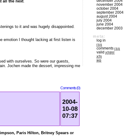
december 2004
 all the next
.
november 2004
october 2004
september 2004
august 2004
july 2004
june 2004
istenings to it and was hugely disappointed.
december 2003
meta:
emotion I thought lacking at first listen is
log in
rss
comments
rss
valid
xhtml
xfn
wp
ssed with ourselves. So were our guests,
ntain. Jochen made the dessert, impressing me
Comments (0)
2004-
10-08
07:37
impson, Paris Hilton, Britney Spears or