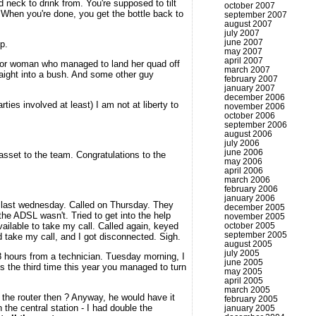
 neck to drink from. You're supposed to tilt
october 2007
e. When you're done, you get the bottle back to
september 2007
august 2007
july 2007
june 2007
p.
may 2007
april 2007
poor woman who managed to land her quad off
march 2007
raight into a bush. And some other guy
february 2007
january 2007
december 2006
ies involved at least) I am not at liberty to
november 2006
october 2006
september 2006
august 2006
july 2006
june 2006
 asset to the team. Congratulations to the
may 2006
april 2006
march 2006
february 2006
january 2006
d last wednesday. Called on Thursday. They
december 2005
the ADSL wasn't. Tried to get into the help
november 2005
ailable to take my call. Called again, keyed
october 2005
september 2005
 take my call, and I got disconnected. Sigh.
august 2005
july 2005
 48 hours from a technician. Tuesday morning, I
june 2005
it's the third time this year you managed to turn
may 2005
april 2005
march 2005
 the router then ? Anyway, he would have it
february 2005
the central station - I had double the
january 2005