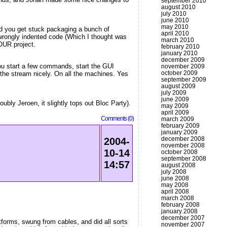
september 2010
august 2010
july 2010
june 2010
may 2010
and you get stuck packaging a bunch of
april 2010
d wrongly indented code (Which I thought was
march 2010
YOUR project.
february 2010
january 2010
december 2009
you start a few commands, start the GUI
november 2009
october 2009
 the stream nicely. On all the machines. Yes
september 2009
august 2009
july 2009
june 2009
bly Jeroen, it slightly tops out Bloc Party).
may 2009
april 2009
Comments (0)
march 2009
february 2009
january 2009
december 2008
2004-
november 2008
10-14
october 2008
september 2008
14:57
august 2008
july 2008
june 2008
may 2008
april 2008
march 2008
february 2008
january 2008
december 2007
forms, swung from cables, and did all sorts
november 2007