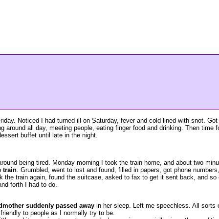
iday. Noticed I had turned ill on Saturday, fever and cold lined with snot. Got
g around all day, meeting people, eating finger food and drinking. Then time 
sert buffet until late in the night.
round being tired. Monday morning I took the train home, and about two minutes
 train
. Grumbled, went to lost and found, filled in papers, got phone numbers
 the train again, found the suitcase, asked to fax to get it sent back, and so
and forth I had to do.
dmother suddenly passed away
in her sleep. Left me speechless. All sorts o
riendly to people as I normally try to be.