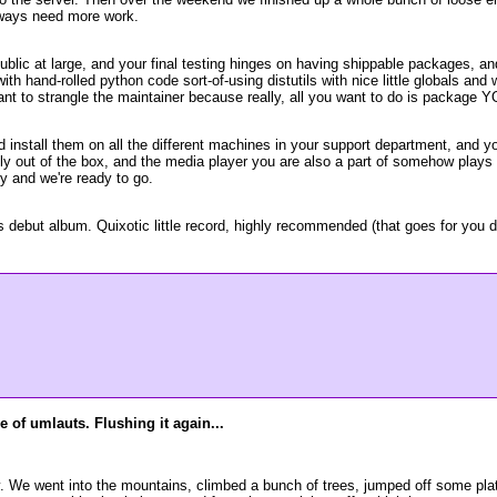
always need more work.
public at large, and your final testing hinges on having shippable packages, 
h hand-rolled python code sort-of-using distutils with nice little globals an
ant to strangle the maintainer because really, all you want to do is package 
 install them on all the different machines in your support department, and 
ely out of the box, and the media player you are also a part of somehow plays
ly and we're ready to go.
but album. Quixotic little record, highly recommended (that goes for you dou
 of umlauts. Flushing it again...
. We went into the mountains, climbed a bunch of trees, jumped off some plat