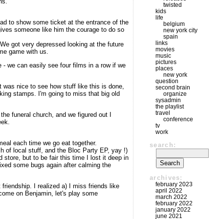
ns.
twisted
kids
life
ad to show some ticket at the entrance of the
belgium
 gives someone like him the courage to do so
new york city
spain
links
We got very depressed looking at the future
movies
some game with us.
music
pictures
 - we can easily see four films in a row if we
places
new york
question
 was nice to see how stuff like this is done,
second brain
king stamps. I'm going to miss that big old
organize
sysadmin
the playlist
travel
he funeral church, and we figured out I
conference
eek.
tv
work
 meal each time we go eat together.
search:
of local stuff, and the Bloc Party EP, yay !)
ore, but to be fair this time I lost it deep in
fixed some bugs again after calming the
archives:
february 2023
iendship. I realized a) I miss friends like
april 2022
 come on Benjamin, let's play some
march 2022
february 2022
january 2022
june 2021