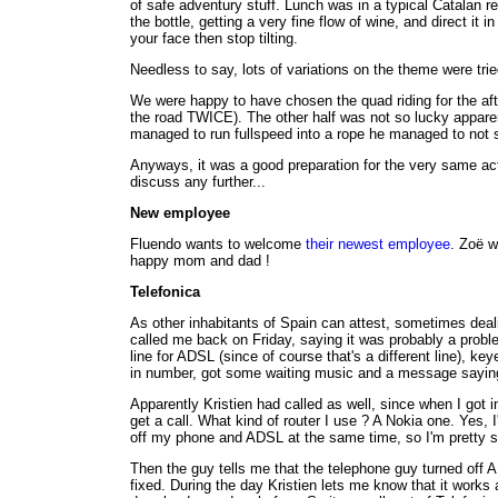
of safe adventury stuff. Lunch was in a typical Catalan r
the bottle, getting a very fine flow of wine, and direct i
your face then stop tilting.
Needless to say, lots of variations on the theme were trie
We were happy to have chosen the quad riding for the af
the road TWICE). The other half was not so lucky apparent
managed to run fullspeed into a rope he managed to not 
Anyways, it was a good preparation for the very same activ
discuss any further...
New employee
Fluendo wants to welcome
their newest employee
. Zoë w
happy mom and dad !
Telefonica
As other inhabitants of Spain can attest, sometimes dea
called me back on Friday, saying it was probably a proble
line for ADSL (since of course that's a different line), 
in number, got some waiting music and a message saying 
Apparently Kristien had called as well, since when I got i
get a call. What kind of router I use ? A Nokia one. Yes, I'
off my phone and ADSL at the same time, so I'm pretty sur
Then the guy tells me that the telephone guy turned off A
fixed. During the day Kristien lets me know that it works