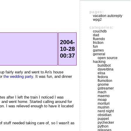
pages:
vacation autoreply
wpg2
categories:
couchdb
dad
fluendo
2004-
friction
fun
10-28
games
general
00:37
open source
hacking
buildbot
dave/dina
 up fairly early and went to An's house
elisa
for
the wedding party
. It was fun, and dinner
fedora
flumotion
gnome
gstreamer
mach
maemo
 after I left the train I noticed I was
moap
, and went home. Started calling around for
morituri
 on. I was relieved enough to have it located
mushin
nerd night
obsidian
puppet
pychecker
f stuff needed taking care of, so I wasn't as
python
releases