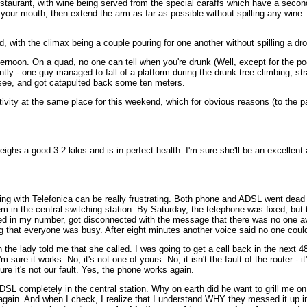
estaurant, with wine being served from the special caraffs which have a second
t in your mouth, then extend the arm as far as possible without spilling any win
d, with the climax being a couple pouring for one another without spilling a dro
ternoon. On a quad, no one can tell when you're drunk (Well, except for the 
ly - one guy managed to fall of a platform during the drunk tree climbing, st
see, and got catapulted back some ten meters.
ity at the same place for this weekend, which for obvious reasons (to the part
eighs a good 3.2 kilos and is in perfect health. I'm sure she'll be an excellent
ling with Telefonica can be really frustrating. Both phone and ADSL went dea
m in the central switching station. By Saturday, the telephone was fixed, but 
keyed in my number, got disconnected with the message that there was no one av
that everyone was busy. After eight minutes another voice said no one could
n the lady told me that she called. I was going to get a call back in the next
m sure it works. No, it's not one of yours. No, it isn't the fault of the router - 
e it's not our fault. Yes, the phone works again.
DSL completely in the central station. Why on earth did he want to grill me on
 again. And when I check, I realize that I understand WHY they messed it up in 