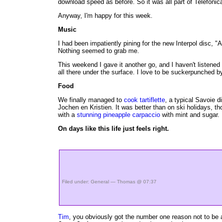
download speed as before. So it was all part of Telefonic
Anyway, I'm happy for this week.
Music
I had been impatiently pining for the new Interpol disc, "A
Nothing seemed to grab me.
This weekend I gave it another go, and I haven't listened 
all there under the surface. I love to be suckerpunched
Food
We finally managed to
cook tartiflette
, a typical Savoie d
Jochen en Kristien. It was better than on ski holidays,
with a
stunning pineapple carpaccio
with mint and sugar.
On days like this life just feels right.
Filed under:
General
— Thomas @ 07:37
Tim
, you obviously got the number one reason not to be