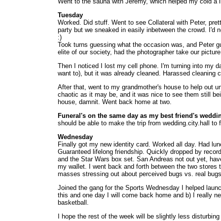
Went to the sauna with Jeremy, which helped my cold a lit
Tuesday
Worked. Did stuff. Went to see Collateral with Peter, pre
party but we sneaked in easily inbetween the crowd. I'd 
:)
Took turns guessing what the occasion was, and Peter gu
elite of our society, had the photographer take our pictur
Then I noticed I lost my cell phone. I'm turning into my d
want to), but it was already cleaned. Harassed cleaning 
After that, went to my grandmother's house to help out unc
chaotic as it may be, and it was nice to see them still b
house, damnit. Went back home at two.
Funeral's on the same day as my best friend's weddi
should be able to make the trip from wedding.city.hall t
Wednesday
Finally got my new identity card. Worked all day. Had lun
Guaranteed lifelong friendship. Quickly dropped by recor
and the Star Wars box set. San Andreas not out yet, have to
my wallet. I went back and forth between the two stores
masses stressing out about perceived bugs vs. real bugs,
Joined the gang for the Sports Wednesday I helped launch. 
this and one day I will come back home and b) I really n
basketball.
I hope the rest of the week will be slightly less disturb