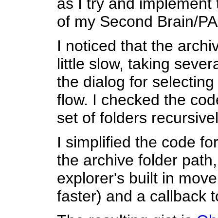
as I try and implement
of my Second Brain/PA
I noticed that the arch
little slow, taking sev
the dialog for selecting
flow. I checked the code
set of folders recursivel
I simplified the code f
the archive folder path,
explorer's built in mov
faster) and a callback 