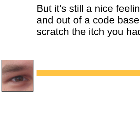
But it's still a nice fe
and out of a code base
scratch the itch you ha