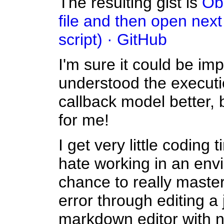
The resulting gist is
Obs
file and then open next 
script) · GitHub
I'm sure it could be imp
understood the executi
callback model better, 
for me!
I get very little coding
hate working in an env
chance to really master y
error through editing a j
markdown editor with no