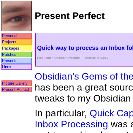
Present Perfect
Personal
Projects
Quick way to process an Inbox fo
Packages
Patches
Filed under:
Obsidian
,
Organize
— Thomas @ 23:11
Presents
Linux
Obsidian's Gems of th
Picture Gallery
has been a great sourc
Present Perfect
tweaks to my Obsidian 
In particular,
Quick Cap
Inbox Processing
was a