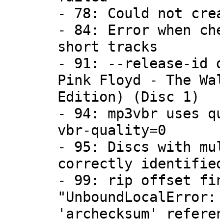
- 78: Could not cre
- 84: Error when ch
short tracks
- 91: --release-id 
Pink Floyd - The Wa
Edition) (Disc 1)
- 94: mp3vbr uses q
vbr-quality=0
- 95: Discs with mu
correctly identifie
- 99: rip offset fi
"UnboundLocalError:
'archecksum' refere