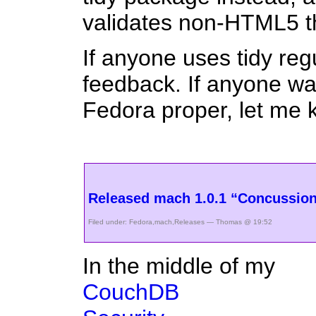
validates non-HTML5 t
If anyone uses tidy re
feedback. If anyone wan
Fedora proper, let me 
Released mach 1.0.1 “Concussio
Filed under:
Fedora
,
mach
,
Releases
— Thomas @ 19:52
In the middle of my
CouchDB