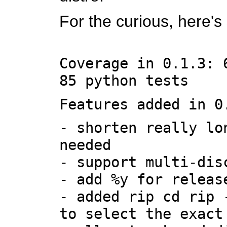
For the curious, here'
Coverage in 0.1.3: 
85 python tests
Features added in 0
- shorten really lo
needed
- support multi-dis
- add %y for releas
- added rip cd rip 
to select the exact