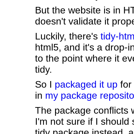
But the website is in H
doesn't validate it prope
Luckily, there's
tidy-htm
html5, and it's a drop-i
to the point where it e
tidy.
So I
packaged it up
for
in
my package reposito
The package conflicts w
I'm not sure if I should 
tidy package instead, a