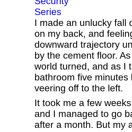
Security
Series
I made an unlucky fall d
on my back, and feelin
downward trajectory unti
by the cement floor. As 
world turned, and as I t
bathroom five minutes l
veering off to the left.
It took me a few weeks 
and I managed to go ba
after a month. But my 