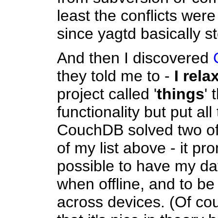
least the conflicts wer
since yagtd basically st
And then I discovered
they told me to -
I rela
project called '
things
' 
functionality but put al
CouchDB solved two of
of my list above - it pr
possible to have my dat
when offline, and to be
across devices. (Of cour