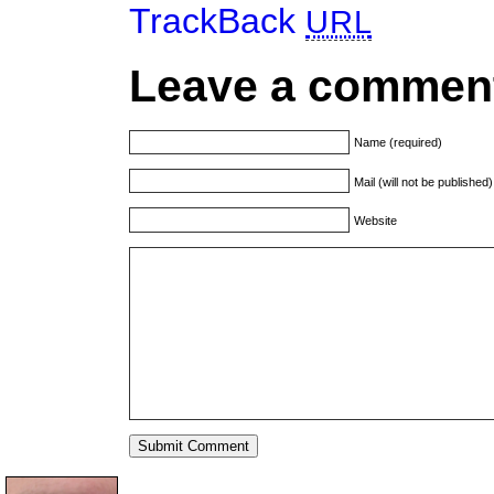
TrackBack
URL
Leave a commen
Name (required)
Mail (will not be published
Website