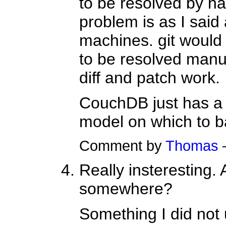
to be resolved by ha
problem is as I said
machines. git would l
to be resolved manu
diff and patch work.
CouchDB just has a
model on which to ba
Comment by
Thomas
Really insteresting.
somewhere?
Something I did not