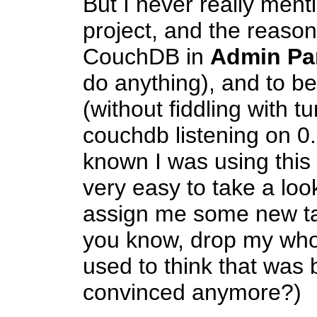
But I never really ment
project, and the reaso
CouchDB in
Admin Pa
do anything), and to be
(without fiddling with t
couchdb listening on 0
known I was using this 
very easy to take a look
assign me some new ta
you know, drop my whol
used to think that was 
convinced anymore?)