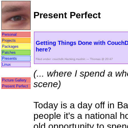
Present Perfect
Personal
Projects
Getting Things Done with CouchDB
Packages
here?
Patches
Presents
Filed under:
couchdb
,
Hacking
,
mushin
— Thomas @ 20:47
Linux
(... where I spend a wh
Picture Gallery
scene)
Present Perfect
Today is a day off in B
people it's a national ho
old opportunity to spe