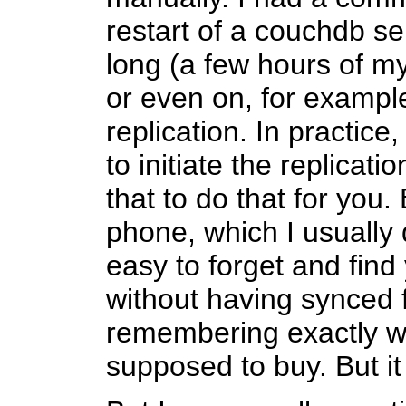
restart of a couchdb ser
long (a few hours of my
or even on, for exampl
replication. In practic
to initiate the replicat
that to do that for you.
phone, which I usually d
easy to forget and find 
without having synced f
remembering exactly wh
supposed to buy. But i