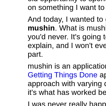
on something I want to
And today, I wanted to
mushin
. What is mush
you'd never. It's going t
explain, and I won't ev
part.
mushin is an applicati
Getting Things Done
ap
approach with varying 
it's what has worked be
I was never really happ