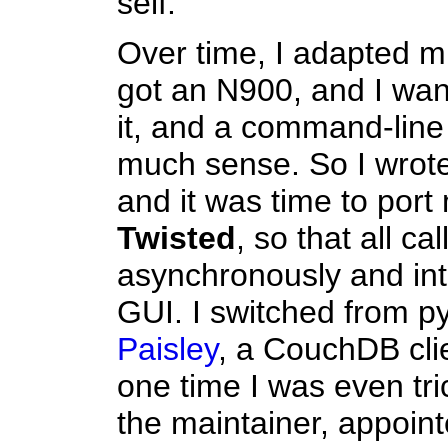
self.
Over time, I adapted mu
got an N900, and I wa
it, and a command-line 
much sense. So I wrote 
and it was time to port
Twisted
, so that all c
asynchronously and inte
GUI. I switched from p
Paisley
, a CouchDB clie
one time I was even tri
the maintainer, appoin