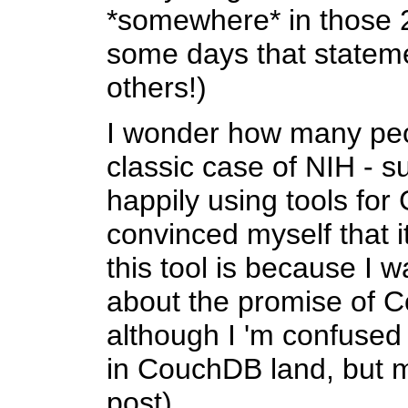
*somewhere* in those 
some days that stateme
others!)
I wonder how many peo
classic case of NIH - su
happily using tools for
convinced myself that 
this tool is because I w
about the promise of C
although I 'm confused
in CouchDB land, but m
post).