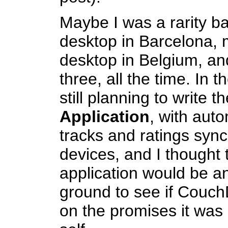
Maybe I was a rarity b
desktop in Barcelona,
desktop in Belgium, an
three, all the time. In 
still planning to write t
Application
, with aut
tracks and ratings syn
devices, and I thought
application would be an
ground to see if CouchD
on the promises it was