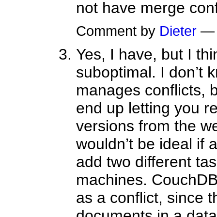
not have merge confl
Comment by
Dieter
— 
Yes, I have, but I thi
suboptimal. I don’t
manages conflicts, b
end up letting you re
versions from the we
wouldn’t be ideal if 
add two different tas
machines. CouchDB 
as a conflict, since t
documents in a data