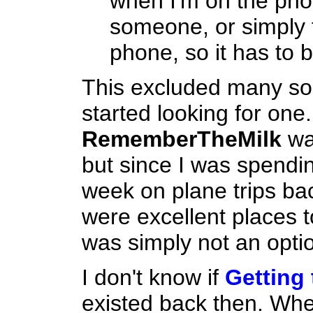
when I'm on the phon
someone, or simply
phone, so it has to 
This excluded many solut
started looking for one. 
RememberTheMilk
was
but since I was spendin
week on plane trips ba
were excellent places t
was simply not an opti
I don't know if
Getting
existed back then. When I