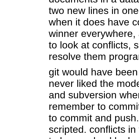
two new lines in one
when it does have co
winner everywhere, 
to look at conflicts, 
resolve them program
git would have been 
never liked the mode
and subversion whe
remember to commit;
to commit and push.
scripted. conflicts in