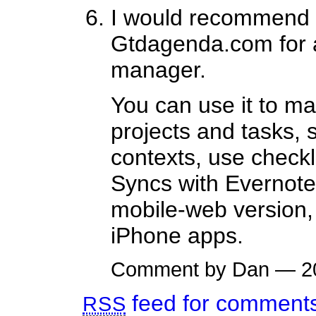
I would recommend 
Gtdagenda.com for a
manager.
You can use it to m
projects and tasks, 
contexts, use checkl
Syncs with Evernote
mobile-web version,
iPhone apps.
Comment by Dan — 2
feed for comments 
RSS