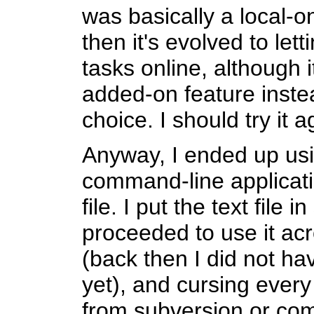
was basically a local-on
then it's evolved to let
tasks online, although it 
added-on feature instea
choice. I should try it
Anyway, I ended up us
command-line applicati
file. I put the text file
proceeded to use it ac
(back then I did not h
yet), and cursing every
from subversion or com