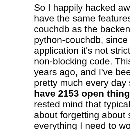
So I happily hacked aw
have the same features
couchdb as the backend
python-couchdb, since
application it's not stri
non-blocking code. Thi
years ago, and I've bee
pretty much every day s
have 2153 open thin
rested mind that typical
about forgetting about 
everything I need to wo