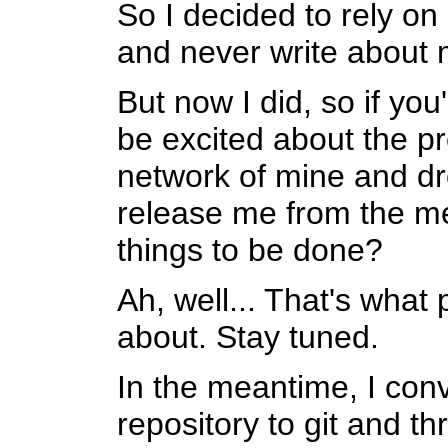
So I decided to rely on 
and never write about 
But now I did, so if you
be excited about the pr
network of mine and d
release me from the me
things to be done?
Ah, well... That's what 
about. Stay tuned.
In the meantime, I co
repository to git and th