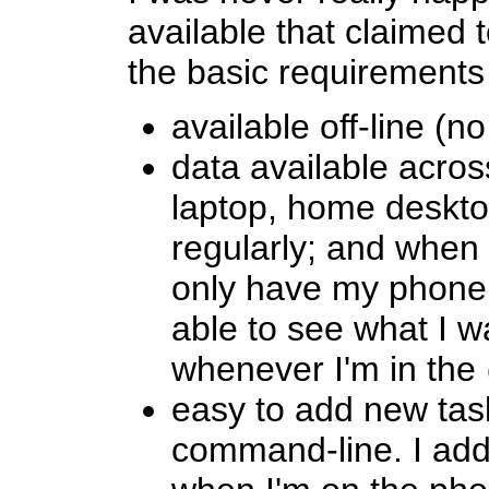
available that claimed 
the basic requirements
available off-line (n
data available acros
laptop, home deskto
regularly; and when 
only have my phone 
able to see what I 
whenever I'm in the
easy to add new task
command-line. I add