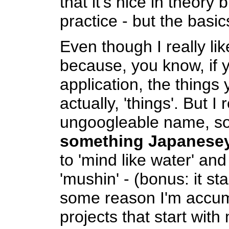
that it's nice in theory 
practice - but the basic
Even though I really lik
because, you know, if 
application, the things
actually, 'things'. But I
ungoogleable name, so
something Japanese
to 'mind like water' a
'mushin' - (bonus: it st
some reason I'm accum
projects that start with