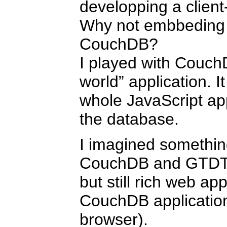
developping a client
Why not embbeding t
CouchDB?
I played with Couch
world” application. I
whole JavaScript ap
the database.
I imagined somethin
CouchDB and GTDTid
but still rich web ap
CouchDB application
browser).