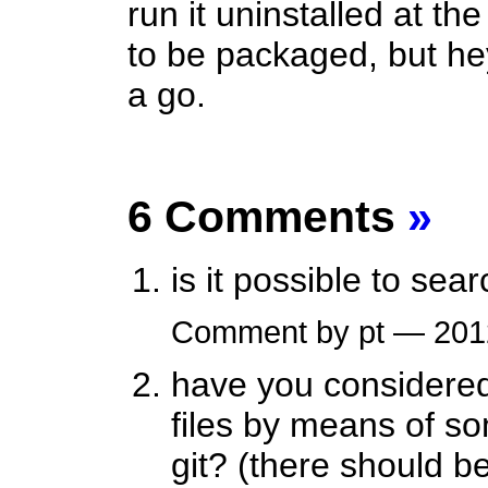
run it uninstalled at t
to be packaged, but hey
a go.
6 Comments
»
is it possible to se
Comment by pt — 20
have you considered 
files by means of so
git? (there should b