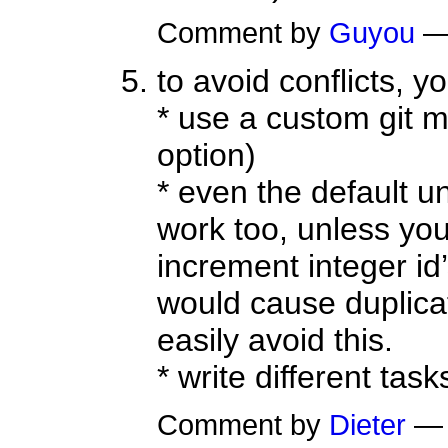
Comment by
Guyou
—
to avoid conflicts, y
* use a custom git m
option)
* even the default u
work too, unless you 
increment integer id’
would cause duplicate
easily avoid this.
* write different tasks
Comment by
Dieter
— 