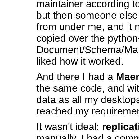
maintainer according to
but then someone else 
from under me, and it 
copied over the pytho
Document/Schema/Mapp
liked how it worked.
And there I had a
Mae
the same code, and wi
data as all my desktops
reached my requirement
It wasn't ideal:
replica
manually. I had a comm