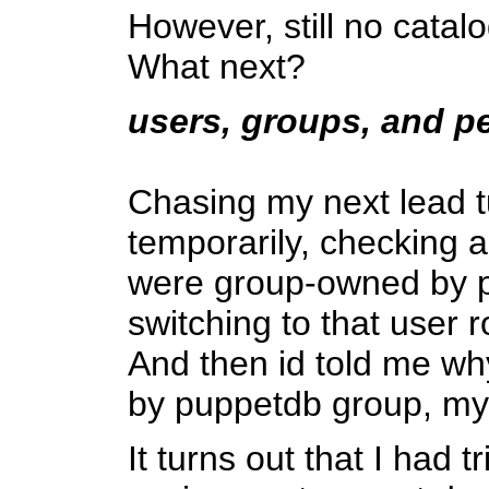
However, still no catalo
What next?
users, groups, and p
Chasing my next lead tu
temporarily, checking a
were group-owned by pu
switching to that user r
And then id told me wh
by puppetdb group, my
It turns out that I had