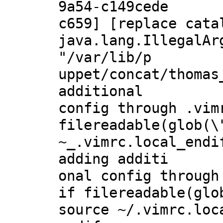
9a54-c149cede
c659] [replace cata
java.lang.IllegalAr
"/var/lib/p
uppet/concat/thomas
additional
config through .vim
filereadable(glob(\
~_.vimrc.local_endi
adding additi
onal config through
if filereadable(glo
source ~/.vimrc.loc