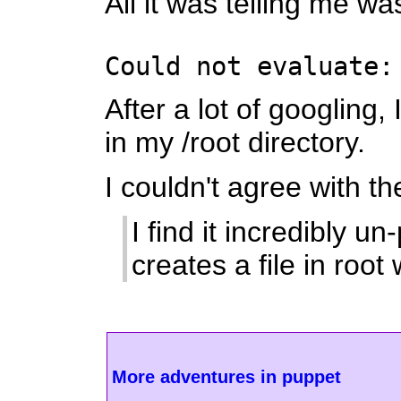
All it was telling me wa
Could not evaluate:
After a lot of googling
in my /root directory.
I couldn't agree with t
I find it incredibly 
creates a file in ro
More adventures in puppet