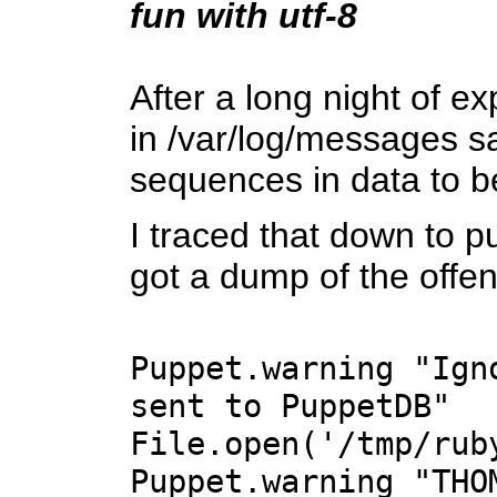
fun with utf-8
After a long night of e
in /var/log/messages s
sequences in data to 
I traced that down to p
got a dump of the offe
Puppet.warning "Ign
sent to PuppetDB"
File.open('/tmp/rub
Puppet.warning "THO