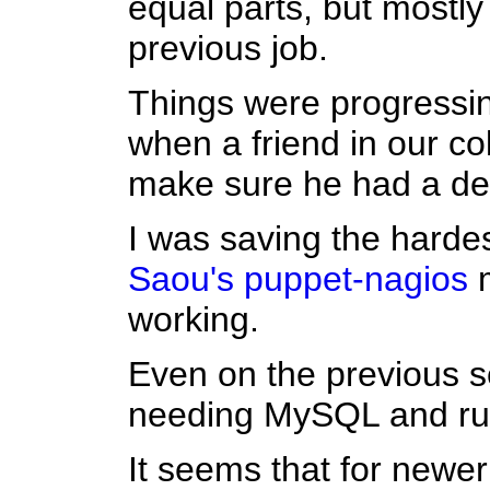
equal parts, but mostl
previous job.
Things were progressin
when a friend in our co
make sure he had a de
I was saving the hardes
Saou's
puppet-nagios
m
working.
Even on the previous s
needing MySQL and ruby
It seems that for newe