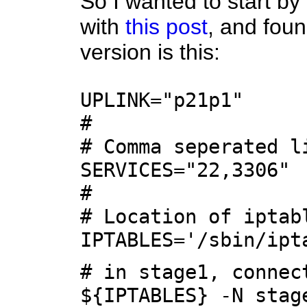
So I wanted to start by
with
this post
, and foun
version is this:
UPLINK="p21p1"
#
# Comma seperated l
SERVICES="22,3306"
#
# Location of iptab
IPTABLES='/sbin/ipt
# in stage1, connec
${IPTABLES} -N stag