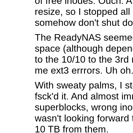
of free inodes. Ouch. A 
resize, so I stopped all
somehow don't shut down
The ReadyNAS seemed to
space (although dependi
to the 10/10 to the 3rd
me ext3 errrors. Uh oh
With sweaty palms, I s
fsck'd it. And almost 
superblocks, wrong inod
wasn't looking forward 
10 TB from them.