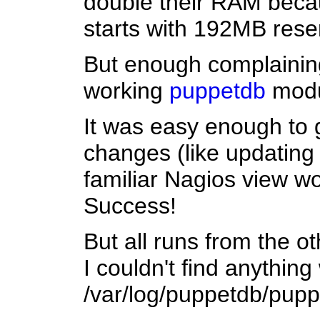
double their RAM becaus
starts with 192MB rese
But enough complaining
working
puppetdb
modul
It was easy enough to 
changes (like updating 
familiar Nagios view wo
Success!
But all runs from the o
I couldn't find anything 
/var/log/puppetdb/puppet