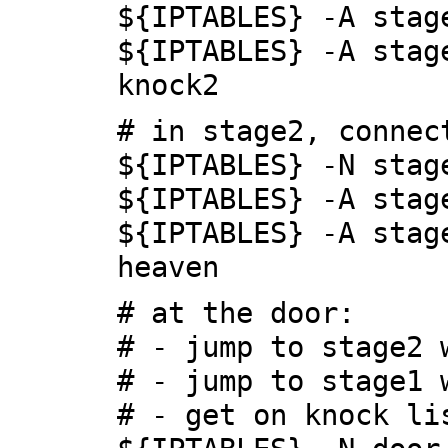
${IPTABLES} -A stag
${IPTABLES} -A stag
knock2
# in stage2, connec
${IPTABLES} -N stag
${IPTABLES} -A stag
${IPTABLES} -A stag
heaven
# at the door:
# - jump to stage2 
# - jump to stage1 
# - get on knock li