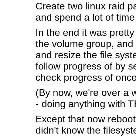
Create two linux raid 
and spend a lot of tim
In the end it was prett
the volume group, and 
and resize the file sys
follow progress of by s
check progress of once 
(By now, we're over a 
- doing anything with T
Except that now rebooti
didn't know the filesys