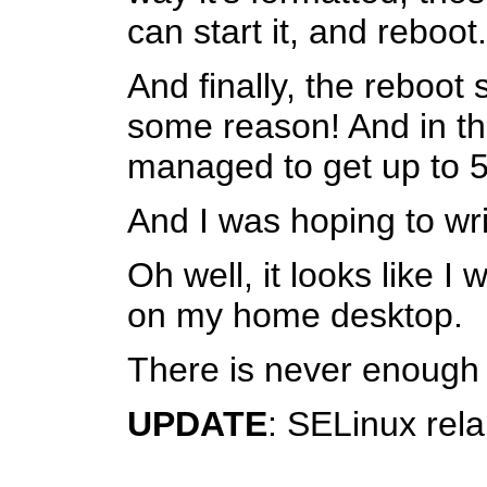
can start it, and reboot.
And finally, the reboot
some reason! And in the
managed to get up to 
And I was hoping to wri
Oh well, it looks like 
on my home desktop.
There is never enough sp
UPDATE
: SELinux rela