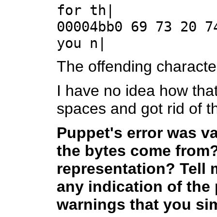
for th|
00004bb0 69 73 20 7
you n|
The offending characte
I have no idea how that
spaces and got rid of th
Puppet's error was v
the bytes come from?
representation? Tell m
any indication of the
warnings that you sim