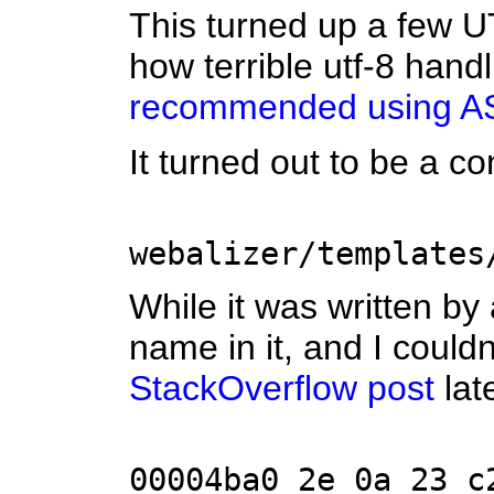
This turned up a few U
how terrible utf-8 hand
recommended using AS
It turned out to be a c
webalizer/templates
While it was written by 
name in it, and I could
StackOverflow post
lat
00004ba0 2e 0a 23 c