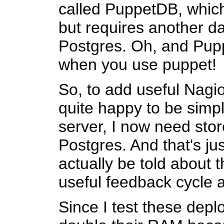
called PuppetDB, which
but requires another da
Postgres. Oh, and Puppe
when you use puppet!
So, to add useful Nagio
quite happy to be simp
server, I now need sto
Postgres. And that's ju
actually be told about t
useful feedback cycle al
Since I test these depl