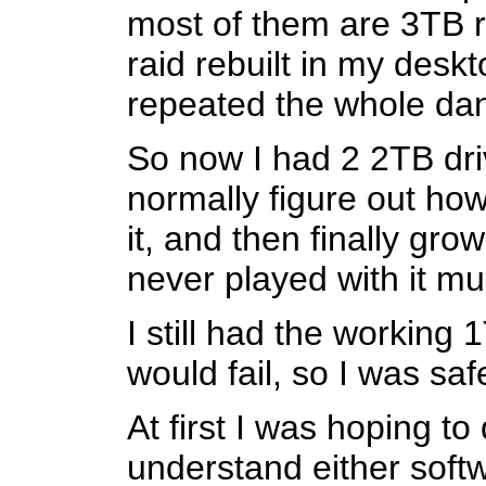
most of them are 3TB ri
raid rebuilt in my desk
repeated the whole da
So now I had 2 2TB driv
normally figure out how
it, and then finally gro
never played with it mu
I still had the working
would fail, so I was sa
At first I was hoping to
understand either softw