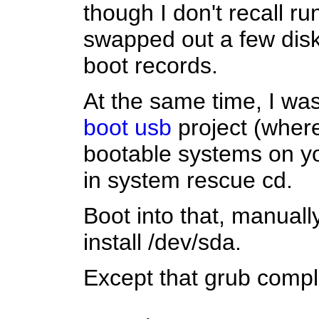
though I don't recall r
swapped out a few dis
boot records.
At the same time, I wa
boot usb
project (where 
bootable systems on you
in system rescue cd.
Boot into that, manually
install /dev/sda.
Except that grub compl