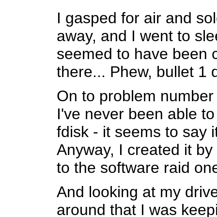
I gasped for air and sol
away, and I went to sl
seemed to have been c
there... Phew, bullet 1
On to problem number 2
I've never been able to 
fdisk - it seems to say i
Anyway, I created it b
to the software raid o
And looking at my drive
around that I was keepi