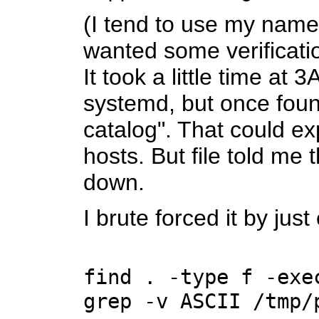
(I tend to use my name
wanted some verificatio
It took a little time a
systemd, but once foun
catalog". That could e
hosts. But file told me 
down.
I brute forced it by ju
find . -type f -exe
grep -v ASCII /tmp/