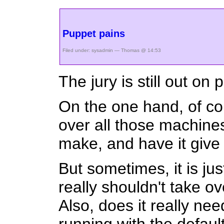
Puppet pains
Filed under:
sysadmin
— Thomas @ 14:53
The jury is still out on
On the one hand, of cou
over all those machines
make, and have it give 
But sometimes, it is jus
really shouldn't take o
Also, does it really n