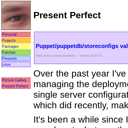
Present Perfect
Personal
Projects
Puppet/puppetdb/storeconfigs val
Packages
Patches
Filed under:
puppet
,
sysadmin
— Thomas @ 21:31
Presents
Linux
Over the past year I'v
Picture Gallery
managing the deployme
Present Perfect
single server configurat
which did recently, mak
It's been a while since 