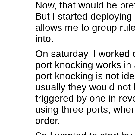
Now, that would be prett
But I started deploying 
allows me to group rule
into.
On saturday, I worked
port knocking works in a
port knocking is not ide
usually they would not 
triggered by one in re
using three ports, where
order.