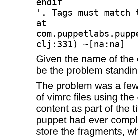
endif
'. Tags must match 
at
com.puppetlabs.pupp
clj:331) ~[na:na]
Given the name of the c
be the problem standin
The problem was a few 
of vimrc files using th
content as part of the t
puppet had ever complai
store the fragments, whi