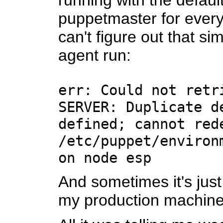
running with the defaul
puppetmaster for every 
can't figure out that s
agent run:
err: Could not retr
SERVER: Duplicate d
defined; cannot red
/etc/puppet/environ
on node esp
And sometimes it's just 
my production machine 