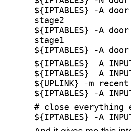
${IPTABLES} -N door
${IPTABLES} -A door
stage2
${IPTABLES} -A door
stage1
${IPTABLES} -A door
${IPTABLES} -A INPU
${IPTABLES} -A INPU
${UPLINK} -m recent
${IPTABLES} -A INPU
# close everything 
${IPTABLES} -A INPU