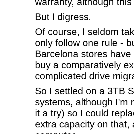
warranty, although this
But I digress.
Of course, I seldom tak
only follow one rule - b
Barcelona stores have 
buy a comparatively ex
complicated drive migr
So I settled on a 3TB S
systems, although I'm n
it a try) so I could re
extra capacity on that,