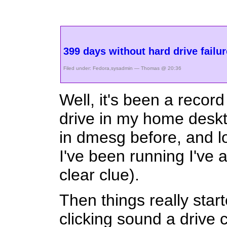
399 days without hard drive failu
Filed under:
Fedora
,
sysadmin
— Thomas @ 20:36
Well, it's been a reco
drive in my home deskt
in dmesg before, and lo
I've been running I've 
clear clue).
Then things really start
clicking sound a drive 