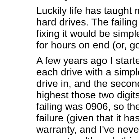
Luckily life has taught
hard drives. The failin
fixing it would be simp
for hours on end (or, g
A few years ago I start
each drive with a simple
drive in, and the secon
highest those two digits
failing was 0906, so th
failure (given that it h
warranty, and I've neve