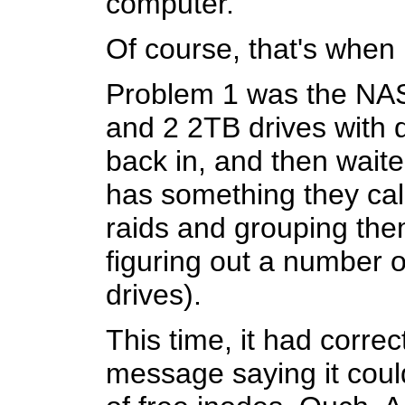
computer.
Of course, that's when
Problem 1 was the NAS
and 2 2TB drives with du
back in, and then wait
has something they call
raids and grouping them
figuring out a number o
drives).
This time, it had corre
message saying it could