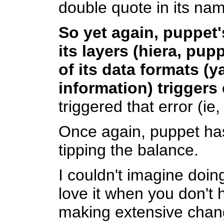
double quote in its na
So yet again, puppet'
its layers (hiera, pu
of its data formats (
information) triggers
triggered that error (ie,
Once again, puppet has 
tipping the balance.
I couldn't imagine doi
love it when you don't 
making extensive change