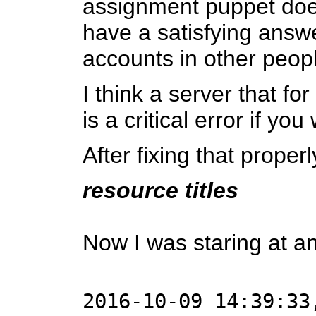
assignment puppet does 
have a satisfying answe
accounts in other peopl
I think a server that fo
is a critical error if y
After fixing that proper
resource titles
Now I was staring at an
2016-10-09 14:39:33