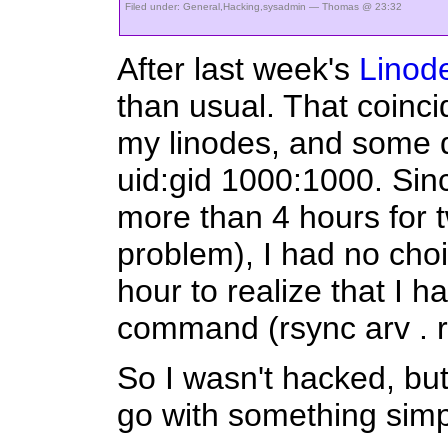
Filed under:
General
,
Hacking
,
sysadmin
— Thomas @ 23:32
After last week's
Linode
than usual. That coinci
my linodes, and some d
uid:gid 1000:1000. Since
more than 4 hours for 
problem), I had no choi
hour to realize that I h
command (rsync arv . 
So I wasn't hacked, but I
go with something simp