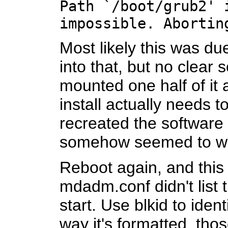
Path `/boot/grub2' 
impossible. Abortin
Most likely this was du
into that, but no clear 
mounted one half of it a
install actually needs t
recreated the software 
somehow seemed to w
Reboot again, and this
mdadm.conf didn't list 
start. Use blkid to ide
way it's formatted, thos