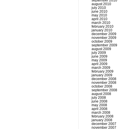
september 2010
august 2010
july 2010
june 2010
may 2010
april 2010
march 2010
february 2010
january 2010
december 2009
november 2009
october 2009
september 2009
august 2009
july 2009
june 2009
may 2009
april 2009
march 2009
february 2009
january 2009
december 2008
november 2008
october 2008
september 2008
august 2008
july 2008
june 2008
may 2008
april 2008
march 2008
february 2008
january 2008
december 2007
november 2007