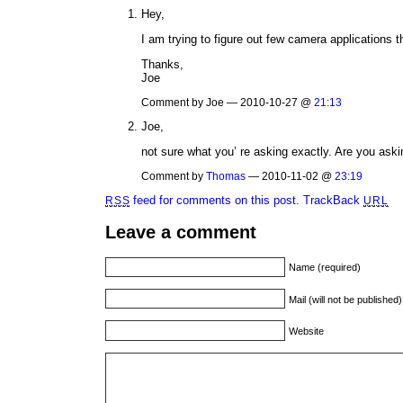
Hey,
I am trying to figure out few camera applications 
Thanks,
Joe
Comment by Joe — 2010-10-27 @
21:13
Joe,
not sure what you’ re asking exactly. Are you ask
Comment by
Thomas
— 2010-11-02 @
23:19
feed for comments on this post.
TrackBack
RSS
URL
Leave a comment
Name (required)
Mail (will not be published
Website