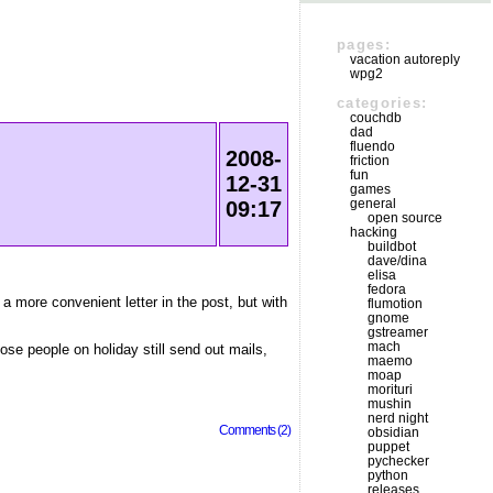
pages:
vacation autoreply
wpg2
categories:
couchdb
dad
fluendo
2008-
friction
fun
12-31
games
general
09:17
open source
hacking
buildbot
dave/dina
elisa
fedora
 a more convenient letter in the post, but with
flumotion
gnome
gstreamer
mach
hose people on holiday still send out mails,
maemo
moap
morituri
mushin
nerd night
Comments (2)
obsidian
puppet
pychecker
python
releases