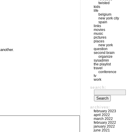
twisted
kids
life
belgium
new york city
spain
links
movies
music
pictures
places
new york
question
 another.
second brain
organize
sysadmin
the playlist
travel
conference
tv
work
search:
archives:
february 2023
april 2022
march 2022
february 2022
january 2022
june 2021