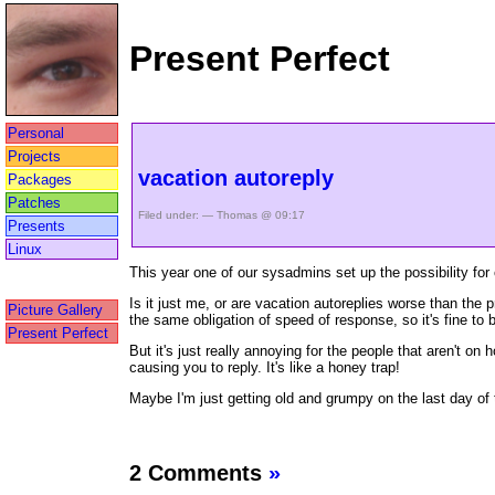
Present Perfect
Personal
Projects
vacation autoreply
Packages
Patches
Filed under: — Thomas @ 09:17
Presents
Linux
This year one of our sysadmins set up the possibility for 
Is it just me, or are vacation autoreplies worse than the 
Picture Gallery
the same obligation of speed of response, so it's fine to 
Present Perfect
But it's just really annoying for the people that aren't o
causing you to reply. It's like a honey trap!
Maybe I'm just getting old and grumpy on the last day of 
2 Comments
»