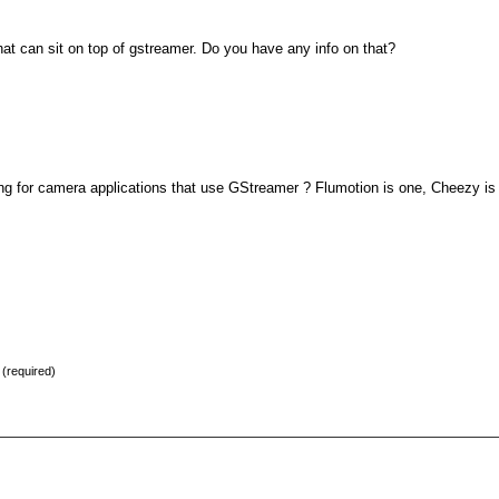
that can sit on top of gstreamer. Do you have any info on that?
ing for camera applications that use GStreamer ? Flumotion is one, Cheezy is
) (required)