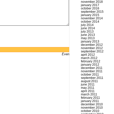
november 2018
january 2017
october 2016
september 2015
january 2015
november 2014
october 2014
july 2014
june 2014
july 2013
june 2013
may 2013
january 2013
december 2012
november 2012
Powered by
WordPress
september 2012
Even bums don't not got a website
april 2012
march 2012
february 2012
january 2012
december 2011
november 2011
october 2011
september 2011
august 2011
june 2011
may 2011
april 2011
march 2011
february 2011
january 2011
december 2010
november 2010
october 2010