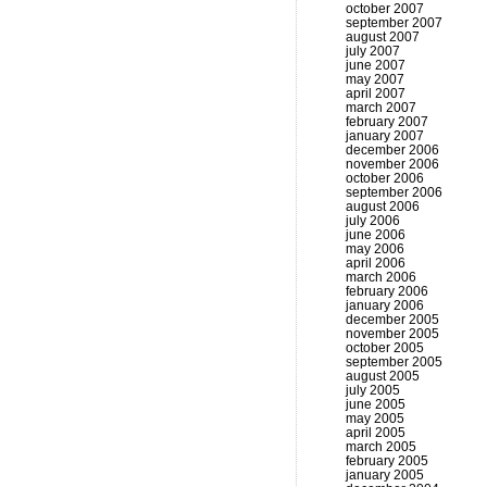
october 2007
september 2007
august 2007
july 2007
june 2007
may 2007
april 2007
march 2007
february 2007
january 2007
december 2006
november 2006
october 2006
september 2006
august 2006
july 2006
june 2006
may 2006
april 2006
march 2006
february 2006
january 2006
december 2005
november 2005
october 2005
september 2005
august 2005
july 2005
june 2005
may 2005
april 2005
march 2005
february 2005
january 2005