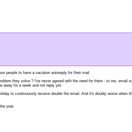
our people to have a vacation autoreply for their mail.
problem they solve ? I've never agreed with the need for them - to me, email is
be away for a week and not reply yet.
n holiday to continuously receive double the email. And it's doubly worse when t
the year.