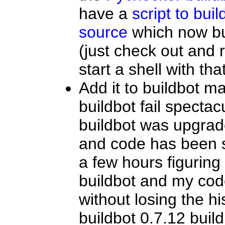
have a
script to bui
source
which now bu
(just check out and 
start a shell with th
Add it to buildbot ma
buildbot fail spectac
buildbot was upgraded
and code has been 
a few hours figurin
buildbot and my cod
without losing the h
buildbot 0.7.12 build