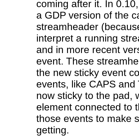
coming after it. In 0.10
a GDP version of the c
streamheader (because
interpret a running stre
and in more recent ve
event. These streamhe
the new sticky event c
events, like CAPS an
now sticky to the pad,
element connected to t
those events to make s
getting.