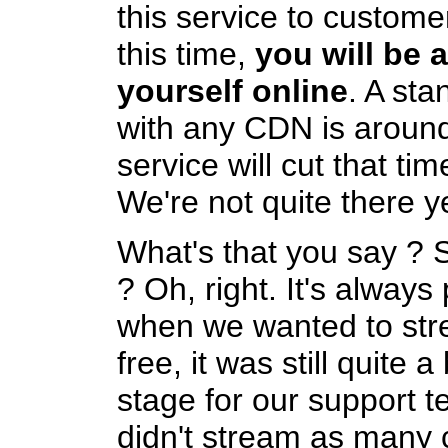
this service to customer
this time,
you will be a
yourself online
. A sta
with any CDN is aroun
service will cut that ti
We're not quite there ye
What's that you say ? 
? Oh, right. It's always
when we wanted to str
free, it was still quite a
stage for our support 
didn't stream as many 