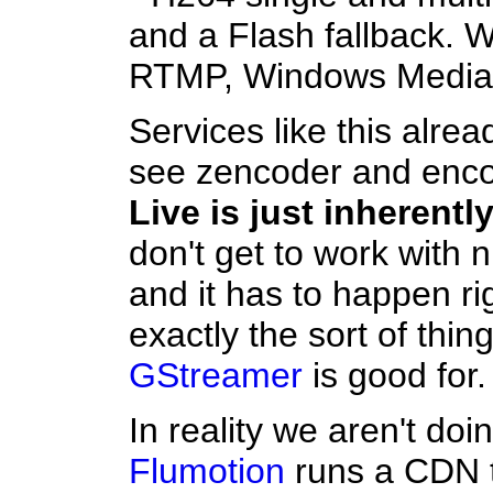
and a Flash fallback. W
RTMP, Windows Media 
Services like this alre
see zencoder and enc
Live is just inherently
don't get to work with ni
and it has to happen rig
exactly the sort of thin
GStreamer
is good for.
In reality we aren't do
Flumotion
runs a CDN t