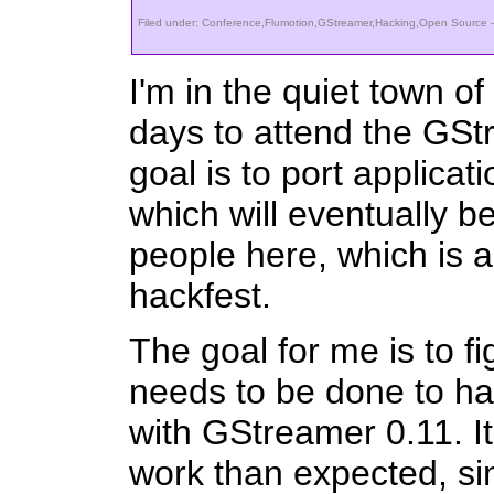
Filed under:
Conference
,
Flumotion
,
GStreamer
,
Hacking
,
Open Source
—
I'm in the quiet town o
days to attend the GSt
goal is to port applicat
which will eventually b
people here, which is 
hackfest.
The goal for me is to fi
needs to be done to h
with GStreamer 0.11. It
work than expected, si