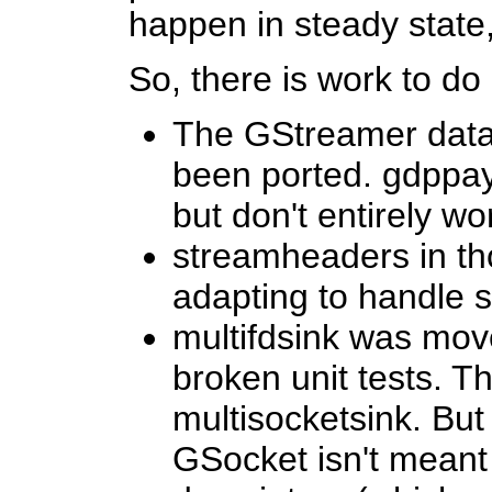
happen in steady state,
So, there is work to do
The GStreamer data 
been ported. gdppay/
but don't entirely wo
streamheaders in th
adapting to handle s
multifdsink was move
broken unit tests. T
multisocketsink. But 
GSocket isn't meant 