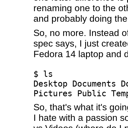
renaming one to the o
and probably doing the
So, no more. Instead of
spec says, I just creat
Fedora 14 laptop and d
$ ls
Desktop Documents D
Pictures Public Tem
So, that's what it's goi
I hate with a passion s