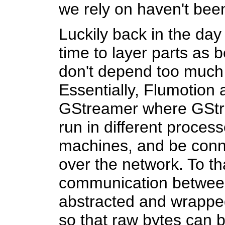
we rely on haven't been
Luckily back in the day 
time to layer parts as 
don't depend too much
Essentially, Flumotion 
GStreamer where GStr
run in different proces
machines, and be conn
over the network. To th
communication between
abstracted and wrapped
so that raw bytes can 