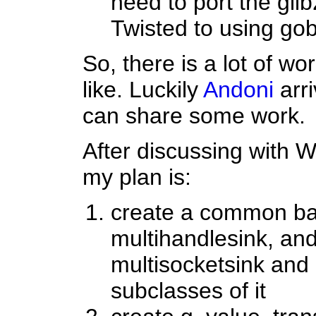
need to port the glib
Twisted to using gob
So, there is a lot of wo
like. Luckily
Andoni
arri
can share some work.
After discussing with 
my plan is:
create a common bas
multihandlesink, and
multisocketsink and 
subclasses of it