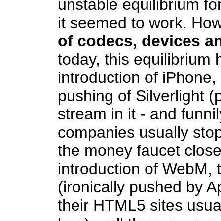
unstable equilibrium fo
it seemed to work. How
of codecs, devices a
today, this equilibrium 
introduction of iPhone,
pushing of Silverlight 
stream in it - and funn
companies usually stop
the money faucet close
introduction of WebM, 
(ironically pushed by A
their HTML5 sites usual