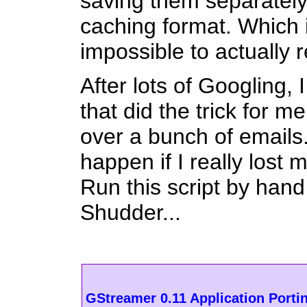
saving them separately,
caching format. Which i
impossible to actually 
After lots of Googling,
that did the trick for m
over a bunch of emails
happen if I really lost
Run this script by hand 
Shudder...
GStreamer 0.11 Application Porti