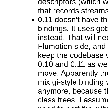
descriptors (which 
that records streams
0.11 doesn't have th
bindings. It uses gob
instead. That will ne
Flumotion side, and 
keep the codebase w
0.10 and 0.11 as we 
move. Apparently th
mix gi-style binding 
anymore, because t
class trees. I assu