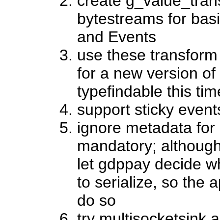
create g_value_tran
bytestreams for basi
and Events
use these transform 
for a new version o
typefindable this ti
support sticky event
ignore metadata for n
mandatory; although 
let gdppay decide w
to serialize, so the 
do so
try multisocketsink a