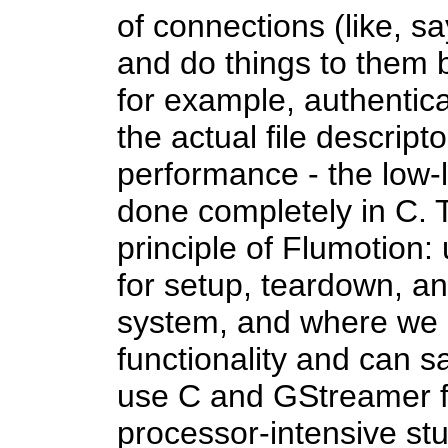
of connections (like, sa
and do things to them b
for example, authentica
the actual file descript
performance - the low-le
done completely in C. T
principle of Flumotion
for setup, teardown, a
system, and where we n
functionality and can s
use C and GStreamer fo
processor-intensive stuf