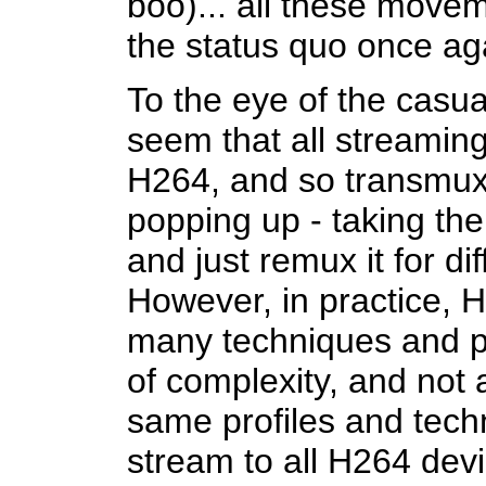
boo)... all these move
the status quo once ag
To the eye of the casua
seem that all streamin
H264, and so transmux
popping up - taking th
and just remux it for di
However, in practice, H
many techniques and pro
of complexity, and not 
same profiles and techn
stream to all H264 devi