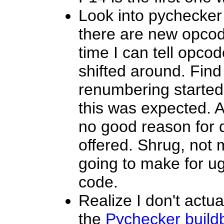
Look into pychecker 
there are new opcode
time I can tell opc
shifted around. Fin
renumbering started
this was expected. A
no good reason for 
offered. Shrug, not m
going to make for ug
code.
Realize I don't actu
the
Pychecker build