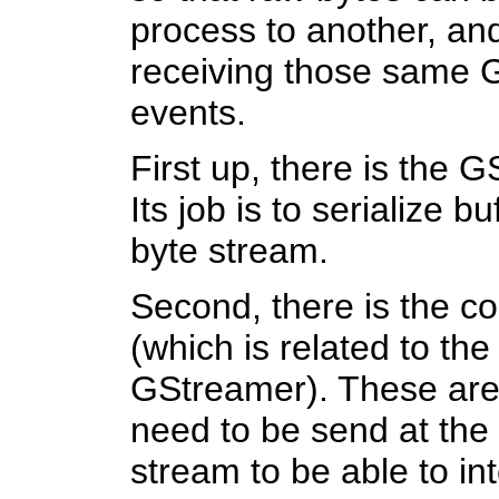
process to another, an
receiving those same 
events.
First up, there is the 
Its job is to serialize b
byte stream.
Second, there is the c
(which is related to th
GStreamer). These are 
need to be send at the
stream to be able to int