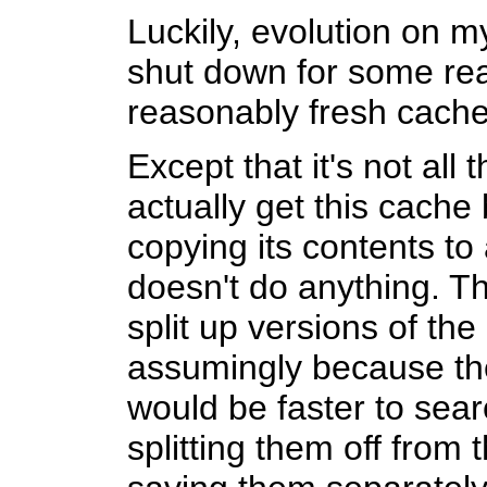
Luckily, evolution on 
shut down for some rea
reasonably fresh cach
Except that it's not all 
actually get this cache 
copying its contents to
doesn't do anything. Th
split up versions of the
assumingly because the
would be faster to sea
splitting them off from