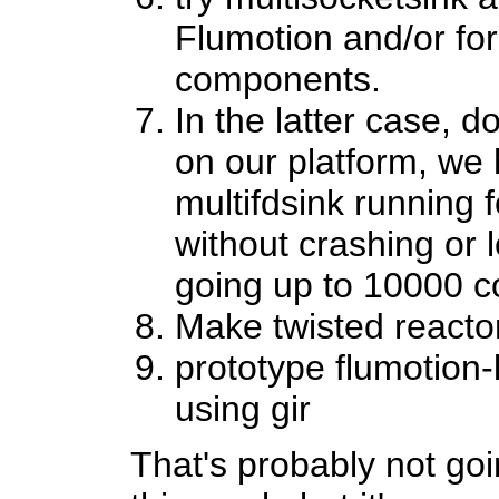
Flumotion and/or fo
components.
In the latter case, d
on our platform, we 
multifdsink running
without crashing or
going up to 10000 c
Make twisted reacto
prototype flumotion-
using gir
That's probably not goi