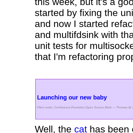
this week, but it's a goo
started by fixing the uni
and now I started refac
and multifdsink with that
unit tests for multisock
that I'm refactoring pro
Launching our new baby
Filed under:
Conference
,
Flumotion
,
Open Source
,
Work
— Thomas @ 1
Well, the
cat
has been o