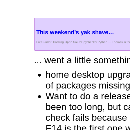
This weekend’s yak shave…
Filed under:
Hacking
,
Open Source
,
pychecker
,
Python
— Thomas @ 22
... went a little somethin
home desktop upgrad
of packages missing
Want to do a releas
been too long, but 
check fails because
F14 is the first one 