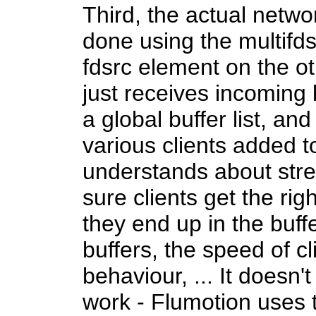
Third, the actual netw
done using the multifd
fdsrc element on the ot
just receives incoming
a global buffer list, an
various clients added to 
understands about st
sure clients get the ri
they end up in the buffe
buffers, the speed of cl
behaviour, ... It doesn'
work - Flumotion uses 