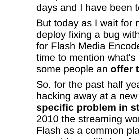
days and I have been to
But today as I wait for 
deploy fixing a bug wi
for Flash Media Encod
time to mention what'
some people an
offer
So, for the past half y
hacking away at a new
specific problem in 
2010 the streaming wor
Flash as a common pla