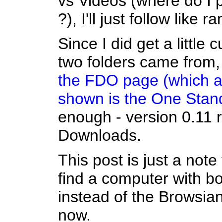
vs Videos (where do I 
?), I'll just follow like r
Since I did get a little
two folders came from, 
the FDO page (which a
shown is the One Stan
enough - version 0.11
Downloads.
This post is just a note 
find a computer with both
instead of the Browsian
now.