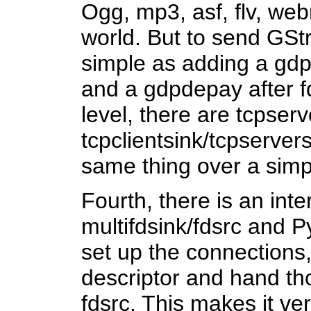
Ogg, mp3, asf, flv, webm
world. But to send GStr
simple as adding a gdp
and a gdpdepay after f
level, there are tcpserv
tcpclientsink/tcpserver
same thing over a sim
Fourth, there is an int
multifdsink/fdsrc and P
set up the connections, 
descriptor and hand tho
fdsrc. This makes it ver