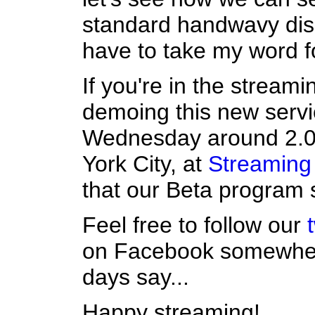
standard handwavy disc
have to take my word for
If you're in the streamin
demoing this new serv
Wednesday around 2.00
York City, at
Streaming
that our Beta program s
Feel free to follow our
on Facebook somewhere
days say...
Happy streaming!