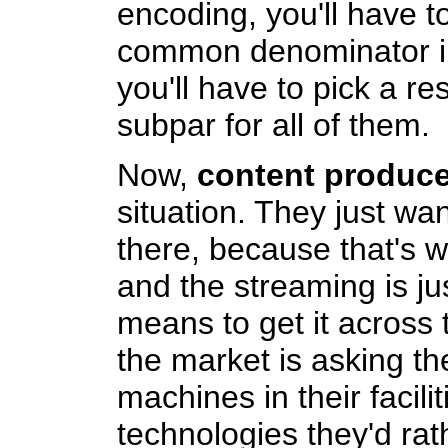
encoding, you'll have to
common denominator in 
you'll have to pick a re
subpar for all of them.
Now,
content produce
situation. They just wan
there, because that's 
and the streaming is ju
means to get it across 
the market is asking th
machines in their facilit
technologies they'd rat