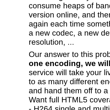
consume heaps of band
version online, and then
again each time someth
a new codec, a new dev
resolution, ...
Our answer to this pro
one encoding, we will
service will take your l
to as many different e
and hand them off to a 
Want full HTML5 coverag
- H264 single and mult