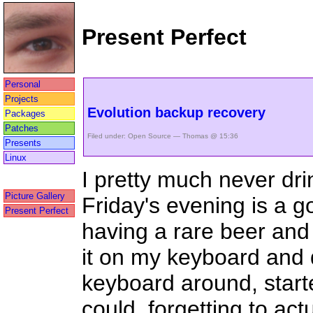
Present Perfect
Personal
Projects
Evolution backup recovery
Packages
Patches
Filed under:
Open Source
— Thomas @ 15:36
Presents
Linux
I pretty much never dri
Picture Gallery
Friday's evening is a 
Present Perfect
having a rare beer and 
it on my keyboard and 
keyboard around, starte
could, forgetting to actua