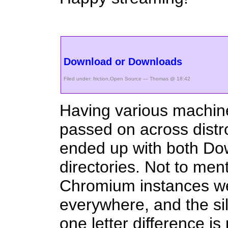
Download or Downloads
Filed under:
friction
,
Open Source
— Thomas @ 18:42
Having various machin
passed on across distr
ended up with both D
directories. Not to men
Chromium instances w
everywhere, and the sill
one letter difference is