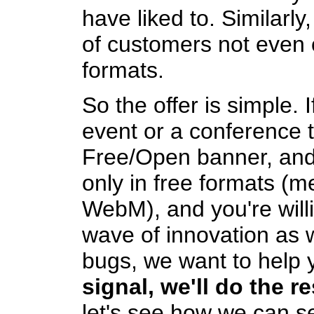
have liked to. Similarly,
of customers not even 
formats.
So the offer is simple. 
event or a conference t
Free/Open banner, and 
only in free formats (
WebM), and you're willi
wave of innovation as 
bugs, we want to help 
signal, we'll do the re
let's see how we can set