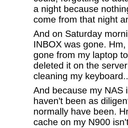
a night because nothin
come from that night 
And on Saturday mornin
INBOX was gone. Hm, is
gone from my laptop t
deleted it on the serve
cleaning my keyboard..
And because my NAS is a 
haven't been as diligen
normally have been. H
cache on my N900 isn't 