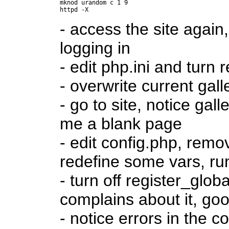
mknod urandom c 1 9

- access the site again
logging in
- edit php.ini and turn
- overwrite current gall
- go to site, notice gal
me a blank page
- edit config.php, rem
redefine some vars, r
- turn off register_glo
complains about it, go
- notice errors in the c