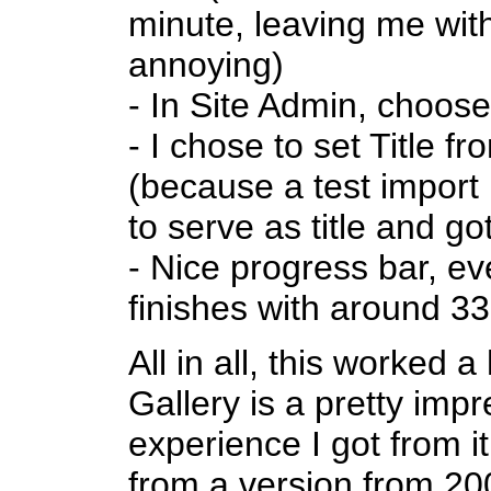
minute, leaving me with
annoying)
- In Site Admin, choose
- I chose to set Title
(because a test import
to serve as title and go
- Nice progress bar, e
finishes with around 3
All in all, this worked a 
Gallery is a pretty imp
experience I got from 
from a version from 200