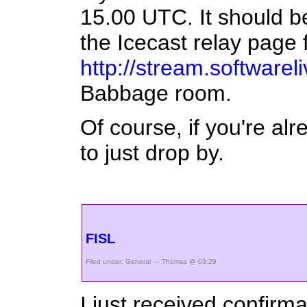
15.00 UTC. It should be
the Icecast relay page 
http://stream.softwarel
Babbage room.
Of course, if you're al
to just drop by.
FISL
Filed under:
General
— Thomas @ 03:29
I just received confirma