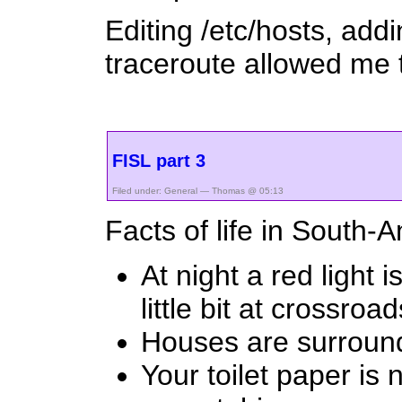
Editing /etc/hosts, add
traceroute allowed me t
FISL part 3
Filed under:
General
— Thomas @ 05:13
Facts of life in South-
At night a red light
little bit at crossroad
Houses are surround
Your toilet paper is 