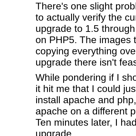
There's one slight prob
to actually verify the c
upgrade to 1.5 through 
on PHP5. The images t
copying everything ove
upgrade there isn't feas
While pondering if I s
it hit me that I could ju
install apache and php,
apache on a different p
Ten minutes later, I had
upgrade.