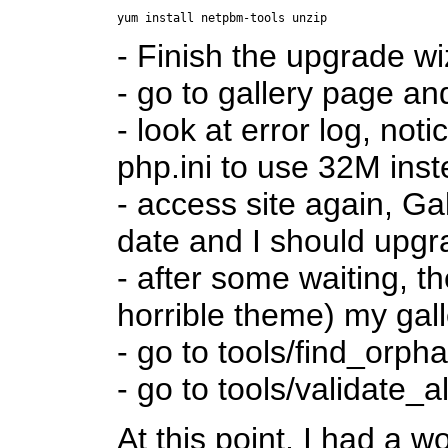
- Finish the upgrade w
- go to gallery page an
- look at error log, not
php.ini to use 32M ins
- access site again, G
date and I should upgr
- after some waiting, t
horrible theme) my gall
- go to tools/find_orph
- go to tools/validate_a
At this point, I had a w