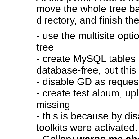
move the whole tree bac
directory, and finish th
- use the multisite opti
tree
- create MySQL tables 
database-free, but this
- disable GD as reque
- create test album, up
missing
- this is because by di
toolkits were activate