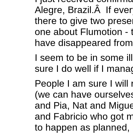
Alegre, Brazil.Â If ever
there to give two pres
one about
Flumotion
- 
have disappeared from
I seem to be in
some il
sure I do well if I mana
People I am sure I will
(we can have ourselves 
and Pia, Nat and Migue
and Fabricio who got me 
to happen as planned, b