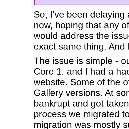
So, I've been delaying
now, hoping that any o
would address the issue
exact same thing. And I 
The issue is simple - 
Core 1, and I had a hac
website. Some of the o
Gallery versions. At s
bankrupt and got taken
process we migrated to
migration was mostly s