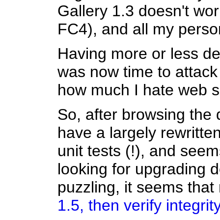
Gallery 1.3 doesn't wor
FC4), and all my perso
Having more or less dea
was now time to attack 
how much I hate web s
So, after browsing the 
have a largely rewritte
unit tests (!), and seem
looking for upgrading 
puzzling, it seems that
1.5, then verify integri