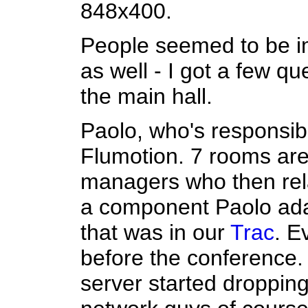
848x400.
People seemed to be i
as well - I got a few qu
the main hall.
Paolo, who's responsibl
Flumotion. 7 rooms are
managers who then rela
a component Paolo ada
that was in our
Trac
. E
before the conference.
server started droppin