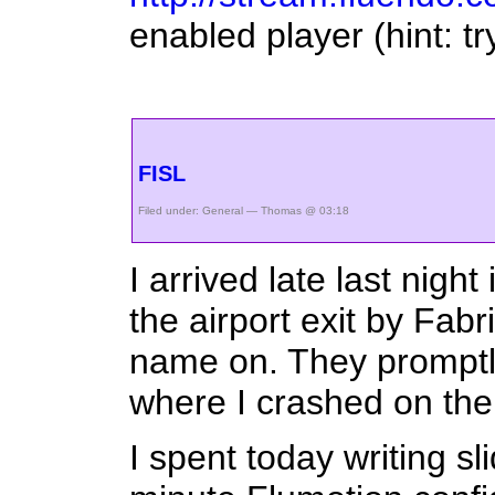
enabled player (hint: tr
FISL
Filed under:
General
— Thomas @ 03:18
I arrived late last nig
the airport exit by Fabr
name on. They promptly
where I crashed on the 
I spent today writing s