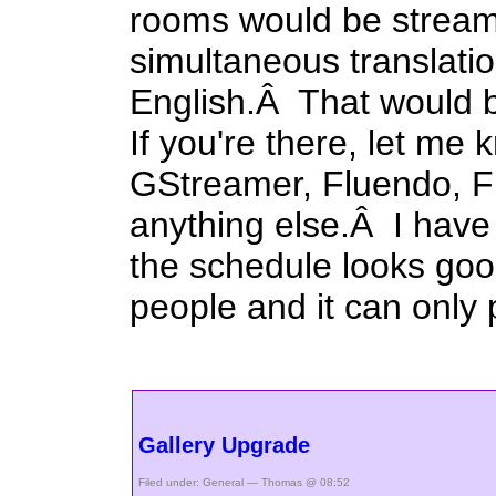
rooms would be stream
simultaneous translati
English.Â That would b
If you're there, let me
GStreamer, Fluendo, 
anything else.Â I have 
the schedule looks good
people and it can only 
Gallery Upgrade
Filed under:
General
— Thomas @ 08:52