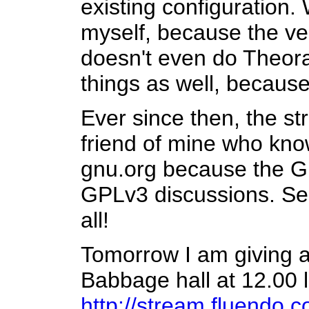
existing configuration. 
myself, because the ve
doesn't even do Theora
things as well, becaus
Ever since then, the s
friend of mine who kno
gnu.org because the G
GPLv3 discussions. See,
all!
Tomorrow I am giving a
Babbage hall at 12.00 
http://stream.fluendo