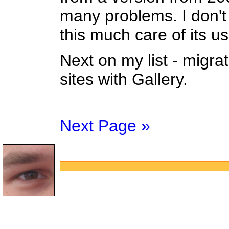
many problems. I don't
this much care of its us
Next on my list - migra
sites with Gallery.
Next Page »