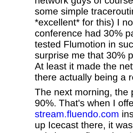
network guys of course 
some simple traceroutin
*excellent* for this) I n
conference had 30% pac
tested Flumotion in such
surprise me that 30% p
At least it made the ne
there actually being a 
The next morning, the p
90%. That's when I off
stream.fluendo.com
ins
up Icecast there, it was