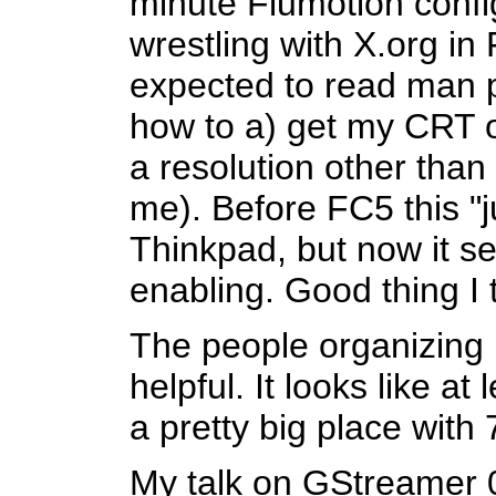
minute Flumotion confi
wrestling with X.org in 
expected to read man pa
how to a) get my CRT ou
a resolution other than 
me). Before FC5 this "
Thinkpad, but now it se
enabling. Good thing I 
The people organizing 
helpful. It looks like at
a pretty big place with
My talk on GStreamer 0