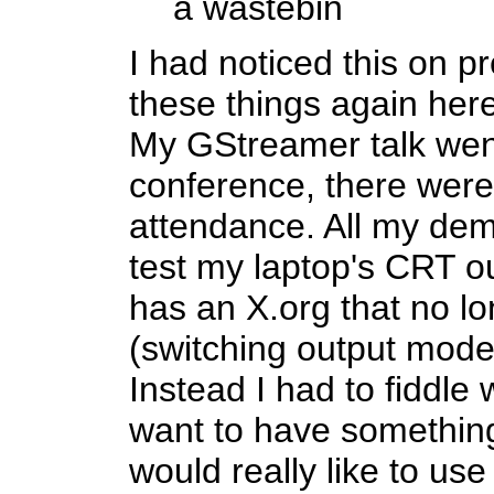
a wastebin
I had noticed this on pr
these things again here
My GStreamer talk went w
conference, there were
attendance. All my de
test my laptop's CRT o
has an X.org that no l
(switching output mode
Instead I had to fiddle 
want to have something
would really like to us