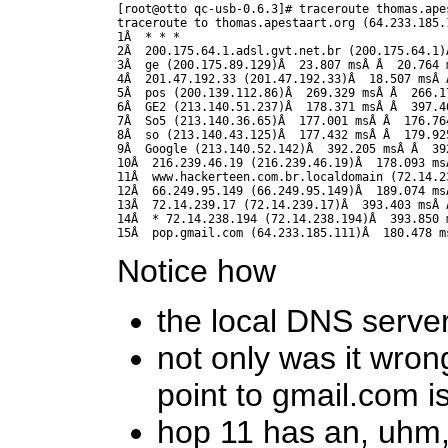
[root@otto qc-usb-0.6.3]# traceroute thomas.apes
traceroute to thomas.apestaart.org (64.233.185.
1Â  * * *

2Â  200.175.64.1.adsl.gvt.net.br (200.175.64.1)Â
3Â  ge (200.175.89.129)Â  23.807 msÂ Â  20.764 m
4Â  201.47.192.33 (201.47.192.33)Â  18.507 msÂ 
5Â  pos (200.139.112.86)Â  269.329 msÂ Â  266.1
6Â  GE2 (213.140.51.237)Â  178.371 msÂ Â  397.4
7Â  So5 (213.140.36.65)Â  177.001 msÂ Â  176.764
8Â  so (213.140.43.125)Â  177.432 msÂ Â  179.925
9Â  Google (213.140.52.142)Â  392.205 msÂ Â  39
10Â  216.239.46.19 (216.239.46.19)Â  178.093 ms
11Â  www.hackerteen.com.br.localdomain (72.14.2
12Â  66.249.95.149 (66.249.95.149)Â  189.074 ms
13Â  72.14.239.17 (72.14.239.17)Â  393.403 msÂ Â
14Â  * 72.14.238.194 (72.14.238.194)Â  393.850 m
15Â  pop.gmail.com (64.233.185.111)Â  180.478 m
Notice how
the local DNS serve
not only was it wron
point to gmail.com i
hop 11 has an, uhm,