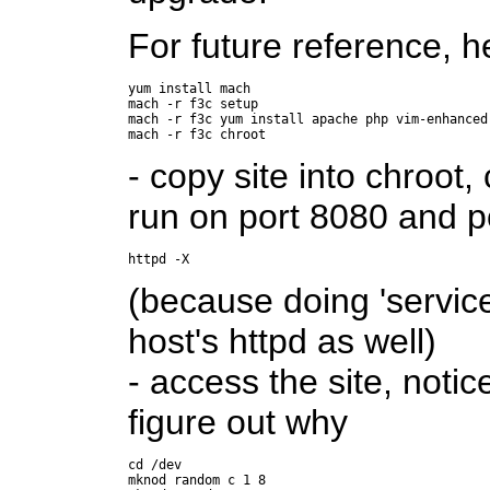
For future reference, he
yum install mach

mach -r f3c setup

mach -r f3c yum install apache php vim-enhanced

- copy site into chroot,
run on port 8080 and po
httpd -X
(because doing 'service 
host's httpd as well)
- access the site, notic
figure out why
cd /dev

mknod random c 1 8
