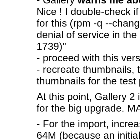
- Gallery
warns me abo
Nice ! I double-check
for this (rpm -q --chan
denial of service in t
1739)"
- proceed with this ver
- recreate thumbnails, t
thumbnails for the test
At this point, Gallery 2
for the big upgrade
- For the import, incre
64M (because an initia