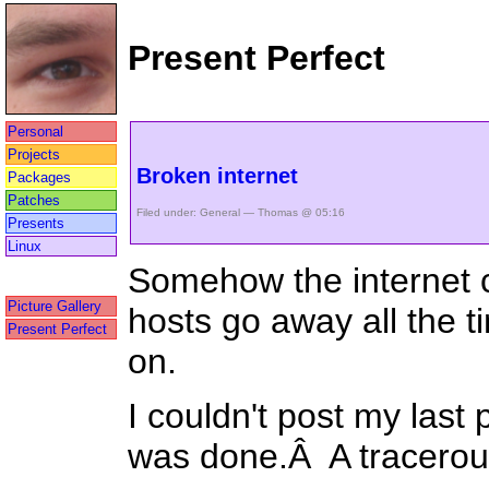
Present Perfect
Personal
Projects
Broken internet
Packages
Patches
Filed under:
General
— Thomas @ 05:16
Presents
Linux
Somehow the internet co
Picture Gallery
hosts go away all the 
Present Perfect
on.
I couldn't post my last
was done.Â A tracero