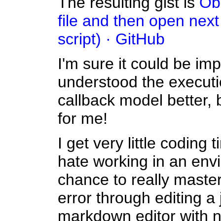
The resulting gist is
Obs
file and then open next 
script) · GitHub
I'm sure it could be imp
understood the executi
callback model better, 
for me!
I get very little coding
hate working in an env
chance to really master y
error through editing a j
markdown editor with no