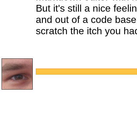
But it's still a nice fe
and out of a code base
scratch the itch you ha