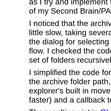
as I try and implement
of my Second Brain/PA
I noticed that the arch
little slow, taking sev
the dialog for selecting
flow. I checked the code
set of folders recursivel
I simplified the code f
the archive folder path,
explorer's built in mov
faster) and a callback 