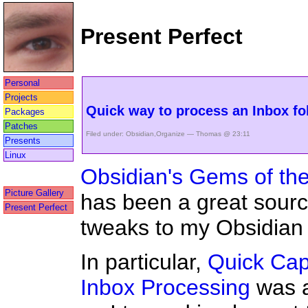
Present Perfect
Personal
Projects
Quick way to process an Inbox fo
Packages
Patches
Filed under:
Obsidian
,
Organize
— Thomas @ 23:11
Presents
Linux
Obsidian's Gems of th
Picture Gallery
has been a great sourc
Present Perfect
tweaks to my Obsidian 
In particular,
Quick Cap
Inbox Processing
was a