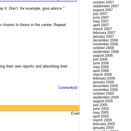
october 2007
september 2007
ay it. Don’t, for example, give advice."
august 2007
july 2007
june 2007
may 2007
le closest to those in the center. Repeat
april 2007
march 2007
february 2007
january 2007
december 2006
november 2006
october 2006
september 2006
august 2006
july 2006
june 2006
ing their own reports and absorbing their
may 2006
april 2006
march 2006
february 2006
january 2006
december 2005
Comments (0)
november 2005
october 2005
september 2005
august 2005
july 2005
Powered by
WordPress
june 2005
may 2005
Even bums don't not got a website
april 2005
march 2005
february 2005
january 2005