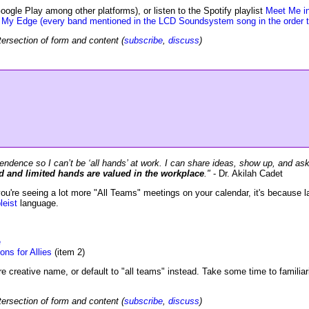
oogle Play among other platforms), or listen to the Spotify playlist
Meet Me i
 My Edge (every band mentioned in the LCD Soundsystem song in the order t
tersection of form and content (
subscribe
,
discuss
)
pendence so I can’t be ‘all hands’ at work. I can share ideas, show up, and as
 and limited hands are valued in the workplace
."
- Dr. Akilah Cadet
u're seeing a lot more "All Teams" meetings on your calendar, it's because l
leist
language.
e
ns for Allies
(item 2)
re creative name, or default to "all teams" instead. Take some time to familiar
tersection of form and content (
subscribe
,
discuss
)