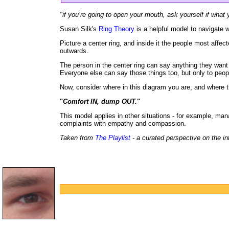
"if you’re going to open your mouth, ask yourself if what y
Susan Silk's
Ring Theory
is a helpful model to navigate w
Picture a center ring, and inside it the people most affect
outwards.
The person in the center ring can say anything they wan
Everyone else can say those things too, but only to peopl
Now, consider where in this diagram you are, and where th
"
Comfort IN, dump OUT.
"
This model applies in other situations - for example, man
complaints with empathy and compassion.
Taken from
The Playlist
- a curated perspective on the in