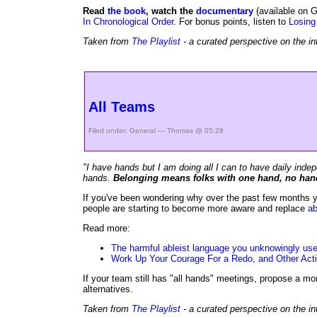
Read
the book
, watch the
documentary
(available on G
In Chronological Order
. For bonus points, listen to
Losing
Taken from
The Playlist
- a curated perspective on the in
All Teams
Filed under:
General
— Thomas @ 05:28
"I have hands but I am doing all I can to have daily inde
hands.
Belonging means folks with one hand, no hand
If you've been wondering why over the past few months yo
people are starting to become more aware and replace
ab
Read more:
The harmful ableist language you unknowingly us
Work Up Your Courage For a Redo, and Other Actio
If your team still has "all hands" meetings, propose a mo
alternatives.
Taken from
The Playlist
- a curated perspective on the in