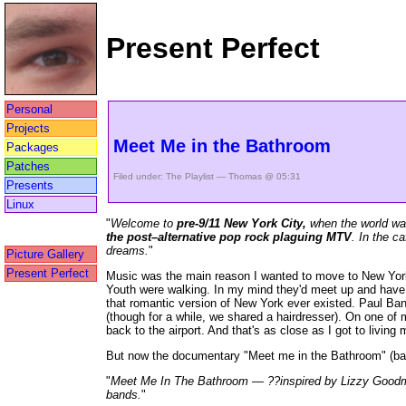
Present Perfect
Personal
Projects
Meet Me in the Bathroom
Packages
Patches
Filed under:
The Playlist
— Thomas @ 05:31
Presents
Linux
"
Welcome to
pre-9/11 New York City,
when the world was
the post–alternative pop rock plaguing MTV
. In the c
dreams.
"
Picture Gallery
Present Perfect
Music was the main reason I wanted to move to New York 
Youth were walking. In my mind they'd meet up and have dr
that romantic version of New York ever existed. Paul Ban
(though for a while, we shared a hairdresser). On one of m
back to the airport. And that's as close as I got to living
But now the documentary "Meet me in the Bathroom" (bas
"
Meet Me In The Bathroom — ??inspired by Lizzy Goodman’
bands.
"