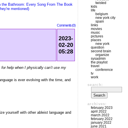
twisted
n the Bathroom: Every Song From The Book
kids
hey're mentioned)
life
belgium
new york city
spain
links
Comments (0)
movies
music
pictures
2023-
places
new york
02-20
question
05:28
second brain
organize
sysadmin
the playlist
travel
k for help when I physically can’t use my
conference
tv
work
anguage is ever evolving with the time, and
search:
archives:
february 2023
april 2022
ize yourself with other ableist language and
march 2022
february 2022
january 2022
june 2021