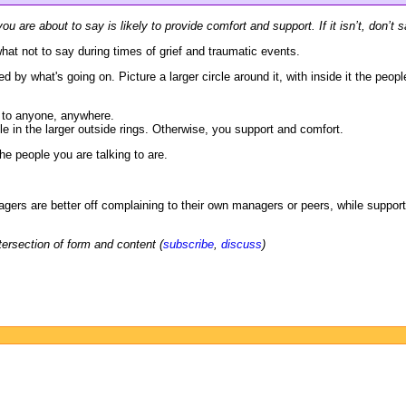
ou are about to say is likely to provide comfort and support. If it isn’t, don’t s
hat not to say during times of grief and traumatic events.
ed by what's going on. Picture a larger circle around it, with inside it the peop
t to anyone, anywhere.
e in the larger outside rings. Otherwise, you support and comfort.
e people you are talking to are.
agers are better off complaining to their own managers or peers, while support
tersection of form and content (
subscribe
,
discuss
)