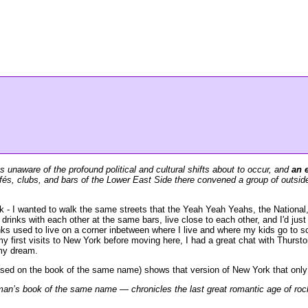
 unaware of the profound political and cultural shifts about to occur, and
an 
afés, clubs, and bars of the Lower East Side there convened a group of outsider
- I wanted to walk the same streets that the Yeah Yeah Yeahs, the National,
inks with each other at the same bars, live close to each other, and I'd just 
ks used to live on a corner inbetween where I live and where my kids go to s
y first visits to New York before moving here, I had a great chat with Thursto
 my dream.
ed on the book of the same name) shows that version of New York that only e
s book of the same name — chronicles the last great romantic age of rock ’n’