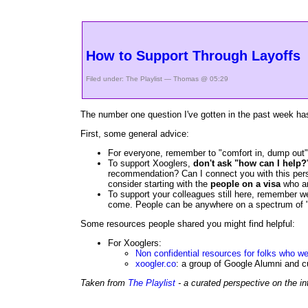
How to Support Through Layoffs
Filed under:
The Playlist
— Thomas @ 05:29
The number one question I've gotten in the past week has
First, some general advice:
For everyone, remember to "comfort in, dump out" 
To support Xooglers,
don't ask "how can I help?
recommendation? Can I connect you with this person
consider starting with the
people on a visa
who ar
To support your colleagues still here, remember we
come. People can be anywhere on a spectrum of "lon
Some resources people shared you might find helpful:
For Xooglers:
Non confidential resources for folks who we
xoogler.co
: a group of Google Alumni and c
Taken from
The Playlist
- a curated perspective on the in