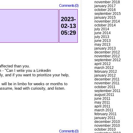
november 2018
Comments (0)
january 2017
october 2016
september 2015
january 2015
2023-
november 2014
02-13
october 2014
july 2014
05:29
june 2014
july 2013
june 2013
may 2013
january 2013
december 2012
november 2012
september 2012
april 2012
affected than you.
march 2012
- "Can I write you a Linkedin
february 2012
 and if you want to prioritize your help,
january 2012
december 2011
november 2011
 will be in limbo for weeks or months to
october 2011
ssume, lead with curiosity, and listen.
september 2011
august 2011
june 2011
may 2011
april 2011
march 2011
february 2011
january 2011
december 2010
november 2010
october 2010
Comments (0)