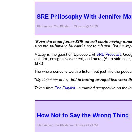
SRE Philosophy With Jennifer Ma
Filed under:
The Playlist
— Thomas @ 04:25
"
Even the most junior SRE on call starts having direc
a power we have to be careful not to misuse. But it's impo
Macey is the guest on Episode 1 of
SRE Prodcast
, Goog
call, toil, design involvement, and more. (As a side note, 
ask.)
The whole series is worth a listen, but just like the podcas
"
My definition of toil:
toil is boring or repetitive work
Taken from
The Playlist
- a curated perspective on the in
How Not to Say the Wrong Thing
Filed under:
The Playlist
— Thomas @ 21:24