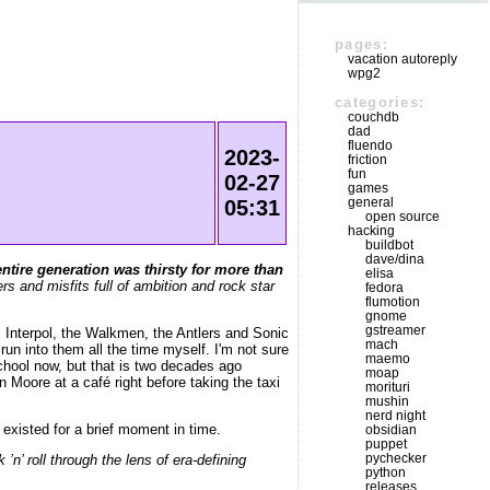
pages:
vacation autoreply
wpg2
categories:
couchdb
dad
fluendo
2023-
friction
fun
02-27
games
general
05:31
open source
hacking
buildbot
dave/dina
entire generation was thirsty for more than
elisa
s and misfits full of ambition and rock star
fedora
flumotion
gnome
gstreamer
 Interpol, the Walkmen, the Antlers and Sonic
mach
run into them all the time myself. I'm not sure
maemo
chool now, but that is two decades ago
moap
n Moore at a café right before taking the taxi
morituri
mushin
nerd night
xisted for a brief moment in time.
obsidian
puppet
pychecker
 roll through the lens of era-defining
python
releases