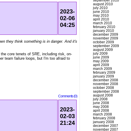
september 2010
august 2010
july 2010
2023-
june 2010
may 2010
02-06
april 2010
march 2010
04:25
february 2010
january 2010
december 2009
november 2009
en they think something is in danger. And it's
october 2009
september 2009
august 2009
july 2009
the core tenets of SRE, including risk, on-
june 2009
r team failure loops, but I'm too afraid to
may 2009
april 2009
march 2009
february 2009
january 2009
december 2008
november 2008
october 2008
september 2008
august 2008
Comments (0)
july 2008
june 2008
may 2008
2023-
april 2008
march 2008
02-03
february 2008
21:24
january 2008
december 2007
november 2007