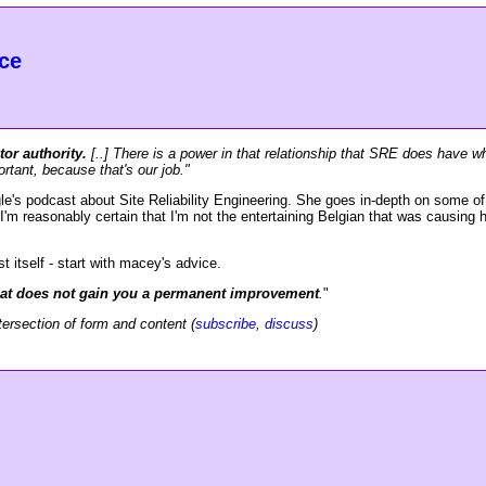
ce
tor authority.
[..] There is a power in that relationship that SRE does have wh
rtant, because that's our job."
le's podcast about Site Reliability Engineering. She goes in-depth on some of 
I'm reasonably certain that I'm not the entertaining Belgian that was causing he
t itself - start with macey's advice.
 that does not gain you a permanent improvement
.
"
tersection of form and content (
subscribe
,
discuss
)