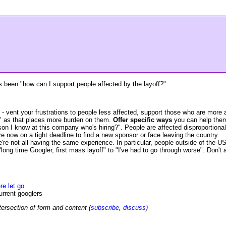
 been "how can I support people affected by the layoff?"
- vent your frustrations to people less affected, support those who are more 
" as that places more burden on them.
Offer specific ways
you can help them 
 I know at this company who's hiring?". People are affected disproportionally,
e now on a tight deadline to find a new sponsor or face leaving the country.
're not all having the same experience. In particular, people outside of the US
g time Googler, first mass layoff" to "I've had to go through worse". Don't a
re let go
urrent googlers
tersection of form and content (
subscribe
,
discuss
)