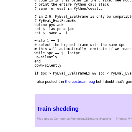
# code is in that order in the C file; see Modu
# print the entire Python call stack
# same for eval in Python/ceval.c
# in 2.6, PyEval_EvalFrame is only bw compatibl
# PyEval_EvalFrameEx
define pystack
set $__lastpc = $pc
set $__same = -1
while 1 == 1
# select the highest frame with the same $pc
# this will automatically terminate if we reach
while $pc == $__lastpc
up-silently
end
down-silently
if $pc > PyEval_EvalFrameEx && $pc < PyEval_Eva
I also posted it in
the upstream bug
but I doubt that's goi
Train shedding
Filed under:
Conference
,
Flumotion
,
GStreamer
,
Hacking
— Thomas @ 