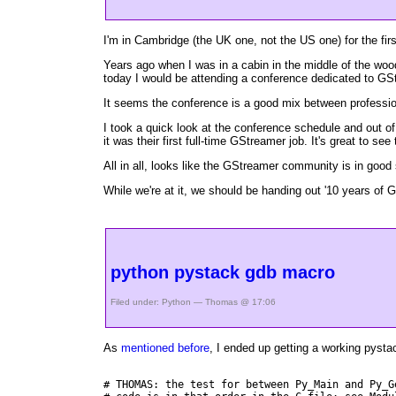
I'm in Cambridge (the UK one, not the US one) for the fi
Years ago when I was in a cabin in the middle of the woo
today I would be attending a conference dedicated to GS
It seems the conference is a good mix between professiona
I took a quick look at the conference schedule and out o
it was their first full-time GStreamer job. It's great to
All in all, looks like the GStreamer community is in good
While we're at it, we should be handing out '10 years of 
python pystack gdb macro
Filed under:
Python
— Thomas @ 17:06
As
mentioned before
, I ended up getting a working pyst
# THOMAS: the test for between Py_Main and Py_G