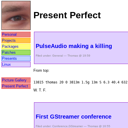
Present Perfect
Personal
Projects
PulseAudio making a killing
Packages
Patches
Filed under:
General
— Thomas @ 19:59
Presents
Linux
From top:
Picture Gallery
13815 thomas 20 0 3813m 1.5g 13m S 6.3 40.4 632
Present Perfect
W. T. F.
First GStreamer conference
Filed under:
Conference
,
GStreamer
— Thomas @ 16:55