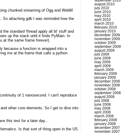
september 2010
august 2010
july 2010
f doing chunked streaming of Ogg and WebM.
june 2010
may 2010
uck. So attaching gdb I was reminded how the
april 2010
march 2010
february 2010
the standard 'thread apply all bt' stuff and
january 2010
december 2009
s up the stack until it finds PyMain. In
november 2009
ou at the same frame forever).
october 2009
september 2009
y because a function is wrapped into a
august 2009
ing me at the frame that calls a python
july 2009
june 2009
may 2009
april 2009
march 2009
february 2009
january 2009
december 2008
november 2008
october 2008
september 2008
scontinuity of 1 nanosecond. I can't reproduce
august 2008
july 2008
june 2008
 and other core elements. So I get to dive into
may 2008
april 2008
march 2008
february 2008
e this test for a later day...
january 2008
december 2007
thematics. Is that sort of thing open in the US
november 2007