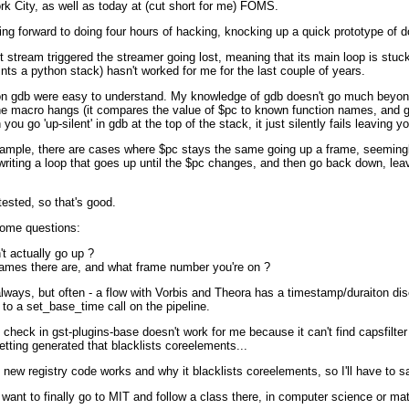
k City, as well as today at (cut short for me) FOMS.
ing forward to doing four hours of hacking, knocking up a quick prototype o
st stream triggered the streamer going lost, meaning that its main loop is st
rints a python stack) hasn't worked for me for the last couple of years.
ocs on gdb were easy to understand. My knowledge of gdb doesn't go much beyond 
e macro hangs (it compares the value of $pc to known function names, and goe
go 'up-silent' in gdb at the top of the stack, it just silently fails leaving y
example, there are cases where $pc stays the same going up a frame, seemingl
iting a loop that goes up until the $pc changes, and then go back down, leav
ested, so that's good.
some questions:
n't actually go up ?
ames there are, and what frame number you're on ?
 always, but often - a flow with Vorbis and Theora has a timestamp/duraiton di
d to a set_base_time call on the pipeline.
 check in gst-plugins-base doesn't work for me because it can't find capsfilter
getting generated that blacklists coreelements...
new registry code works and why it blacklists coreelements, so I'll have to sav
ly want to finally go to MIT and follow a class there, in computer science or ma