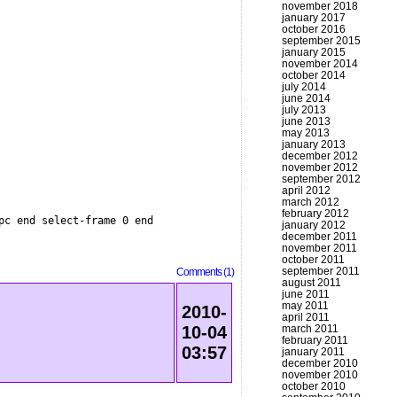
november 2018
january 2017
october 2016
september 2015
january 2015
november 2014
october 2014
july 2014
june 2014
july 2013
june 2013
may 2013
january 2013
december 2012
november 2012
september 2012
april 2012
march 2012
february 2012
pc end select-frame 0 end
january 2012
december 2011
november 2011
october 2011
september 2011
Comments (1)
august 2011
june 2011
may 2011
2010-
april 2011
march 2011
10-04
february 2011
03:57
january 2011
december 2010
november 2010
october 2010