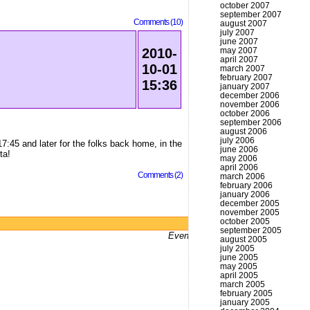
october 2007
september 2007
Comments (10)
august 2007
july 2007
june 2007
may 2007
2010-
april 2007
10-01
march 2007
february 2007
15:36
january 2007
december 2006
november 2006
october 2006
september 2006
august 2006
july 2006
7:45 and later for the folks back home, in the
june 2006
ta!
may 2006
april 2006
Comments (2)
march 2006
february 2006
january 2006
december 2005
november 2005
october 2005
Powered by
WordPress
september 2005
Even bums don't not got a website
august 2005
july 2005
june 2005
may 2005
april 2005
march 2005
february 2005
january 2005