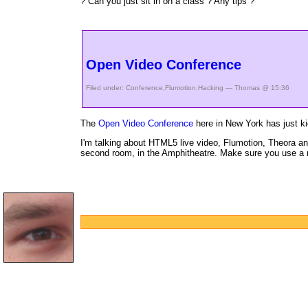
? Can you just sit in on a class ? Any tips ?
Open Video Conference
Filed under:
Conference
,
Flumotion
,
Hacking
— Thomas @ 15:36
The
Open Video Conference
here in New York has just k
I'm talking about HTML5 live video, Flumotion, Theora and
second room, in the Amphitheatre. Make sure you use a r