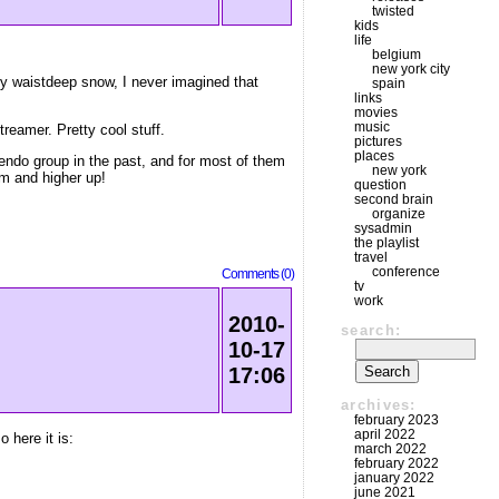
twisted
kids
life
belgium
new york city
by waistdeep snow, I never imagined that
spain
links
movies
music
reamer. Pretty cool stuff.
pictures
places
endo group in the past, and for most of them
new york
em and higher up!
question
second brain
organize
sysadmin
the playlist
travel
conference
Comments (0)
tv
work
2010-
search:
10-17
17:06
archives:
february 2023
april 2022
 here it is:
march 2022
february 2022
january 2022
june 2021