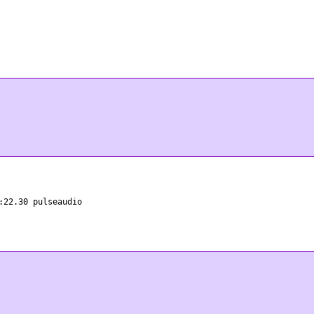
:22.30 pulseaudio