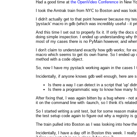
Had a good time at
the OpenVideo Conference
in New Yor
I took the Amtrak train from NYC to Boston and was look
I didn't actually get to that point however because my te
'pystack' macro in gdb (which was incredibly useful - it p
And this time I set out to properly fix it. If only the d
doing simple inspection. I ended up understanding why th
most of my cases there is no PyMain however, and when you 
I don't claim to understand exactly how gdb works; for 
macro which seems to get its own frame. So I ended up wr
method with a code object.
So, now I have my pystack working again in the cases I t
Incidentally, if anyone knows gdb well enough, here are 
Is there a way I can detect in a script that 'up' did
Is there a programmatic way to know how many fr
After fixing that, I was again bitten by a bug where - not
it on the command line with -launch, so I think it's relate
So I started writing a unit test, but for some reason make
the test setup code again to figure out why a registry is 
The train pulled into Boston as I was looking into how the 
Incidentally, I have a day off in Boston this week. I real