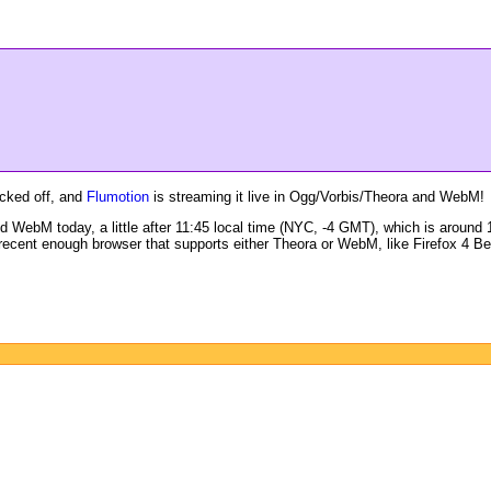
icked off, and
Flumotion
is streaming it live in Ogg/Vorbis/Theora and WebM!
 WebM today, a little after 11:45 local time (NYC, -4 GMT), which is around 1
ecent enough browser that supports either Theora or WebM, like Firefox 4 Be