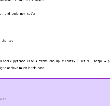
les/main.c and its comment
e, and code now calls
 the top
lCodeEx pyframe else # frame end up-silently 1 set $__lastpc = $
ng to achieve much in this case...
03:57