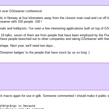
rst ever GStreamer conference!
ds in Norway at four kilometers away from the closest main road and cut off 
treamer with 150 people. 150 !
ls and hobbyists. I've seen a few interesting applications built on top of GSt
f 19 talks, seven of them are from people that have been employed by the Flu
 see these people branched out to other companies and taking GStreamer with th
 shape. Next year, we'll need two days...
GStreamer badges' to the people that have stuck by us so long :)
ack macro again for use in gdb. Someone commented I should make it public so
etArgcArgv is because