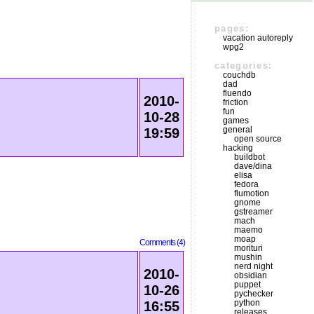
pages:
vacation autoreply
wpg2
categories:
couchdb
dad
fluendo
2010-
friction
fun
10-28
games
general
19:59
open source
hacking
buildbot
dave/dina
elisa
fedora
flumotion
gnome
gstreamer
mach
maemo
moap
Comments (4)
morituri
mushin
nerd night
2010-
obsidian
puppet
10-26
pychecker
python
16:55
releases