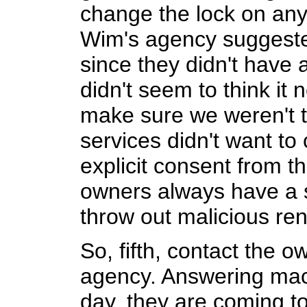
change the lock on any
Wim's agency suggeste
since they didn't have
didn't seem to think it
make sure we weren't t
services didn't want to
explicit consent from t
owners always have a s
throw out malicious ren
So, fifth, contact the o
agency. Answering mac
day, they are coming to