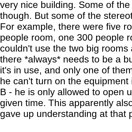
very nice building. Some of the 
though. But some of the stereot
For example, there were five 
people room, one 300 people 
couldn't use the two big room
there *always* needs to be a b
it's in use, and only one of th
he can't turn on the equipment
B - he is only allowed to open 
given time. This apparently also
gave up understanding at that p