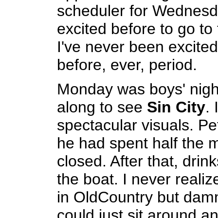
scheduler for Wednesda
excited before to go to 
I've never been excited
before, ever, period.
Monday was boys' nigh
along to see
Sin City
. 
spectacular visuals. Pe
he had spent half the m
closed. After that, dri
the boat. I never realiz
in OldCountry but damn,
could just sit around a