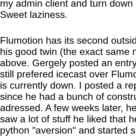
my admin client and turn down t
Sweet laziness.
Flumotion has its second outsid
his good twin (the exact same
above. Gergely posted an entry
still prefered icecast over Flumot
is currently down. I posted a r
since he had a bunch of constru
adressed. A few weeks later, h
saw a lot of stuff he liked that 
python "aversion" and started s