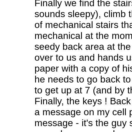
Finally we find the stai
sounds sleepy), climb 
of mechanical stairs tha
mechanical at the mom
seedy back area at th
over to us and hands 
paper with a copy of his
he needs to go back t
to get up at 7 (and by t
Finally, the keys ! Back
a message on my cell p
message - it's the guy 