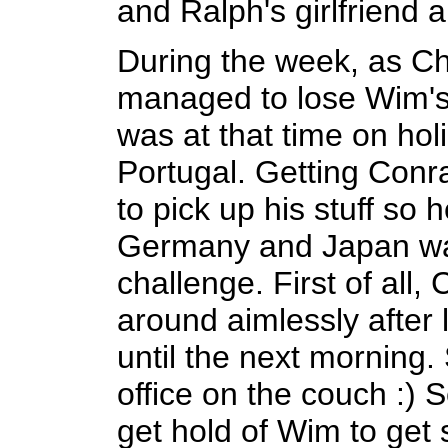
and Ralph's girlfriend 
During the week, as Ch
managed to lose Wim's
was at that time on hol
Portugal. Getting Conr
to pick up his stuff so 
Germany and Japan wa
challenge. First of all
around aimlessly after 
until the next morning.
office on the couch :)
get hold of Wim to get 