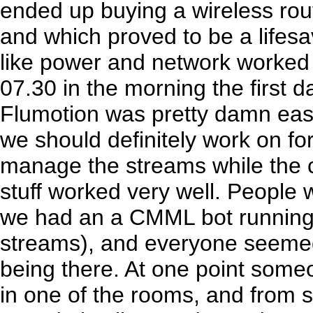
ended up buying a wireless rou
and which proved to be a lifesa
like power and network worked 
07.30 in the morning the first da
Flumotion was pretty damn easy
we should definitely work on for
manage the streams while the c
stuff worked very well. People
we had an a CMML bot running
streams), and everyone seemed
being there. At one point some
in one of the rooms, and from s