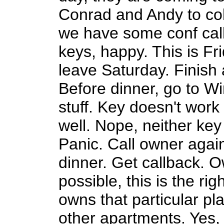
Conrad and Andy to col
we have some conf cal
keys, happy. This is F
leave Saturday. Finish a
Before dinner, go to Wi
stuff. Key doesn't work 
well. Nope, neither key
Panic. Call owner aga
dinner. Get callback. O
possible, this is the rig
owns that particular pl
other apartments. Yes,