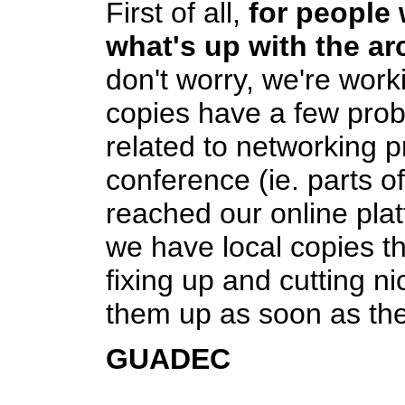
First of all,
for people
what's up with the ar
don't worry, we're wor
copies have a few pro
related to networking 
conference (ie. parts o
reached our online plat
we have local copies th
fixing up and cutting ni
them up as soon as th
GUADEC