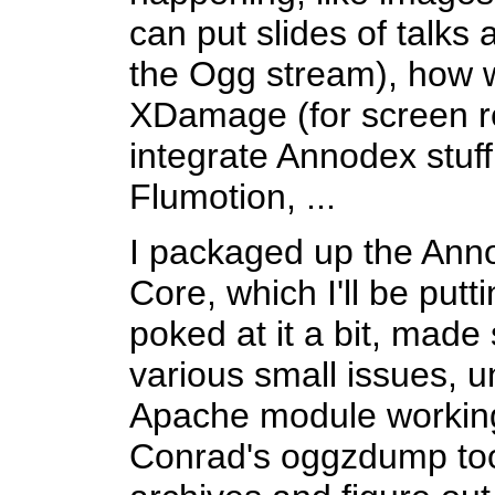
can put slides of talks 
the Ogg stream), how 
XDamage (for screen r
integrate Annodex stuf
Flumotion, ...
I packaged up the Ann
Core, which I'll be putt
poked at it a bit, made
various small issues, un
Apache module working 
Conrad's oggzdump tool