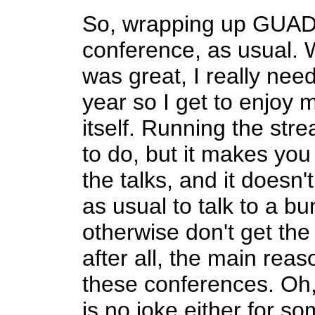
So, wrapping up GUAD
conference, as usual. 
was great, I really nee
year so I get to enjoy 
itself. Running the str
to do, but it makes you
the talks, and it doesn
as usual to talk to a b
otherwise don't get the
after all, the main rea
these conferences. Oh,
is no joke either for s