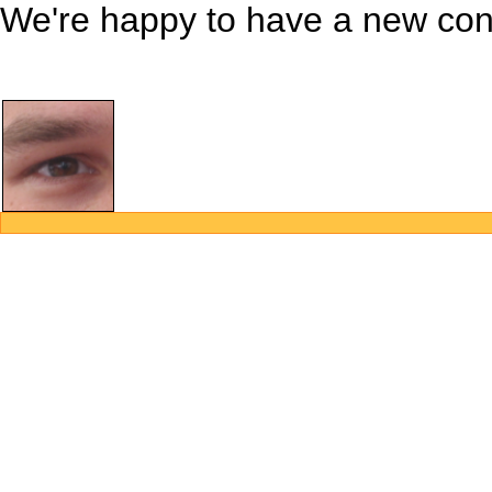
We're happy to have a new contr