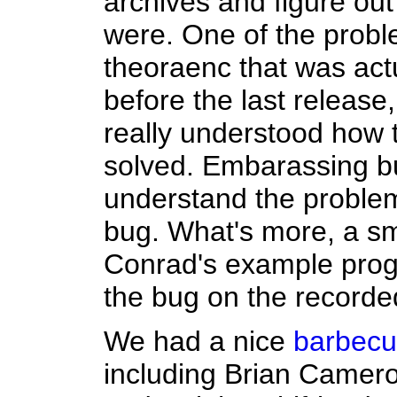
archives and figure ou
were. One of the probl
theoraenc that was act
before the last release
really understood how 
solved. Embarassing bu
understand the problem
bug. What's more, a sm
Conrad's example prog
the bug on the recorde
We had a nice
barbec
including Brian Camero