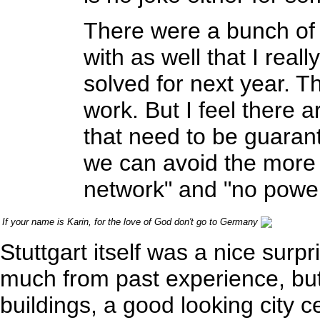
There were a bunch of l
with as well that I rea
solved for next year. T
work. But I feel there 
that need to be guaran
we can avoid the more s
network" and "no power
If your name is Karin, for the love of God don't go to Germany
Stuttgart itself was a nice surpr
much from past experience, but 
buildings, a good looking cit