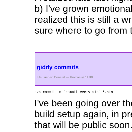
b) I've grown emotiona
realized this is still a
sure where to go from 
giddy commits
Filed under:
General
— Thomas @ 11:38
svn commit -m "commit every sin" *.sin
I've been going over th
build setup again, in pr
that will be public soo