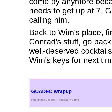
come by anymore becaus
needs to get up at 7. Gl
calling him.
Back to Wim's place, fi
Conrad's stuff, go bac
well-deserved cocktails
Wim's keys for next tim
GUADEC wrapup
Filed under:
General
— Thomas @ 15:46