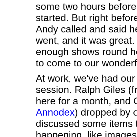
some two hours before 
started. But right befor
Andy called and said he
went, and it was great. I
enough shows round h
to come to our wonderfu
At work, we've had our 
session. Ralph Giles (
here for a month, and 
Annodex
) dropped by o
discussed some items 
happening, like images