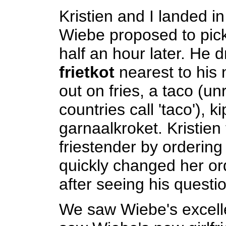
Kristien and I landed i
Wiebe proposed to pic
half an hour later. He d
frietkot
nearest to his 
out on fries, a taco (un
countries call 'taco'), k
garnaalkroket. Kristien 
friestender by ordering
quickly changed her ord
after seeing his questi
We saw Wiebe's excel