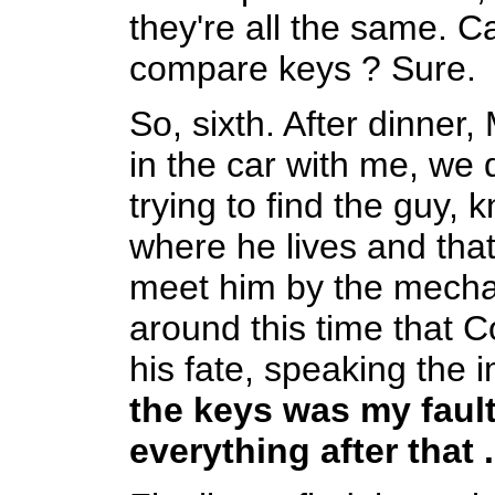
they're all the same. 
compare keys ? Sure.
So, sixth. After dinner
in the car with me, we 
trying to find the guy,
where he lives and tha
meet him by the mechani
around this time that 
his fate, speaking the 
the keys was my fault
everything after that .