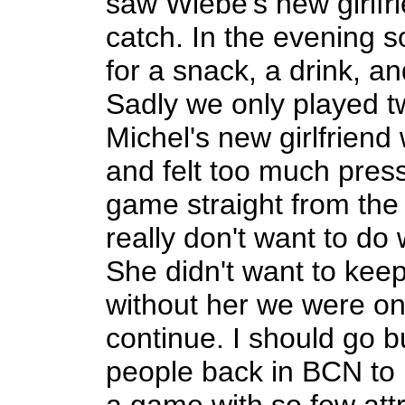
saw Wiebe's new girlfr
catch. In the evening 
for a snack, a drink, 
Sadly we only played 
Michel's new girlfrien
and felt too much pres
game straight from the
really don't want to do
She didn't want to keep
without her we were on
continue. I should go 
people back in BCN to p