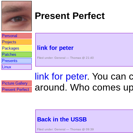
Present Perfect
Personal
Projects
link for peter
Packages
Patches
Filed under:
General
— Thomas @ 21:40
Presents
Linux
link for peter
. You can 
Picture Gallery
around. Who comes up w
Present Perfect
Back in the USSB
Filed under:
General
— Thomas @ 09:39