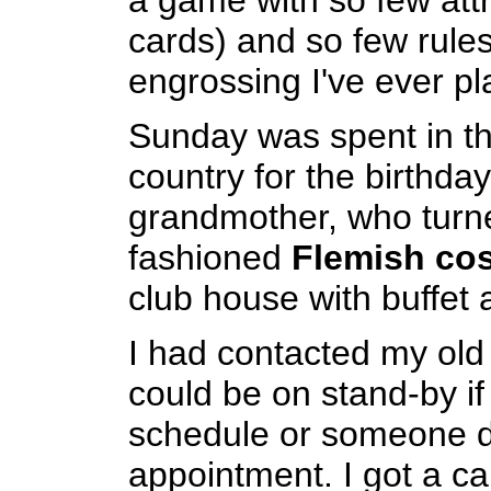
a game with so few attr
cards) and so few rule
engrossing I've ever pl
Sunday was spent in th
country for the birthday
grandmother, who turn
fashioned
Flemish co
club house with buffet an
I had contacted my old d
could be on stand-by if
schedule or someone d
appointment. I got a ca