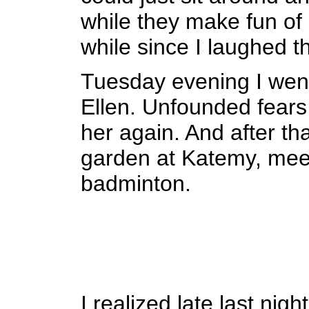
while they make fun of 
while since I laughed t
Tuesday evening I went 
Ellen. Unfounded fears 
her again. And after tha
garden at Katemy, mee
badminton.
I realized late last nig