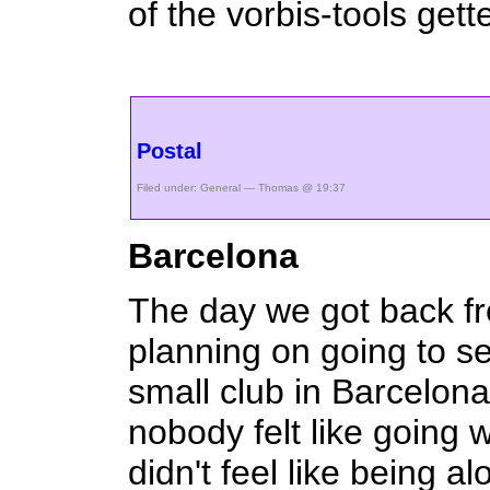
of the vorbis-tools gette
Postal
Filed under:
General
— Thomas @ 19:37
Barcelona
The day we got back 
planning on going to s
small club in Barcelon
nobody felt like going 
didn't feel like being al