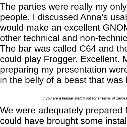
The parties were really my only o
people. I discussed Anna's usabi
would make an excellent GNOM
other technical and non-technica
The bar was called C64 and the
could play Frogger. Excellent. 
preparing my presentation were
in the belly of a beast that wa
if you are a burglar, watch out for streams of zeroes
We were adequately prepared f
could have brought some instal