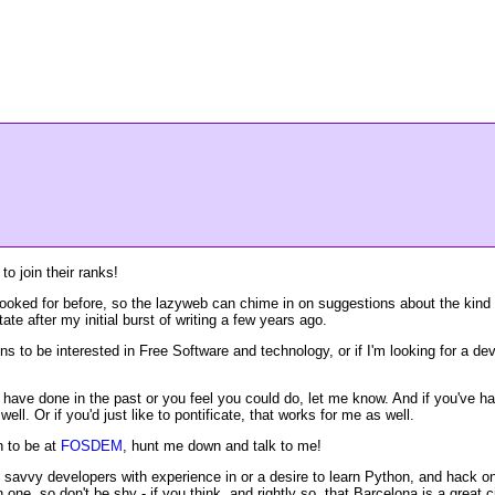
to join their ranks!
ooked for before, so the lazyweb can chime in on suggestions about the kind o
te after my initial burst of writing a few years ago.
pens to be interested in Free Software and technology, or if I'm looking for a d
ou have done in the past or you feel you could do, let me know. And if you've
well. Or if you'd just like to pontificate, that works for me as well.
n to be at
FOSDEM
, hunt me down and talk to me!
d savvy developers with experience in or a desire to learn Python, and hack on
one, so don't be shy - if you think, and rightly so, that Barcelona is a great 