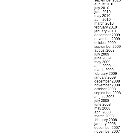
september 2010
august 2010
july 2010
june 2010
may 2010
april 2010
march 2010
february 2010
january 2010
december 2009
november 2009
october 2009
september 2009
august 2009
july 2009
june 2009
may 2009
april 2009
march 2009
february 2009
january 2009
december 2008
november 2008
october 2008
september 2008
august 2008
july 2008
june 2008
may 2008
april 2008
march 2008
february 2008
january 2008
december 2007
november 2007