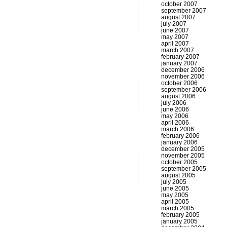
october 2007
september 2007
august 2007
july 2007
june 2007
may 2007
april 2007
march 2007
february 2007
january 2007
december 2006
november 2006
october 2006
september 2006
august 2006
july 2006
june 2006
may 2006
april 2006
march 2006
february 2006
january 2006
december 2005
november 2005
october 2005
september 2005
august 2005
july 2005
june 2005
may 2005
april 2005
march 2005
february 2005
january 2005