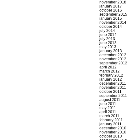
november 2018
january 2017
october 2016
september 2015
january 2015
november 2014
october 2014
july 2014
june 2014
july 2013
june 2013
may 2013
january 2013
december 2012
november 2012
september 2012
april 2012
march 2012
february 2012
january 2012
december 2011
november 2011
october 2011
september 2011
august 2011
june 2011
may 2011
april 2011
march 2011
february 2011
january 2011
december 2010
november 2010
october 2010