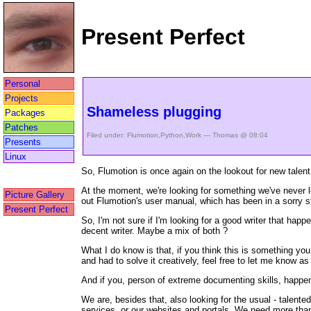
Present Perfect
Personal
Projects
Shameless plugging
Packages
Patches
Filed under:
Flumotion
,
Python
,
Work
— Thomas @ 08:04
Presents
Linux
So, Flumotion is once again on the lookout for new talent 
At the moment, we're looking for something we've never l
Picture Gallery
out Flumotion's user manual, which has been in a sorry sta
Present Perfect
So, I'm not sure if I'm looking for a good writer that hap
decent writer. Maybe a mix of both ?
What I do know is that, if you think this is something y
and had to solve it creatively, feel free to let me know as 
And if you, person of extreme documenting skills, happe
We are, besides that, also looking for the usual - talente
services, or our websites and portals. We need more than 