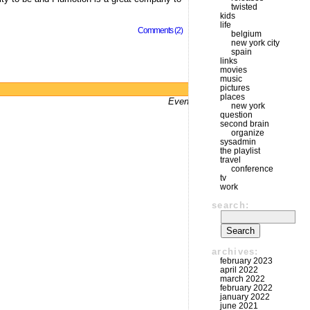
twisted
kids
life
Comments (2)
belgium
new york city
spain
links
movies
music
pictures
Powered by
WordPress
places
Even bums don't not got a website
new york
question
second brain
organize
sysadmin
the playlist
travel
conference
tv
work
search:
archives:
february 2023
april 2022
march 2022
february 2022
january 2022
june 2021