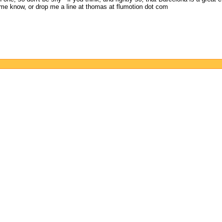
me know, or drop me a line at thomas at flumotion dot com