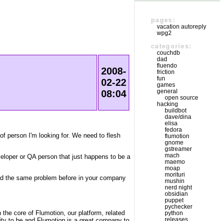
pages:
vacation autoreply
wpg2
categories:
couchdb
dad
fluendo
2008-
friction
fun
02-22
games
general
08:04
open source
hacking
buildbot
dave/dina
elisa
fedora
f person I'm looking for. We need to flesh
flumotion
gnome
gstreamer
mach
eveloper or QA person that just happens to be a
maemo
moap
morituri
 had the same problem before in your company
mushin
nerd night
obsidian
puppet
pychecker
 the core of Flumotion, our platform, related
python
releases
city to be and Flumotion is a great company to