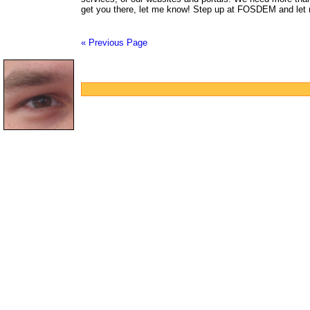
get you there, let me know! Step up at FOSDEM and let 
« Previous Page