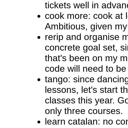
tickets well in adva
cook more: cook at 
Ambitious, given my l
rerip and organise m
concrete goal set, si
that's been on my mi
code will need to be 
tango: since dancing
lessons, let's start 
classes this year. G
only three courses.
learn catalan: no co