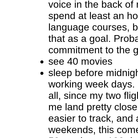
voice in the back o
spend at least an h
language courses, but
that as a goal. Prob
commitment to the g
see 40 movies
sleep before midnigh
working week days. 
all, since my two fl
me land pretty close
easier to track, and
weekends, this come