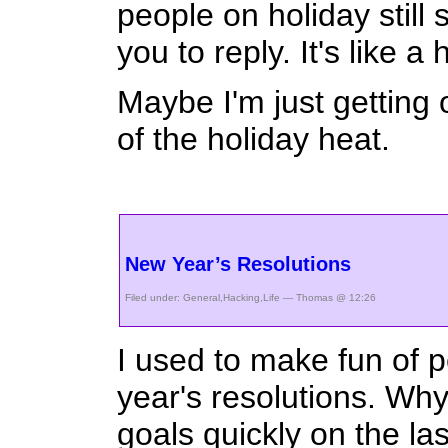
people on holiday still
you to reply. It's like a
Maybe I'm just getting
of the holiday heat.
New Year’s Resolutions
Filed under:
General
,
Hacking
,
Life
— Thomas @ 12:26
I used to make fun of
year's resolutions. Why
goals quickly on the las