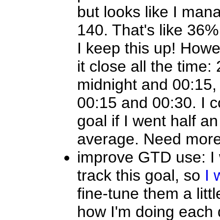
but looks like I man
140. That's like 36% 
I keep this up! Howe
it close all the time
midnight and 00:15,
00:15 and 00:30. I 
goal if I went half a
average. Need more
improve GTD use: I 
track this goal, so
I 
fine-tune them a litt
how I'm doing each d