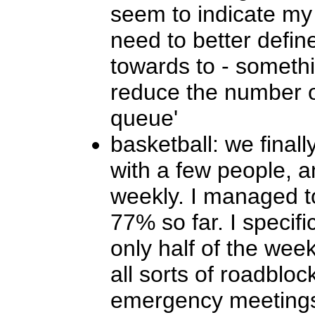
seem to indicate my t
need to better defin
towards to - somethi
reduce the number of
queue'
basketball: we finall
with a few people, a
weekly. I managed to
77% so far. I specifi
only half of the wee
all sorts of roadbloc
emergency meetings,