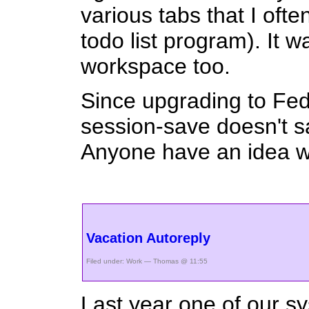
various tabs that I ofte
todo list program). It 
workspace too.
Since upgrading to Fe
session-save doesn't sa
Anyone have an idea w
Vacation Autoreply
Filed under:
Work
— Thomas @ 11:55
Last year one of our s