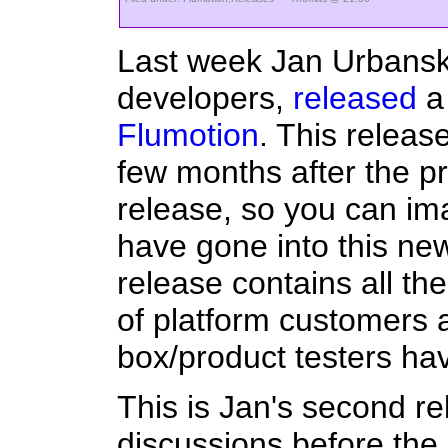
Last week Jan Urbanski
developers,
released
a 
Flumotion
. This relea
few months after the pr
release, so you can im
have gone into this new 
release contains all th
of platform customers 
box/product testers h
This is Jan's second r
discussions before th