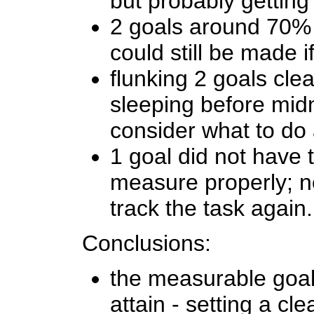
but probably getting
2 goals around 70% 
could still be made if
flunking 2 goals clea
sleeping before midn
consider what to do
1 goal did not have t
measure properly; n
track the task again.
Conclusions:
the measurable goal
attain - setting a cl