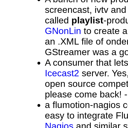
screencast, ivtv and 
called
playlist
-prod
GNonLin
to create a
an .XML file of onde
GStreamer was a goo
A consumer that let
Icecast2
server. Yes,
open source competi
please come back! -
a flumotion-nagios 
easy to integrate Fl
Nagios
and similar 