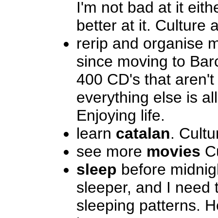
I'm not bad at it eith
better at it. Culture 
rerip and organise
since moving to Bar
400 CD's that aren't
everything else is al
Enjoying life.
learn
catalan
. Cultu
see more
movies
Cu
sleep
before midnigh
sleeper, and I need 
sleeping patterns. H