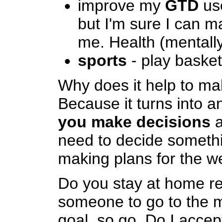
improve my
GTD
use
but I'm sure I can m
me. Health (mentally
sports
- play basket
Why does it help to ma
Because it turns into 
you make decisions
a
need to decide somethi
making plans for the w
Do you stay at home re
someone to go to the m
goal, so go. Do I accep