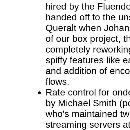
hired by the Fluend
handed off to the u
Queralt when Johan l
of our box project, 
completely reworkin
spiffy features lik
and addition of enco
flows.
Rate control for on
by Michael Smith (po
who's maintained t
streaming servers a