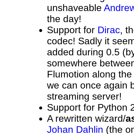
unshaveable
Andrew
the day!
Support for
Dirac
, t
codec! Sadly it seem
added during 0.5 (by 
somewhere between
Flumotion along the 
we can once again b
streaming server!
Support for Python 2
A rewritten wizard/
a
Johan Dahlin
(the o