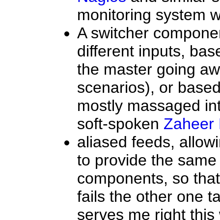
monitoring system w
A switcher componen
different inputs, ba
the master going a
scenarios), or based
mostly massaged int
soft-spoken
Zaheer 
aliased feeds, allo
to provide the same
components, so that 
fails the other one 
serves me right thi