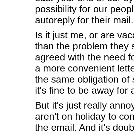
possibility for our peop
autoreply for their mail.
Is it just me, or are va
than the problem they s
agreed with the need fo
a more convenient letter
the same obligation of
it's fine to be away for
But it's just really ann
aren't on holiday to co
the email. And it's do