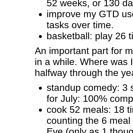
52 weeks, or 130 da
improve my GTD use
tasks over time.
basketball: play 26 
An important part for m
in a while. Where was I
halfway through the ye
standup comedy: 3 
for July: 100% comp
cook 52 meals: 18 ti
counting the 6 meal
Eve (only as 1 thoug