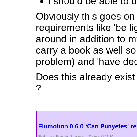
I should be able to d
Obviously this goes on
requirements like 'be l
around in addition to my
carry a book as well so
problem) and 'have dece
Does this already exist
?
Flumotion 0.6.0 ‘Can Punyetes’ re
Filed under:
Flumotion
,
Releases
— Thomas @ 21:36