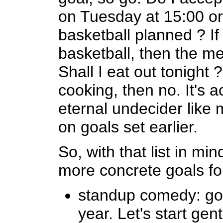
on Tuesday at 15:00 or 
basketball planned ? If
basketball, then the m
Shall I eat out tonight 
cooking, then no. It's ac
eternal undecider like 
on goals set earlier.
So, with that list in mi
more concrete goals fo
standup comedy: go 
year. Let's start gen