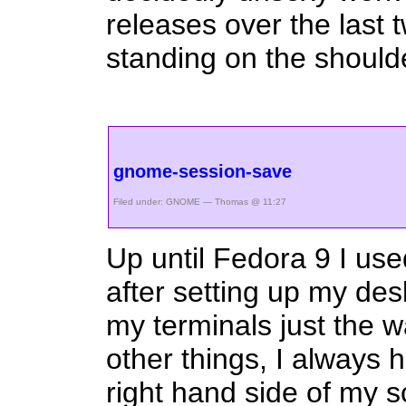
releases over the last 
standing on the shoulde
gnome-session-save
Filed under:
GNOME
— Thomas @ 11:27
Up until Fedora 9 I u
after setting up my de
my terminals just the 
other things, I always 
right hand side of my sc