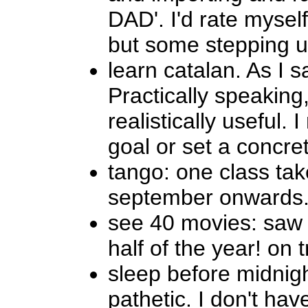
DAD'. I'd rate mysel
but some stepping up
learn catalan. As I s
Practically speaking,
realistically useful. 
goal or set a concret
tango: one class tak
september onwards. 
see 40 movies: saw e
half of the year! on 
sleep before midnight
pathetic. I don't hav