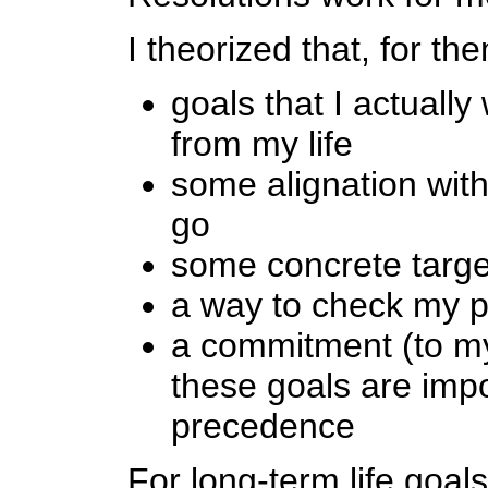
I theorized that, for th
goals that I actually
from my life
some alignation with
go
some concrete target
a way to check my p
a commitment (to mys
these goals are imp
precedence
For long-term life goal