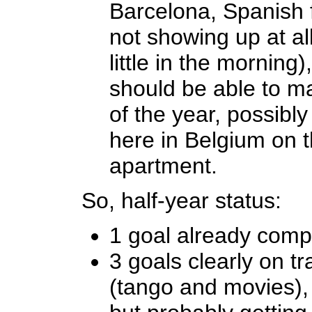
Barcelona, Spanish f
not showing up at al
little in the morning),
should be able to ma
of the year, possibl
here in Belgium on th
apartment.
So, half-year status:
1 goal already comp
3 goals clearly on t
(tango and movies), 