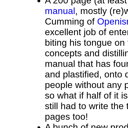
A 200 page (at least l
manual
, mostly (re)
Cumming of
Openi
excellent job of ente
biting his tongue on 
concepts and distilli
manual that has fou
and plastified, onto 
people without any 
so what if half of it
still had to write the
pages too!
A bunch of new prod