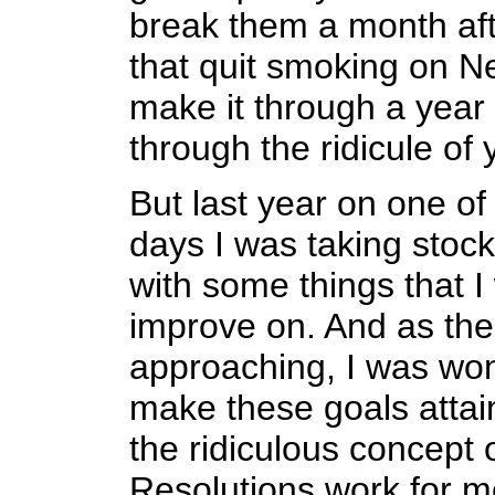
break them a month af
that quit smoking on N
make it through a year
through the ridicule of 
But last year on one o
days I was taking stock
with some things that I
improve on. And as the
approaching, I was won
make these goals attai
the ridiculous concept 
Resolutions work for m