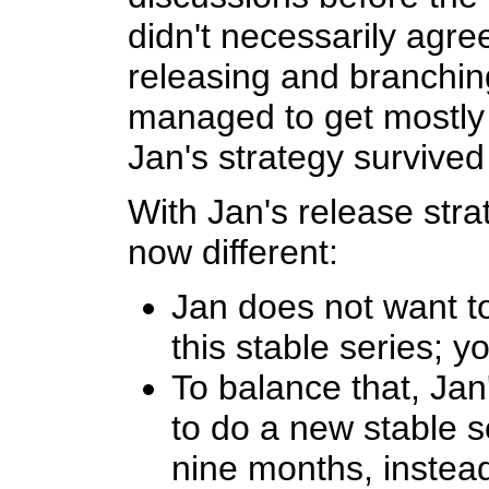
didn't necessarily agree
releasing and branching
managed to get mostly 
Jan's strategy survived
With Jan's release str
now different:
Jan does not want t
this stable series; y
To balance that, Ja
to do a new stable s
nine months, instea