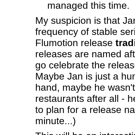
managed this time.
My suspicion is that Ja
frequency of stable se
Flumotion release
trad
releases are named aft
go celebrate the releas
Maybe Jan is just a hu
hand, maybe he wasn't 
restaurants after all - 
to plan for a release na
minute...)