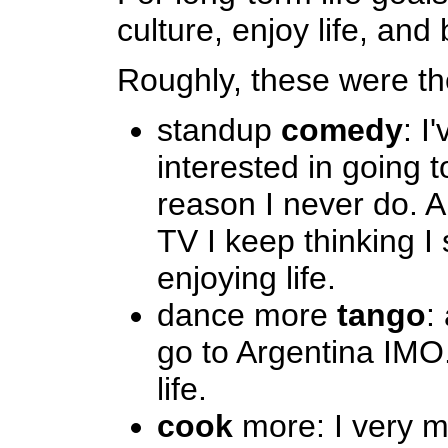
culture, enjoy life, and 
Roughly, these were th
standup
comedy
: I
interested in going t
reason I never do. A
TV I keep thinking I
enjoying life.
dance more
tango
:
go to Argentina IMO
life.
cook
more: I very m