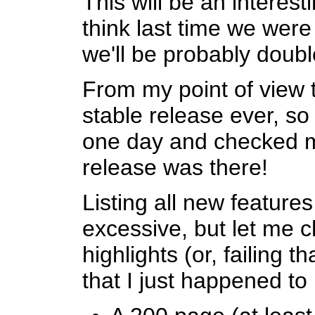
This will be an interest
think last time we wer
we'll be probably double
From my point of view 
stable release ever, s
one day and checked m
release was there!
Listing all new features
excessive, but let me c
highlights (or, failing t
that I just happened to