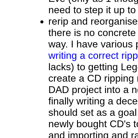
need to step it up to
rerip and reorganis
there is no concrete
way. I have various 
writing a correct rip
lacks) to getting Le
create a CD ripping r
DAD project into a 
finally writing a dec
should set as a goal 
newly bought CD's t
and importing and r