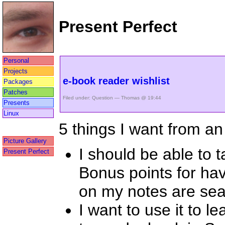
Present Perfect
Personal
Projects
e-book reader wishlist
Packages
Patches
Filed under:
Question
— Thomas @ 19:44
Presents
Linux
5 things I want from a
Picture Gallery
I should be able to 
Present Perfect
Bonus points for ha
on my notes are sea
I want to use it to l