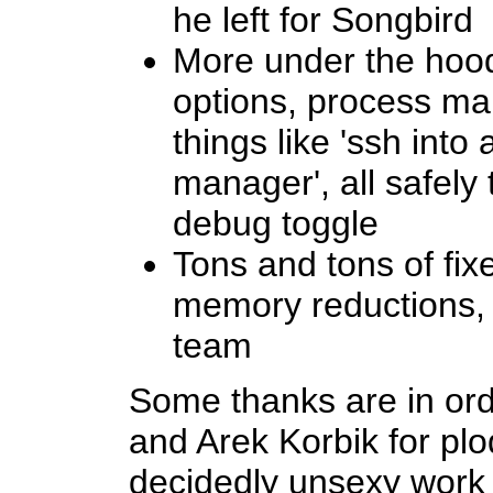
he left for Songbird
More under the hoo
options, process m
things like 'ssh into
manager', all safel
debug toggle
Tons and tons of fix
memory reductions, 
team
Some thanks are in or
and Arek Korbik for pl
decidedly unsexy work 