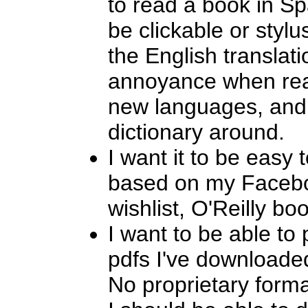
to read a book in S
be clickable or styl
the English translat
annoyance when rea
new languages, and I
dictionary around.
I want it to be easy 
based on my Facebo
wishlist, O'Reilly boo
I want to be able to 
pdfs I've downloade
No proprietary forma