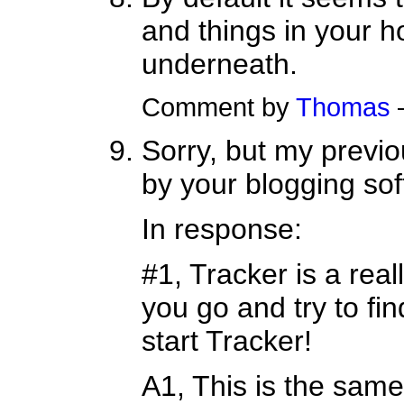
and things in your h
underneath.
Comment by
Thomas
Sorry, but my previo
by your blogging soft
In response:
#1, Tracker is a rea
you go and try to fin
start Tracker!
A1, This is the sam