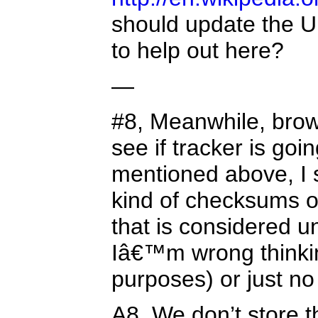
should update the UI 
to help out here?
—
#8, Meanwhile, brow
see if tracker is go
mentioned above, I 
kind of checksums on
that is considered 
Iâ€™m wrong thinking
purposes) or just no
A8, We don’t store t