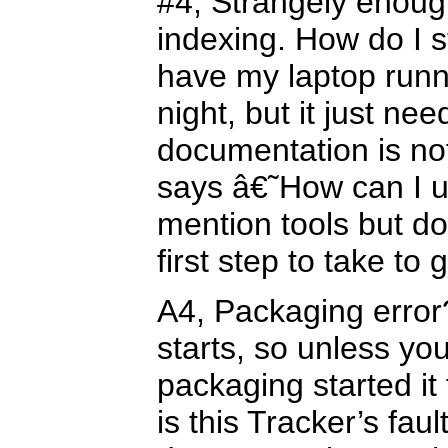
#4, Strangely enough
indexing. How do I st
have my laptop runni
night, but it just ne
documentation is no
says â€˜How can I u
mention tools but d
first step to take to 
A4, Packaging error?
starts, so unless yo
packaging started it
is this Tracker’s fa