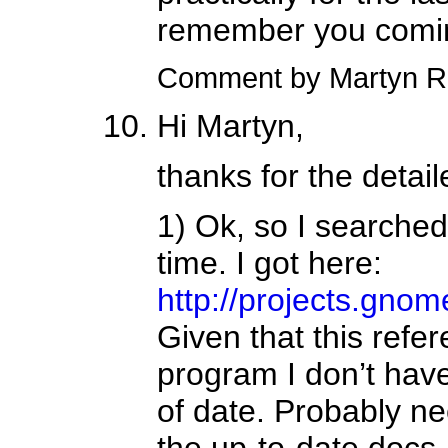
remember you comin
Comment by Martyn R
Hi Martyn,
thanks for the detail
1) Ok, so I searched 
time. I got here:
http://projects.gnome
Given that this refe
program I don’t have
of date. Probably nee