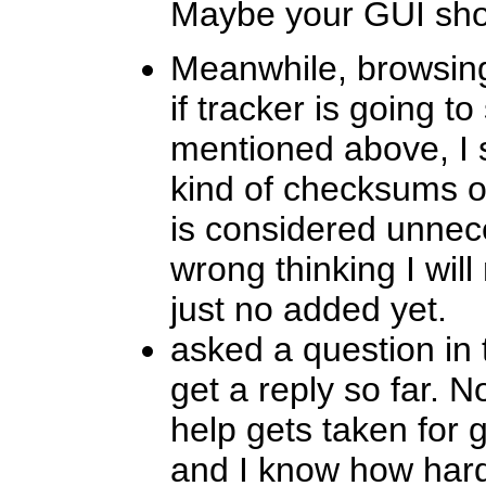
Maybe your GUI shoul
Meanwhile, browsing
if tracker is going t
mentioned above, I s
kind of checksums on 
is considered unnec
wrong thinking I will
just no added yet.
asked a question in 
get a reply so far. N
help gets taken for 
and I know how hard