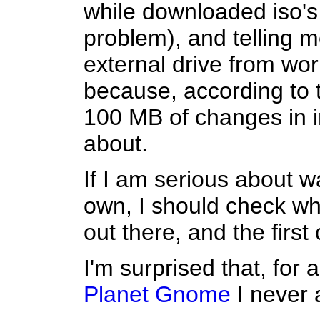
while downloaded iso's 
problem), and telling 
external drive from wo
because, according to t
100 MB of changes in im
about.
If I am serious about w
own, I should check wh
out there, and the first 
I'm surprised that, for a
Planet Gnome
I never a