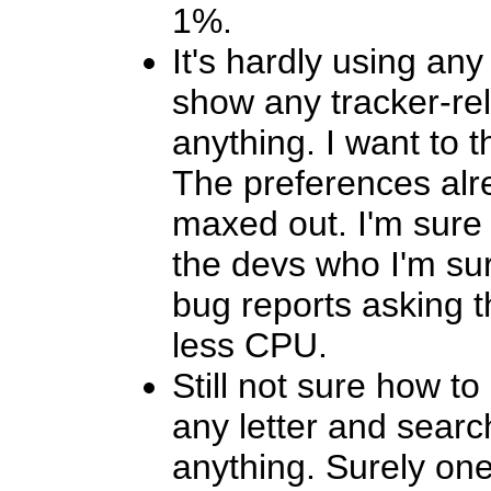
1%.
It's hardly using any
show any tracker-re
anything. I want to 
The preferences alr
maxed out. I'm sure 
the devs who I'm sur
bug reports asking 
less CPU.
Still not sure how to
any letter and search
anything. Surely one 