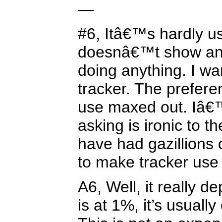
—
#6, Itâ€™s hardly us
doesnâ€™t show any
doing anything. I w
tracker. The prefer
use maxed out. Iâ
asking is ironic to
have had gazillions 
to make tracker use
A6, Well, it really de
is at 1%, it’s usually