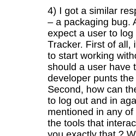
4) I got a similar r
– a packaging bug. 
expect a user to log
Tracker. First of all, 
to start working wit
should a user have 
developer punts the 
Second, how can th
to log out and in agai
mentioned in any of 
the tools that intera
you exactly that ? Wh