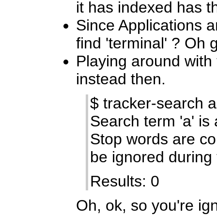
it has indexed has the
Since Applications a
find 'terminal' ? Oh g
Playing around with
instead then.
$ tracker-search a
Search term 'a' is
Stop words are 
be ignored during 
Results: 0
Oh, ok, so you're ig