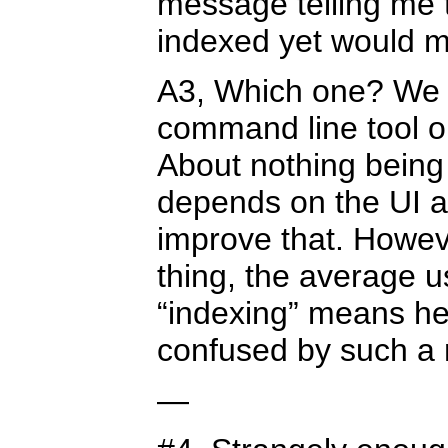
message telling me t
indexed yet would 
A3, Which one? We d
command line tool or
About nothing being 
depends on the UI an
improve that. Howeve
thing, the average 
“indexing” means here
confused by such a
—