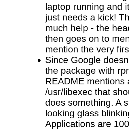
laptop running and it 
just needs a kick! T
much help - the head
then goes on to ment
mention the very firs
Since Google doesn'
the package with rp
README mentions a 
/usr/libexec that sho
does something. A s
looking glass blinki
Applications are 10