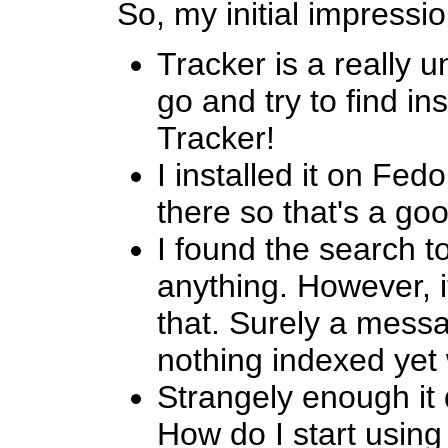
So, my initial impressio
Tracker is a really
go and try to find in
Tracker!
I installed it on Fe
there so that's a goo
I found the search to
anything. However, it
that. Surely a messa
nothing indexed yet
Strangely enough it d
How do I start using