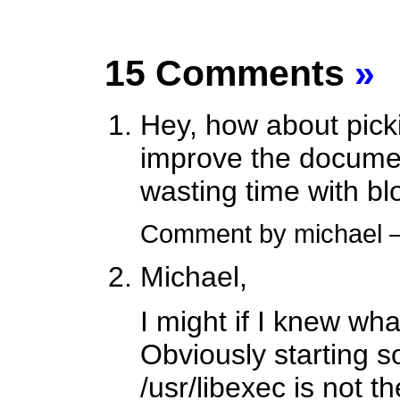
15 Comments
»
Hey, how about pick
improve the documen
wasting time with bl
Comment by michael
Michael,
I might if I knew wh
Obviously starting 
/usr/libexec is not 