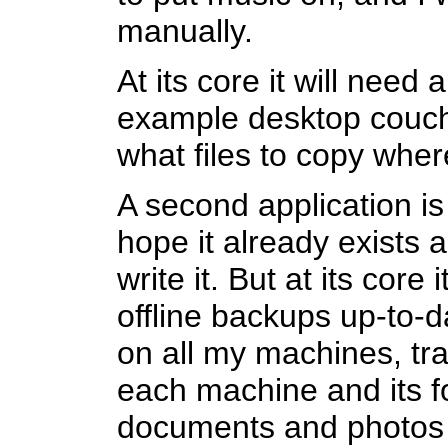
manually.
At its core it will need 
example desktop couch
what files to copy wher
A second application is 
hope it already exists 
write it. But at its cor
offline backups up-to-d
on all my machines, tra
each machine and its f
documents and photos 