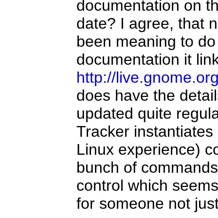
documentation on the
date? I agree, that 
been meaning to do 
documentation it lin
http://live.gnome.o
does have the detail
updated quite regular
Tracker instantiates
Linux experience) co
bunch of commands a
control which seems 
for someone not just