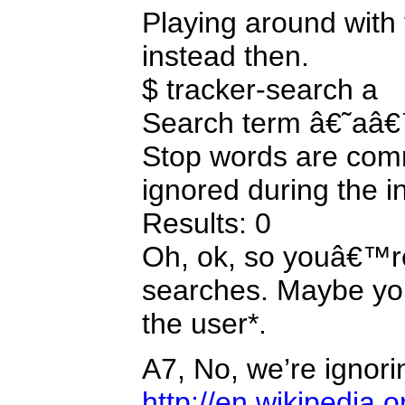
Playing around with
instead then.
$ tracker-search a
Search term â€˜aâ€™
Stop words are co
ignored during the i
Results: 0
Oh, ok, so youâ€™re
searches. Maybe your
the user*.
A7, No, we’re ignori
http://en.wikipedia.