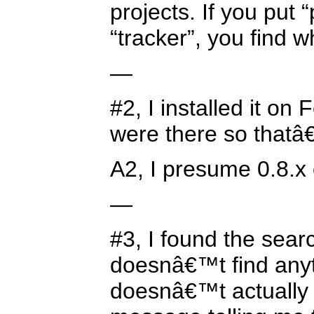
projects. If you put 
“tracker”, you find w
—
#2, I installed it o
were there so thatâ
A2, I presume 0.8.x 
—
#3, I found the searc
doesnâ€™t find anyt
doesnâ€™t actually t