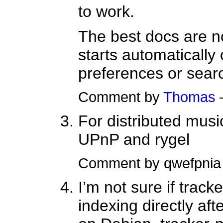
to work.
The best docs are no
starts automatically
preferences or searc
Comment by
Thomas
For distributed musi
UPnP and rygel
Comment by qwefpni
I’m not sure if track
indexing directly aft