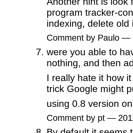
Another hint is look
program tracker-cont
indexing, delete old 
Comment by Paulo —
were you able to hav
nothing, and then add
I really hate it how i
trick Google might p
using 0.8 version o
Comment by pt — 20
By default it seems 