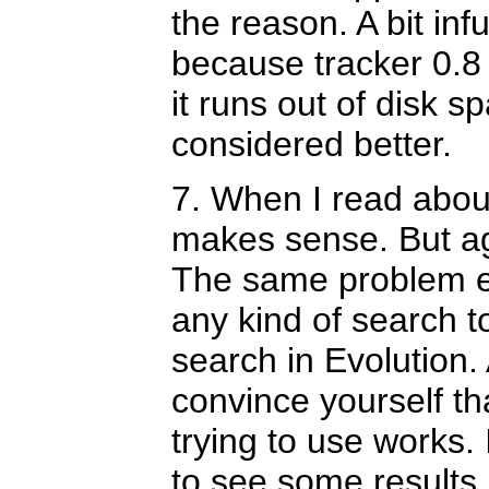
the reason. A bit infu
because tracker 0.8
it runs out of disk s
considered better.
7. When I read abou
makes sense. But agai
The same problem exi
any kind of search 
search in Evolution.
convince yourself th
trying to use works. 
to see some results