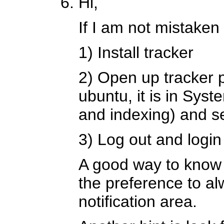
Hi,
If I am not mistaken
1) Install tracker
2) Open up tracker 
ubuntu, it is in Sy
and indexing) and se
3) Log out and login
A good way to know if
the preference to al
notification area.