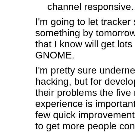
channel responsive.
I'm going to let tracker
something by tomorrow. 
that I know will get lots
GNOME.
I'm pretty sure undern
hacking, but for develo
their problems the five
experience is important
few quick improvement
to get more people con