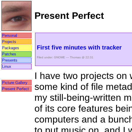
Present Perfect
Personal
Projects
First five minutes with tracker
Packages
Patches
Filed under:
GNOME
— Thomas @ 22:31
Presents
Linux
I have two projects on 
Picture Gallery
some kind of file met
Present Perfect
my still-being-written m
of its core features bei
computers and a bunch 
to put music on, and I 