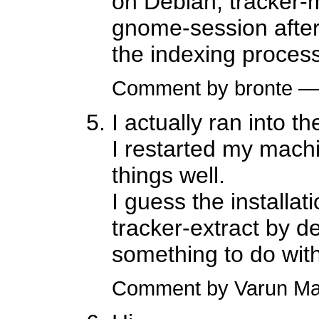
on Debian, tracker-m
gnome-session after 
the indexing process 
Comment by bronte —
I actually ran into 
I restarted my machi
things well.
I guess the installat
tracker-extract by de
something to do with
Comment by Varun Ma