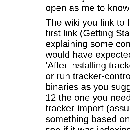
open as me to know
The wiki you link to 
first link (Getting S
explaining some com
would have expecte
‘After installing trac
or run tracker-contro
binaries as you sug
12 the one you need 
tracker-import (assu
something based on 
see if it was indexin