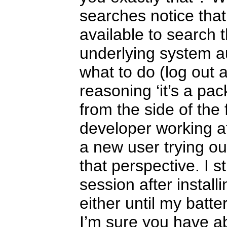
searches notice that
available to search t
underlying system aut
what to do (log out 
reasoning ‘it’s a p
from the side of the
developer working at 
a new user trying ou
that perspective. I s
session after install
either until my batte
I’m sure you have a