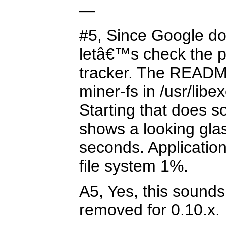
—
#5, Since Google d
letâ€™s check the 
tracker. The READM
miner-fs in /usr/libe
Starting that does s
shows a looking gla
seconds. Applicatio
file system 1%.
A5, Yes, this sounds
removed for 0.10.x.