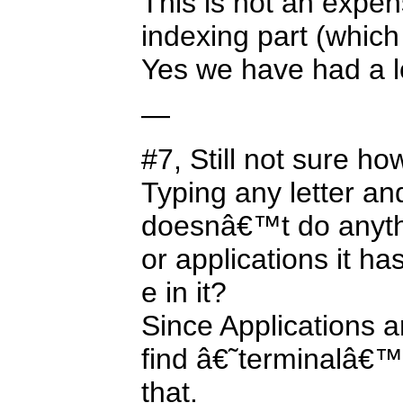
This is not an expen
indexing part (which
Yes we have had a l
—
#7, Still not sure ho
Typing any letter and
doesnâ€™t do anythin
or applications it ha
e in it?
Since Applications a
find â€˜terminalâ€™ 
that.