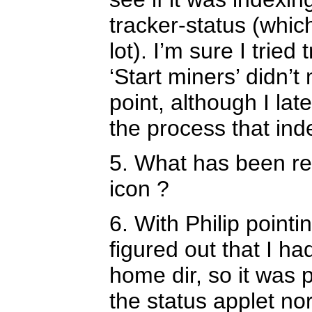
tracker-status (which
lot). I’m sure I trie
‘Start miners’ didn’
point, although I lat
the process that ind
5. What has been re
icon ?
6. With Philip pointi
figured out that I h
home dir, so it was
the status applet no