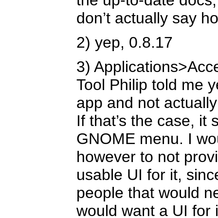
the up-to-date docs,
don’t actually say ho
2) yep, 0.8.17
3) Applications>Acc
Tool Philip told me ye
app and not actually
If that’s the case, it
GNOME menu. I would
however to not prov
usable UI for it, si
people that would n
would want a UI for i