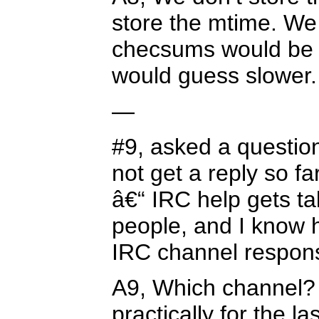
store the mtime. We 
checsums would be fa
would guess slower.
—
#9, asked a question
not get a reply so fa
â€“ IRC help gets ta
people, and I know h
IRC channel respons
A9, Which channel? 
practically for the l