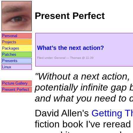
Present Perfect
Personal
Projects
What’s the next action?
Packages
Patches
Filed under:
General
— Thomas @ 11:39
Presents
Linux
"Without a next action,
Picture Gallery
potentially infinite gap
Present Perfect
and what you need to d
David Allen's
Getting T
fiction book I've reread 