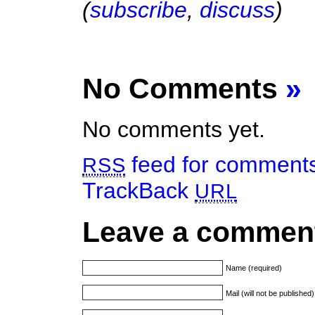
(
subscribe
,
discuss
)
No Comments
»
No comments yet.
feed for comments 
RSS
TrackBack
URL
Leave a commen
Name (required)
Mail (will not be published