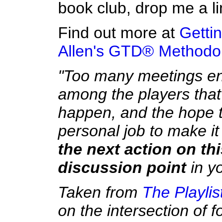
book club, drop me a li
Find out more at
Getti
Allen's GTD® Methodo
"Too many meetings en
among the players that
happen, and the hope tha
personal job to make it 
the next action on th
discussion point
in yo
Taken from
The Playlis
on the intersection of 