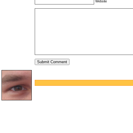
Website