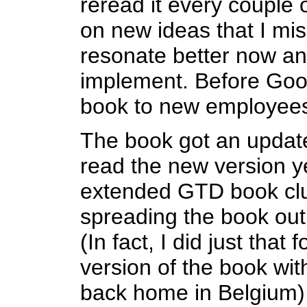
reread it every couple o
on new ideas that I mis
resonate better now an
implement. Before Googl
book to new employees
The book got an update
read the new version ye
extended GTD book clu
spreading the book out
(In fact, I did just that
version of the book wi
back home in Belgium) 