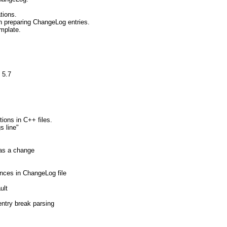
tions.
n preparing ChangeLog entries.
mplate.
 5.7
tions in C++ files.
s line"
 as a change
ences in ChangeLog file
ult
entry break parsing