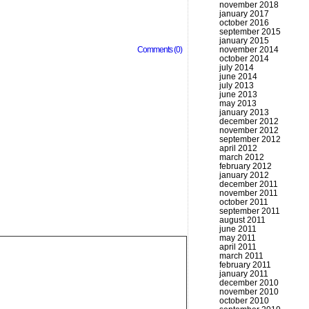
november 2018
january 2017
october 2016
september 2015
january 2015
Comments (0)
november 2014
october 2014
july 2014
june 2014
july 2013
june 2013
may 2013
january 2013
december 2012
november 2012
september 2012
april 2012
march 2012
february 2012
january 2012
december 2011
november 2011
october 2011
september 2011
august 2011
june 2011
may 2011
april 2011
march 2011
february 2011
january 2011
december 2010
november 2010
october 2010