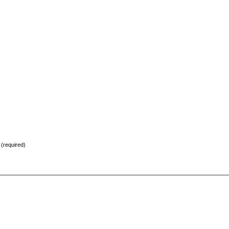
) (required)