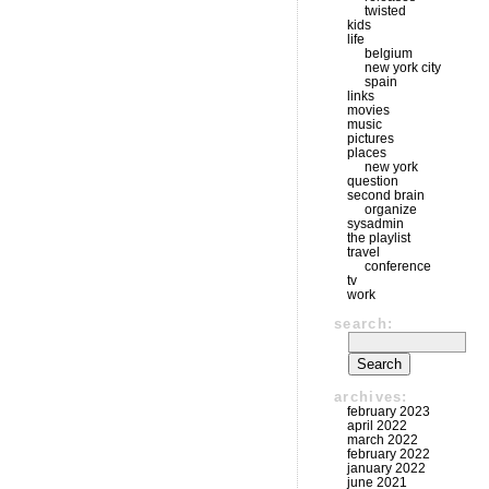
twisted
kids
life
belgium
new york city
spain
links
movies
music
pictures
places
new york
question
second brain
organize
sysadmin
the playlist
travel
conference
tv
work
search:
archives:
february 2023
april 2022
march 2022
february 2022
january 2022
june 2021