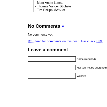
- Marc-Andre Lureau
- Thomas Vander Stichele
- Tim Philipp-MÃ¼ller
No Comments
»
No comments yet.
feed for comments on this post.
TrackBack
RSS
URL
Leave a comment
Name (required)
Mail (will not be published
Website