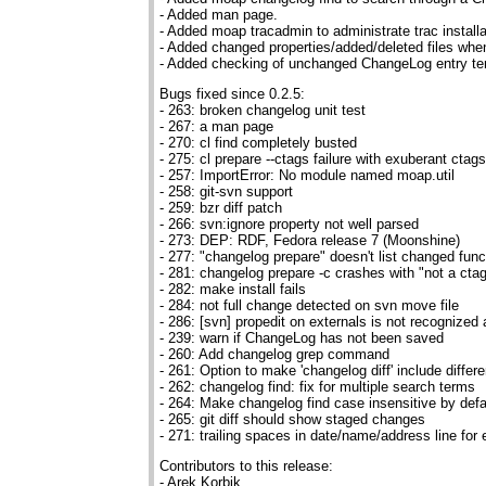
- Added man page.
- Added moap tracadmin to administrate trac installa
- Added changed properties/added/deleted files whe
- Added checking of unchanged ChangeLog entry te
Bugs fixed since 0.2.5:
- 263: broken changelog unit test
- 267: a man page
- 270: cl find completely busted
- 275: cl prepare --ctags failure with exuberant ctags
- 257: ImportError: No module named moap.util
- 258: git-svn support
- 259: bzr diff patch
- 266: svn:ignore property not well parsed
- 273: DEP: RDF, Fedora release 7 (Moonshine)
- 277: "changelog prepare" doesn't list changed func
- 281: changelog prepare -c crashes with "not a ctag
- 282: make install fails
- 284: not full change detected on svn move file
- 286: [svn] propedit on externals is not recognized
- 239: warn if ChangeLog has not been saved
- 260: Add changelog grep command
- 261: Option to make 'changelog diff' include differ
- 262: changelog find: fix for multiple search terms
- 264: Make changelog find case insensitive by defa
- 265: git diff should show staged changes
- 271: trailing spaces in date/name/address line for 
Contributors to this release:
- Arek Korbik