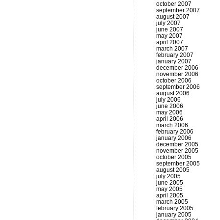
october 2007
september 2007
august 2007
july 2007
june 2007
may 2007
april 2007
march 2007
february 2007
january 2007
december 2006
november 2006
october 2006
september 2006
august 2006
july 2006
june 2006
may 2006
april 2006
march 2006
february 2006
january 2006
december 2005
november 2005
october 2005
september 2005
august 2005
july 2005
june 2005
may 2005
april 2005
march 2005
february 2005
january 2005