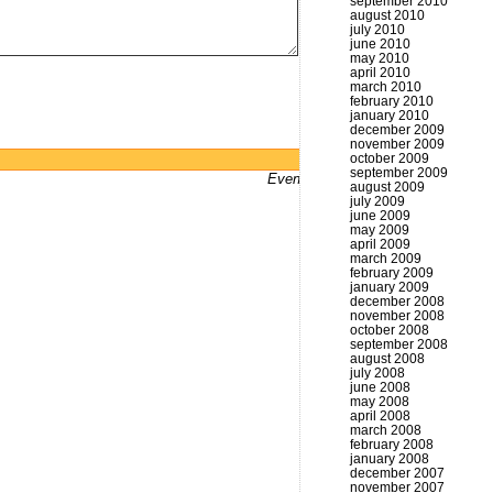
september 2010
august 2010
july 2010
june 2010
may 2010
april 2010
march 2010
february 2010
january 2010
december 2009
november 2009
october 2009
Powered by
WordPress
september 2009
Even bums don't not got a website
august 2009
july 2009
june 2009
may 2009
april 2009
march 2009
february 2009
january 2009
december 2008
november 2008
october 2008
september 2008
august 2008
july 2008
june 2008
may 2008
april 2008
march 2008
february 2008
january 2008
december 2007
november 2007