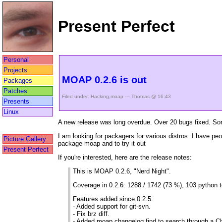
Present Perfect
Personal
Projects
MOAP 0.2.6 is out
Packages
Patches
Filed under:
Hacking
,
moap
— Thomas @ 16:43
Presents
Linux
A new release was long overdue. Over 20 bugs fixed. Sorr
I am looking for packagers for various distros. I have pe
Picture Gallery
package moap and to try it out
Present Perfect
If you're interested, here are the release notes:
This is MOAP 0.2.6, "Nerd Night".
Coverage in 0.2.6: 1288 / 1742 (73 %), 103 python t
Features added since 0.2.5:
- Added support for git-svn.
- Fix brz diff.
- Added moap changelog find to search through a 