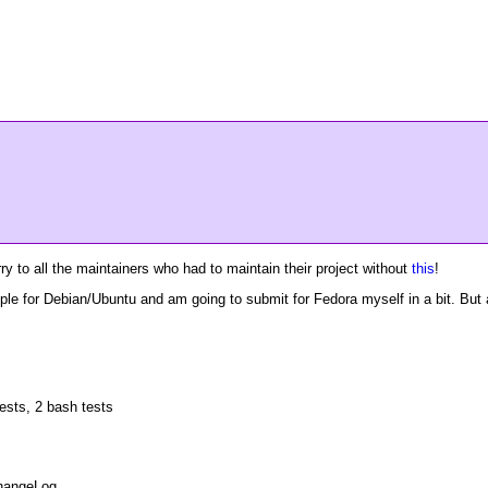
y to all the maintainers who had to maintain their project without
this
!
ople for Debian/Ubuntu and am going to submit for Fedora myself in a bit. But
ests, 2 bash tests
ChangeLog.