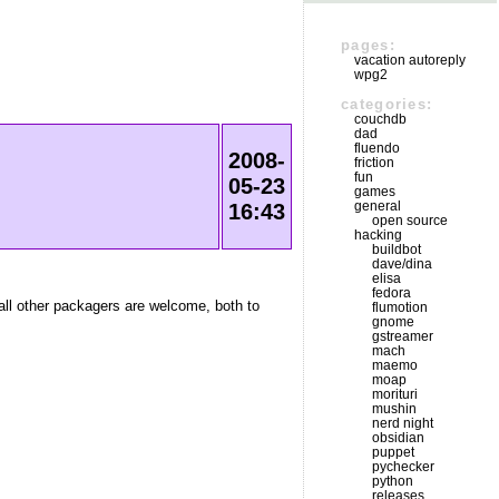
pages:
vacation autoreply
wpg2
categories:
couchdb
dad
fluendo
2008-
friction
fun
05-23
games
general
16:43
open source
hacking
buildbot
dave/dina
elisa
fedora
 all other packagers are welcome, both to
flumotion
gnome
gstreamer
mach
maemo
moap
morituri
mushin
nerd night
obsidian
puppet
pychecker
python
releases