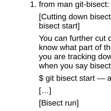
from man git-bisect:
[Cutting down bisec
bisect start]
You can further cut 
know what part of th
you are tracking do
when you say bisect s
$ git bisect start —
[…]
[Bisect run]