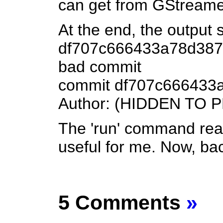
can get from GStreamer'
At the end, the output
df707c666433a78d3878
bad commit
commit df707c666433
Author: (HIDDEN TO
The 'run' command real
useful for me. Now, back
5 Comments
»