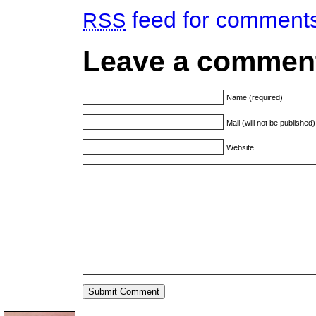
feed for comments 
RSS
Leave a commen
Name (required)
Mail (will not be published
Website