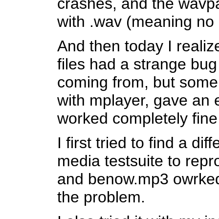
crashes, and the wavpa
with .wav (meaning no 
And then today I reali
files had a strange bug
coming from, but some 
with mplayer, gave an er
worked completely fin
I first tried to find a d
media testsuite to re
and benow.mp3 owrked 
the problem.