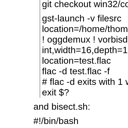
git checkout win32/
gst-launch -v filesrc
location=/home/thom
! oggdemux ! vorbisd
int,width=16,depth=16 
location=test.flac
flac -d test.flac -f
# flac -d exits with 1 
exit $?
and bisect.sh:
#!/bin/bash