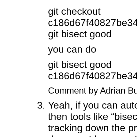
git checkout
c186d67f40827be3
git bisect good
you can do
git bisect good
c186d67f40827be3
Comment by Adrian B
Yeah, if you can aut
then tools like “bisec
tracking down the p