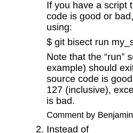
If you have a script t
code is good or bad,
using:
$ git bisect run my_s
Note that the “run” s
example) should exit
source code is good
127 (inclusive), exc
is bad.
Comment by Benjamin
Instead of