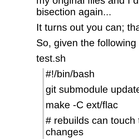
my original files and I
bisection again...
It turns out you can; tha
So, given the following 
test.sh
#!/bin/bash
git submodule updat
make -C ext/flac
# rebuilds can touch 
changes