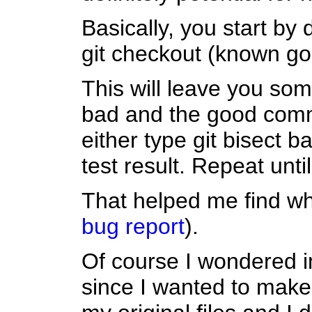
Basically, you start by d
git checkout (known go
This will leave you so
bad and the good commi
either type git bisect 
test result. Repeat unti
That helped me find w
bug report
).
Of course I wondered im
since I wanted to make