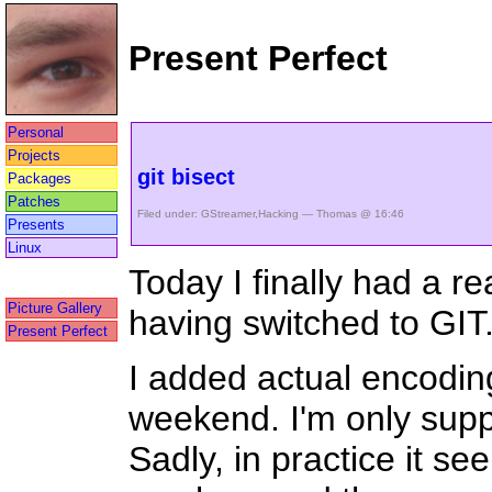
Present Perfect
Personal
Projects
git bisect
Packages
Patches
Filed under:
GStreamer
,
Hacking
— Thomas @ 16:46
Presents
Linux
Today I finally had a 
Picture Gallery
having switched to GIT
Present Perfect
I added actual encodin
weekend. I'm only supp
Sadly, in practice it