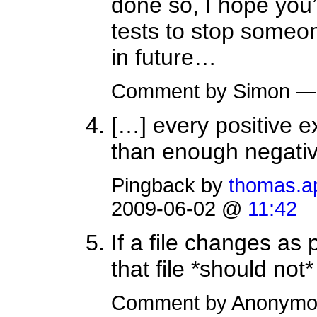
done so, I hope you
tests to stop someo
in future…
Comment by Simon —
[…] every positive ex
than enough negativ
Pingback by
thomas.ap
2009-06-02 @
11:42
If a file changes as 
that file *should not
Comment by Anonymo