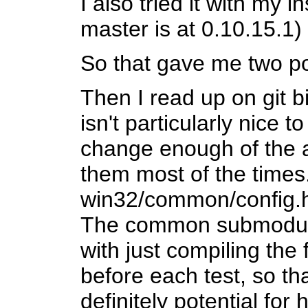
I also tried it with my i
master is at 0.10.15.1)
So that gave me two po
Then I read up on git bi
isn't particularly nice
change enough of the au
them most of the times
win32/common/config.h
The common submodule 
with just compiling the 
before each test, so th
definitely potential for