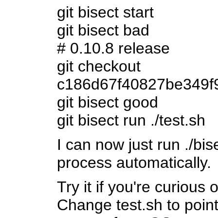
git bisect start
git bisect bad
# 0.10.8 release
git checkout
c186d67f40827be349f
git bisect good
git bisect run ./test.sh
I can now just run ./bis
process automatically.
Try it if you're curious
Change test.sh to point