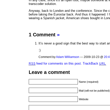
In any case, since it's an open tool, maybe someone at 
transcoder solution.
Anyway, back to London and the conference. Since the conf
before taking the Eurostar back. And thus it happened. I 
wearing a Spanish jacket, American shoes bought in Lond
1 Comment
»
It’s never a good sign that the best way to start 
:)
Comment by
Adam Williamson
— 2009-10-23 @
20:4
feed for comments on this post.
TrackBack
RSS
URL
Leave a comment
Name (required)
Mail (will not be published
Website