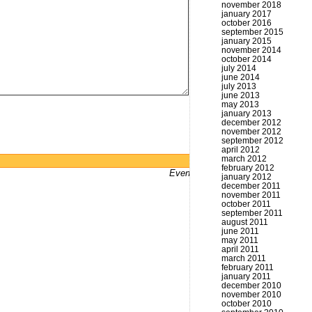
november 2018
january 2017
october 2016
september 2015
january 2015
november 2014
october 2014
july 2014
june 2014
july 2013
june 2013
may 2013
january 2013
december 2012
november 2012
september 2012
april 2012
march 2012
Powered by
WordPress
february 2012
Even bums don't not got a website
january 2012
december 2011
november 2011
october 2011
september 2011
august 2011
june 2011
may 2011
april 2011
march 2011
february 2011
january 2011
december 2010
november 2010
october 2010