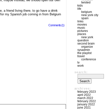
 Or, maybe instead, we should open our own
twisted
kids
life
 a friend living there, to go have a drink
belgium
ce for my Spanish job coming in from Belgium
new york city
spain
links
movies
Comments (1)
music
pictures
places
new york
question
second brain
organize
sysadmin
the playlist
travel
conference
tv
work
search:
archives:
february 2023
april 2022
march 2022
february 2022
january 2022
june 2021