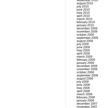
september 2010
august 2010
july 2010
june 2010
may 2010
april 2010
march 2010
february 2010
january 2010
december 2009
november 2009
october 2009
september 2009
august 2009
july 2009
june 2009
may 2009
april 2009
march 2009
february 2009
january 2009
december 2008
november 2008
october 2008
september 2008
august 2008
july 2008
june 2008
may 2008
april 2008
march 2008
february 2008
january 2008
december 2007
november 2007