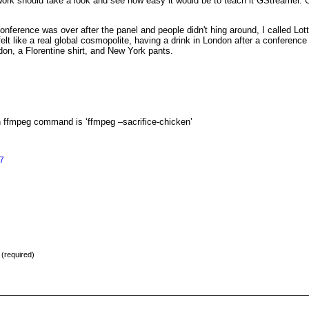
work should take a look and see how easy it would be to teach it GStreamer.
erence was over after the panel and people didn't hing around, I called Lotte,
felt like a real global cosmopolite, having a drink in London after a conferen
on, a Florentine shirt, and New York pants.
an ffmpeg command is ‘ffmpeg –sacrifice-chicken’
7
) (required)