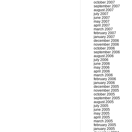
october 2007
september 2007
august 2007
july 2007
june 2007
may 2007
april 2007
march 2007
february 2007
january 2007
december 2006
november 2006
october 2006
september 2006
august 2006
july 2006
june 2006
may 2006
april 2006
march 2006
february 2006
january 2006
december 2005
november 2005
october 2005
september 2005
august 2005
july 2005
june 2005
may 2005
april 2005
march 2005
february 2005
january 2005