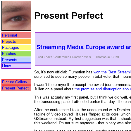
Present Perfect
Personal
Projects
Streaming Media Europe award a
Packages
Patches
Filed under:
Conference
,
Flumotion
,
Work
— Thomas @ 10:50
Presents
Linux
So, it's now official: Flumotion has
won the 'Best Streami
surprised to see so many people in total vote, that means 
Picture Gallery
I wasn't there myself to accept the award (our commercial
Present Perfect
Julien on a panel about
the promise and disruoption abo
This was actually my first panel, but I think we did well
the transcoding panel I attended earlier that day. The pa
After the conference I took the underground with Damien
tagline of 'video solved'. It uses ffmpeg at its core, whi
GStreamer instead. My first suggestion was that it should
this weekend, I'm not sure anymore - that binary was alr