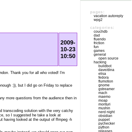
pages:
vacation autoreply
wpg2
categories:
couchdb
dad
fluendo
2009-
friction
fun
10-23
games
general
10:50
open source
hacking
buildbot
dave/dina
don. Thank you for all who voted! I'm
elisa
fedora
flumotion
ough :)), but I did go on Friday to replace
gnome
gstreamer
mach
maemo
 many more questions from the audience then in
moap
morituri
mushin
ud transcoding solution with the very catchy
nerd night
ice, so I suggested he take a look at
obsidian
ut having looked at the output of ffmpeg -h
puppet
pychecker
python
releases