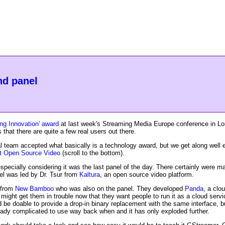
nd panel
ng Innovation' award
at last week's Streaming Media Europe conference in Lon
that there are quite a few real users out there.
 team accepted what basically is a technology award, but we get along well en
ut Open Source Video
(scroll to the bottom).
, especially considering it was the last panel of the day. There certainly were
nel was led by Dr. Tsur from
Kaltura
, an open source video platform.
 from
New Bamboo
who was also on the panel. They developed
Panda
, a clo
ch might get them in trouble now that they want people to run it as a cloud serv
 be doable to provide a drop-in binary replacement with the same interface, b
eady complicated to use way back when and it has only exploded further.