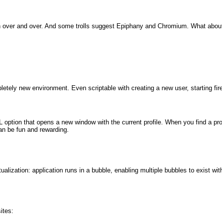
over and over. And some trolls suggest Epiphany and Chromium. What about
etely new environment. Even scriptable with creating a new user, starting fire
 option that opens a new window with the current profile. When you find a pro
an be fun and rewarding.
tualization: application runs in a bubble, enabling multiple bubbles to exist wi
ites: