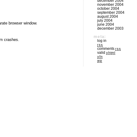
december 2004
november 2004
october 2004
september 2004
august 2004
july 2004
arate browser window.
june 2004
december 2003
meta:
rom crashes.
log in
rss
comments
rss
valid
xhtml
xfn
wp