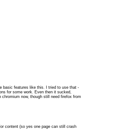
sic features like this. I tried to use that -
ions for some work. Even then it sucked,
 chromium now, though still need firefox from
 for content (so yes one page can still crash