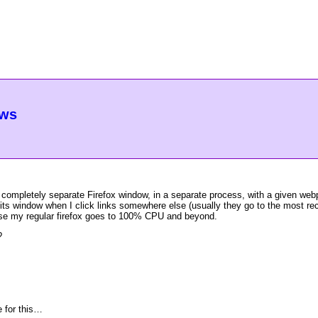
ows
art a completely separate Firefox window, in a separate process, with a given 
 its window when I click links somewhere else (usually they go to the most r
use my regular firefox goes to 100% CPU and beyond.
?
e for this…