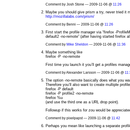
Comment by Josh Stone — 2009-11-06 @
11:26
Maybe you should give prism a try, never tried it 
http://mozillalabs.com/prism/
Comment by Benni — 2009-11-06 @
11:26
First start the profile manager via “firefox -Profil
default2 -no-remote” (after having started firefox a
Comment by
Mike Sheldon
— 2009-11-06 @
11:36
Maybe something like
firefox -P -no-remote
First time you launch it you’ll get a profiles manage
Comment by Alexander Larsson — 2009-11-06 @
11:
The option -no-remote basically does what you want
Therefore you’ll also want to create multiple profil
firefox -P default
firefox -P profile2 -no-remote
firefox %u
(and use the third one as a URL drop point).
Followup if this works for zou would be appreciated
Comment by pixelpapst — 2009-11-06 @
11:42
Perhaps you mean like launching a separate profi