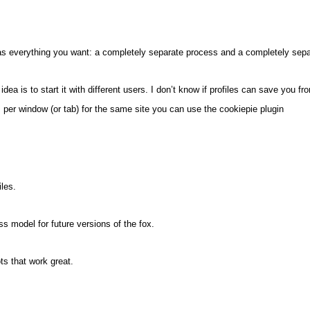
t has everything you want: a completely separate process and a completely sep
dea is to start it with different users. I don’t know if profiles can save you f
 per window (or tab) for the same site you can use the cookiepie plugin
iles.
ss model for future versions of the fox.
s that work great.