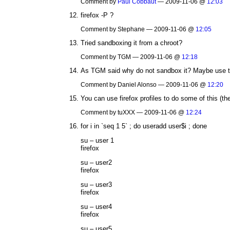
Comment by
Paul Cobbaut
— 2009-11-06 @
12:03
firefox -P ?
Comment by Stephane — 2009-11-06 @
12:05
Tried sandboxing it from a chroot?
Comment by TGM — 2009-11-06 @
12:18
As TGM said why do not sandbox it? Maybe use th
Comment by Daniel Alonso — 2009-11-06 @
12:20
You can use firefox profiles to do some of this (the o
Comment by tuXXX — 2009-11-06 @
12:24
for i in `seq 1 5` ; do useradd user$i ; done
su – user 1
firefox
su – user2
firefox
su – user3
firefox
su – user4
firefox
su – user5