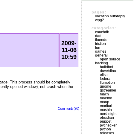
pages:
vacation autoreply
wpg2
categories:
couchdb
dad
fluendo
2009-
friction
fun
11-06
games
general
10:59
open source
hacking
buildbot
dave/dina
elisa
fedora
webpage. This process should be completely
flumotion
ecently opened window), not crash when the
gnome
gstreamer
mach
maemo
moap
morituri
Comments (36)
mushin
nerd night
obsidian
puppet
pychecker
python
releases