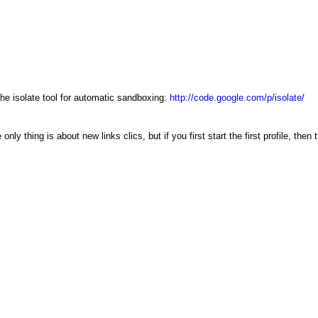
e isolate tool for automatic sandboxing:
http://code.google.com/p/isolate/
nly thing is about new links clics, but if you first start the first profile, then 