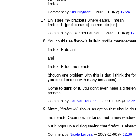
firefox
Comment by
Kris Buytaert
— 2009-11-06 @
12:24
Eh, i see my brackets where eaten. I mean:
firefox -P [profile-name] -no-remote [uri]
Comment by Alexander Larsson — 2009-11-06 @
12
You could use firefox’s built-in profile management
firefox -P default
and
firefox -P foo -no-remote
(though one problem with this is that I think the fo
you could end up with many instances).
Come to think of it, you don’t even need a differe
process.
Comment by
Carl van Tonder
— 2009-11-06 @
12:36
Mmm, “firefox -h” shows an option that should do t
-no-remote Open new instance, not a new window i
but it pops up a dialog saying that firefox is alrea
Comment by
Nicola Larosa
— 2009-11-06 @
12:36