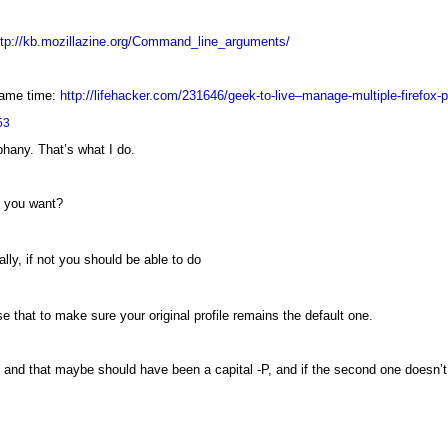
ttp://kb.mozillazine.org/Command_line_arguments/
 same time:
http://lifehacker.com/231646/geek-to-live–manage-multiple-firefox-p
53
phany. That’s what I do.
t you want?
lly, if not you should be able to do
e that to make sure your original profile remains the default one.
s and that maybe should have been a capital -P, and if the second one doesn’t