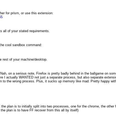
er for prism, or use this extension:
65
s all of your stated requirements.
e the cool sandbox command:
the rest of your machine/desktop.
h, on a serious note, Firefox is pretty badly behind in the ballgame on some ba
where I actually WANTED not just a separate process, but also separate extens
 to the wrong process. Plus, it sucks up memory like mad. Pretty happy with
the plan is to initially split into two processes, one for the chrome, the other
 the plan is to have FF recover from this all by itself)