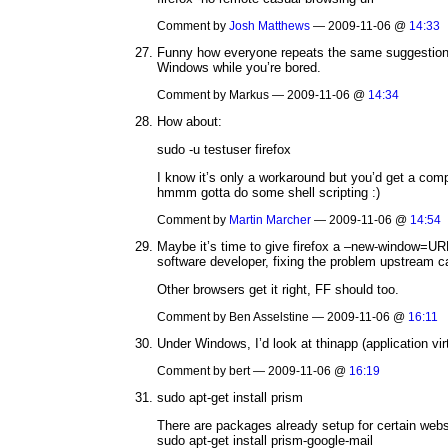
Comment by
Josh Matthews
— 2009-11-06 @
14:33
Funny how everyone repeats the same suggestion 
Windows while you’re bored.
Comment by Markus — 2009-11-06 @
14:34
How about:
sudo -u testuser firefox
I know it’s only a workaround but you’d get a compl
hmmm gotta do some shell scripting :)
Comment by
Martin Marcher
— 2009-11-06 @
14:54
Maybe it’s time to give firefox a –new-window=URL
software developer, fixing the problem upstream c
Other browsers get it right, FF should too.
Comment by Ben Asselstine — 2009-11-06 @
16:11
Under Windows, I’d look at thinapp (application vir
Comment by bert — 2009-11-06 @
16:19
sudo apt-get install prism
There are packages already setup for certain webs
sudo apt-get install prism-google-mail