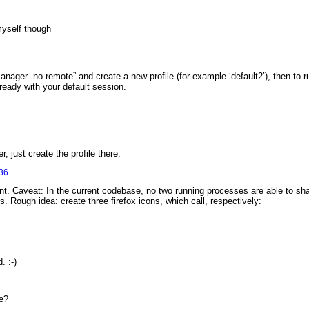
myself though
eManager -no-remote” and create a new profile (for example ‘default2’), then to r
lready with your default session.
r, just create the profile there.
36
. Caveat: In the current codebase, no two running processes are able to share
es. Rough idea: create three firefox icons, which call, respectively:
. :-)
le?