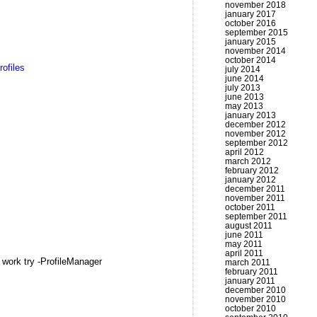
november 2018
january 2017
october 2016
september 2015
january 2015
november 2014
october 2014
rofiles
july 2014
june 2014
july 2013
june 2013
may 2013
january 2013
december 2012
november 2012
september 2012
april 2012
march 2012
february 2012
january 2012
december 2011
november 2011
october 2011
september 2011
august 2011
june 2011
may 2011
april 2011
 work try -ProfileManager
march 2011
february 2011
january 2011
december 2010
november 2010
october 2010