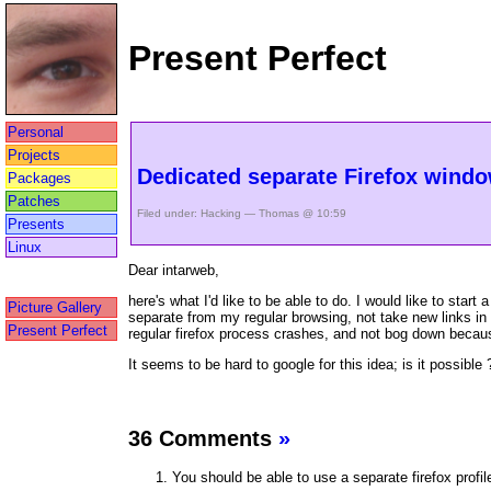
Present Perfect
Personal
Projects
Dedicated separate Firefox wind
Packages
Patches
Filed under:
Hacking
— Thomas @ 10:59
Presents
Linux
Dear intarweb,
here's what I'd like to be able to do. I would like to st
Picture Gallery
separate from my regular browsing, not take new links in
Present Perfect
regular firefox process crashes, and not bog down beca
It seems to be hard to google for this idea; is it possible 
36 Comments
»
You should be able to use a separate firefox profil