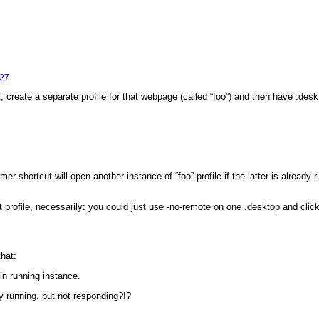
:27
; create a separate profile for that webpage (called “foo”) and then have .deskt
rmer shortcut will open another instance of “foo” profile if the latter is alrea
nt profile, necessarily: you could just use -no-remote on one .desktop and cli
hat:
n running instance.
dy running, but not responding?!?