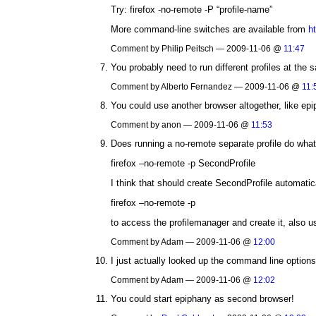
Try: firefox -no-remote -P “profile-name”
More command-line switches are available from
h
Comment by Philip Peitsch — 2009-11-06 @
11:47
You probably need to run different profiles at the
Comment by Alberto Fernandez — 2009-11-06 @
11:
You could use another browser altogether, like epi
Comment by anon — 2009-11-06 @
11:53
Does running a no-remote separate profile do wha
firefox –no-remote -p SecondProfile
I think that should create SecondProfile automatica
firefox –no-remote -p
to access the profilemanager and create it, also us
Comment by Adam — 2009-11-06 @
12:00
I just actually looked up the command line option
Comment by Adam — 2009-11-06 @
12:02
You could start epiphany as second browser!