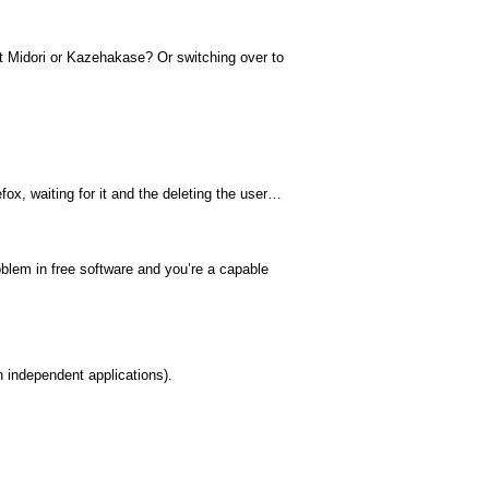
 Midori or Kazehakase? Or switching over to
fox, waiting for it and the deleting the user…
blem in free software and you’re a capable
th independent applications).