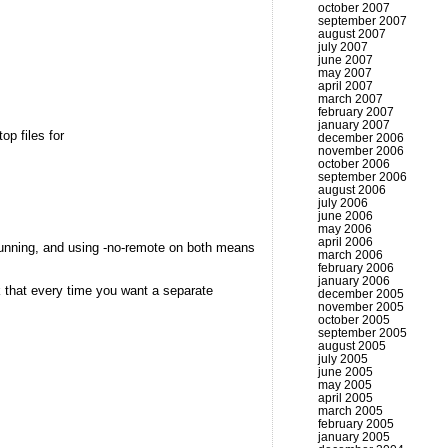
october 2007
september 2007
august 2007
july 2007
june 2007
may 2007
april 2007
march 2007
february 2007
january 2007
op files for
december 2006
november 2006
october 2006
september 2006
august 2006
july 2006
june 2006
may 2006
april 2006
dy running, and using -no-remote on both means
march 2006
february 2006
january 2006
ck that every time you want a separate
december 2005
november 2005
october 2005
september 2005
august 2005
july 2005
june 2005
may 2005
april 2005
march 2005
february 2005
january 2005