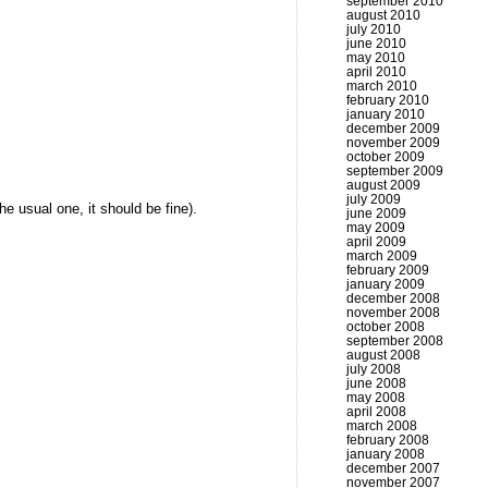
september 2010
august 2010
july 2010
june 2010
may 2010
april 2010
march 2010
february 2010
january 2010
december 2009
november 2009
october 2009
september 2009
august 2009
july 2009
the usual one, it should be fine).
june 2009
may 2009
april 2009
march 2009
february 2009
january 2009
december 2008
november 2008
october 2008
september 2008
august 2008
july 2008
june 2008
may 2008
april 2008
march 2008
february 2008
january 2008
december 2007
november 2007