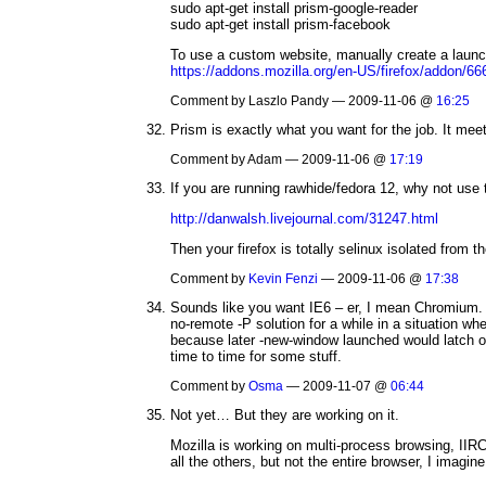
sudo apt-get install prism-google-reader
sudo apt-get install prism-facebook
To use a custom website, manually create a launch
https://addons.mozilla.org/en-US/firefox/addon/66
Comment by Laszlo Pandy — 2009-11-06 @
16:25
Prism is exactly what you want for the job. It meet
Comment by Adam — 2009-11-06 @
17:19
If you are running rawhide/fedora 12, why not us
http://danwalsh.livejournal.com/31247.html
Then your firefox is totally selinux isolated from 
Comment by
Kevin Fenzi
— 2009-11-06 @
17:38
Sounds like you want IE6 – er, I mean Chromium. Na
no-remote -P solution for a while in a situation 
because later -new-window launched would latch on
time to time for some stuff.
Comment by
Osma
— 2009-11-07 @
06:44
Not yet… But they are working on it.
Mozilla is working on multi-process browsing, IIRC 
all the others, but not the entire browser, I imagine