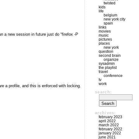
twisted
kids
life
belgium
new york city
spain
links
movies
un a new session in future just do “firefox -P
music
pictures
places
new york
question
second brain
organize
sysadmin
the playlist
travel
conference
tv
work
 a profile, and this is enforced with locking.
search:
archives:
february 2023
april 2022
march 2022
february 2022
january 2022
june 2021