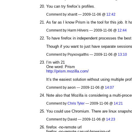
You can try firefox’s profiles.
Comment by xhantt — 2009-11-06 @
12:42
As far as I know Prism is the tool for this job. I
Comment by Harm Hilvers — 2009-11-06 @
12:44
To have firefox in independent processes the best i
Though if you want to just have separate sessions
Comment by Psyxovgalths — 2009-11-06 @
13:10
I’m with 21
One word: Prism
http://prism.mozilla.com/
It’s the easiest solution without using multiple prof
Comment by aeon — 2009-11-06 @
14:07
Note also that Mozilla is considering a multi-proce
Comment by
Chris Tyler
— 2009-11-06 @
14:21
You could use Chromium. There are linux snapshot
Comment by David — 2009-11-06 @
14:23
firefox -no-remote url
firefox -no-remote casual-browsing-url