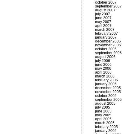
october 2007
september 2007
august 2007
july 2007
june 2007
may 2007
april 2007
march 2007
february 2007
january 2007
december 2006
november 2006
october 2006
september 2006
august 2006
july 2006
june 2006
may 2006
april 2006
march 2006
february 2006
january 2006
december 2005
november 2005
october 2005
september 2005
august 2005
july 2005
june 2005
may 2005
april 2005
march 2005
february 2005
january 2005