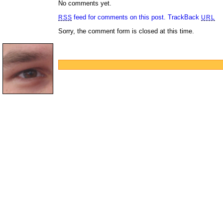
No comments yet.
feed for comments on this post.
TrackBack
RSS
URL
Sorry, the comment form is closed at this time.