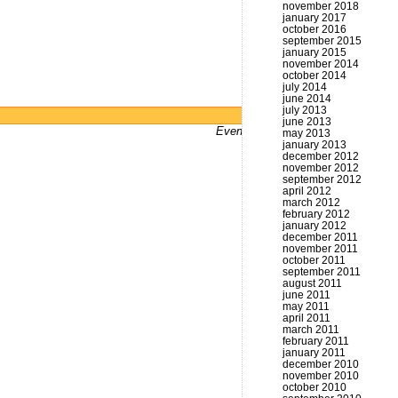
november 2018
january 2017
october 2016
september 2015
january 2015
november 2014
october 2014
july 2014
june 2014
july 2013
Powered by
WordPress
june 2013
Even bums don't not got a website
may 2013
january 2013
december 2012
november 2012
september 2012
april 2012
march 2012
february 2012
january 2012
december 2011
november 2011
october 2011
september 2011
august 2011
june 2011
may 2011
april 2011
march 2011
february 2011
january 2011
december 2010
november 2010
october 2010