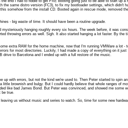
in the end I had to fiddle to get PXE booting going just to be able to start up 
th the same distro version (FC3), to fix my bootloader settings, which didn't h
this somehow from the install CD. Booted again in rescue mode, removed the kern
hines - big waste of time. It should have been a routine upgrade.
mysteriously hanging roughly every six hours. The week before, it was cons
arted throwing errors as well. Sigh. It also started hanging a lot faster. By the 
 some extra RAM for the home machine, now that I'm running VMWare a lot - t
errors for most directories. Luckily, I had made a copy of everything on it just
 drive to Barcelona and I ended up with a full restore of the music.
p with errors, but not the kind we're used to. Then Peter started to spin an
 a little brownish and bulgy. But I could hardly believe that whole ranges o
 sounded like bad James Bond. But Peter was convinced, and showed me some
 be true.
, leaving us without music and series to watch. So, time for some new hardwa