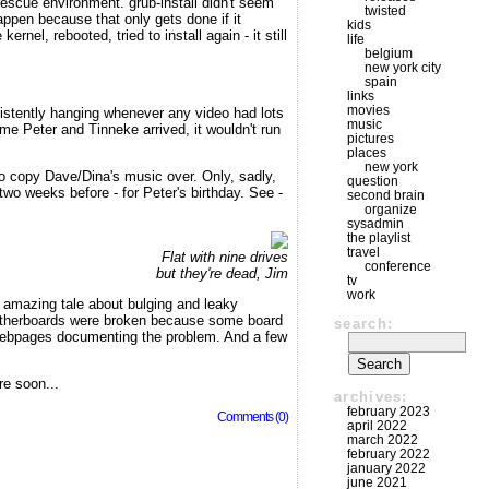
a rescue environment. grub-install didn't seem
twisted
appen because that only gets done if it
kids
el, rebooted, tried to install again - it still
life
belgium
new york city
spain
links
movies
istently hanging whenever any video had lots
music
time Peter and Tinneke arrived, it wouldn't run
pictures
places
new york
o copy Dave/Dina's music over. Only, sadly,
question
 two weeks before - for Peter's birthday. See -
second brain
organize
sysadmin
the playlist
travel
Flat with nine drives
conference
but they're dead, Jim
tv
work
 amazing tale about bulging and leaky
f motherboards were broken because some board
search:
 webpages documenting the problem. And a few
re soon...
archives:
february 2023
Comments (0)
april 2022
march 2022
february 2022
january 2022
june 2021