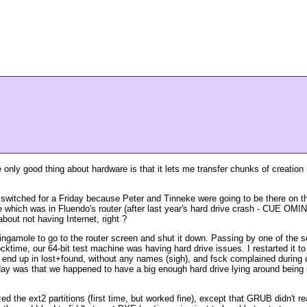
only good thing about hardware is that it lets me transfer chunks of creation
witched for a Friday because Peter and Tinneke were going to be there on tha
ve which was in Fluendo's router (after last year's hard drive crash - CUE O
out not having Internet, right ?
ingamole to go to the router screen and shut it down. Passing by one of the scr
ocktime, our 64-bit test machine was having hard drive issues. I restarted it t
es end up in lost+found, without any names (sigh), and fsck complained during
t day was that we happened to have a big enough hard drive lying around being
ed the ext2 partitions (first time, but worked fine), except that GRUB didn't r