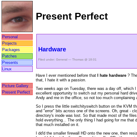
Present Perfect
Personal
Projects
Hardware
Packages
Patches
Filed under:
General
— Thomas @ 18:01
Presents
Linux
Have I ever mentioned before that
I hate hardware
? The 
that, I hate it with a passion.
Picture Gallery
Two weeks ago on Tuesday, there was a day off, which I s
Present Perfect
excellent opportunity to switch out my personal hard dri
Andy and me in the office, so not too much complaining ab
So I press the little switchityswitch button on the KVM th
and "error" bits across one of the screens. Oh, great - cl
directory's inode was lost. So that made most of the fil
hold everything... The only thing I had going for me tha
that much installed on it.
I dd'd the smaller firewall HD onto the new one, then resiz