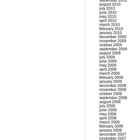
september 2010
august 2010
july 2010
june 2010
may 2010
april 2010
march 2010
february 2010
january 2010
december 2009
november 2009
october 2009
september 2009
august 2009
july 2009
june 2009
may 2009
april 2009
march 2009
february 2009
january 2009
december 2008
november 2008
october 2008
september 2008
august 2008
july 2008
june 2008
may 2008
april 2008
march 2008
february 2008
january 2008
december 2007
november 2007