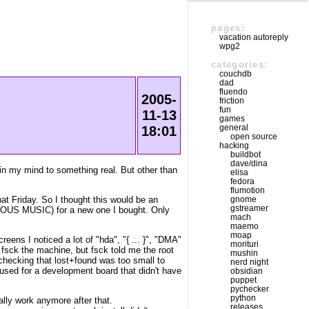
pages:
vacation autoreply
wpg2
categories:
couchdb
dad
fluendo
2005-
friction
fun
11-13
games
general
18:01
open source
hacking
buildbot
dave/dina
 in my mind to something real. But other than
elisa
fedora
flumotion
t Friday. So I thought this would be an
gnome
gstreamer
MINOUS MUSIC) for a new one I bought. Only
mach
maemo
moap
eens I noticed a lot of "hda", "{ ... }", "DMA"
morituri
o fsck the machine, but fsck told me the root
mushin
 checking that lost+found was too small to
nerd night
 used for a development board that didn't have
obsidian
puppet
pychecker
python
eally work anymore after that.
releases