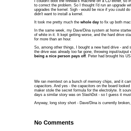
I couldn't boot the firewall's machine off a CD either, so 
to correct the problem. So I thought I'd run an upgrade wi
upgrades the kernel. Sigh - would be nice if you could do 
didn't want to install a kernel.
It took me pretty much the
whole day
to fix up both mac
In the same week, my Dave/Dina system at home started 
of white in it. It kept getting worse, and the hard drive st
for more than an hour.
So, among other things, I bought a new hard drive - and
the drive was already too far gone, throwing input/output 
being a nice person pays off
. Peter had brought his USB
We ran memtest on a bunch of memory chips, and it came u
capacitors. And yes - the capacitors on the board looked
maker stole the secret formula for the electrolyte. It
days a similar story was on SlashDot - so I guess it must
Anyway, long story short - Dave/Dina is currently broken
No Comments