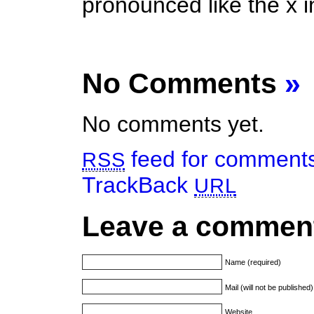
pronounced like the x i
No Comments
»
No comments yet.
feed for comments 
RSS
TrackBack
URL
Leave a commen
Name (required)
Mail (will not be published
Website