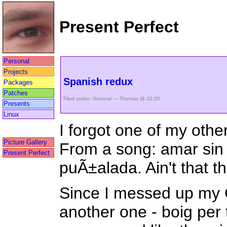
Present Perfect
Personal
Projects
Spanish redux
Packages
Patches
Filed under:
General
— Thomas @ 22:20
Presents
Linux
I forgot one of my othe
Picture Gallery
From a song: amar sin
Present Perfect
puÃ±alada. Ain't that th
Since I messed up my C
another one - boig per 