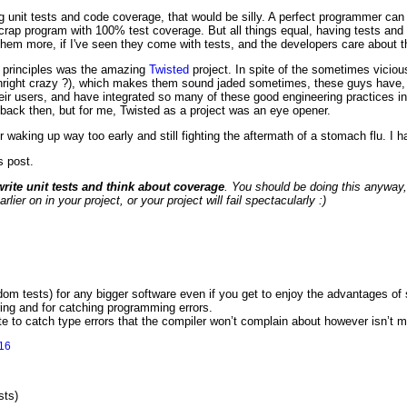
ng unit tests and code coverage, that would be silly. A perfect programmer ca
rap program with 100% test coverage. But all things equal, having tests an
them more, if I've seen they come with tests, and the developers care about th
le principles was the amazing
Twisted
project. In spite of the sometimes vicio
nright crazy ?), which makes them sound jaded sometimes, these guys have, o
eir users, and have integrated so many of these good engineering practices in 
back then, but for me, Twisted as a project was an eye opener.
ter waking up way too early and still fighting the aftermath of a stomach flu. I h
s post.
write unit tests and think about coverage
. You should be doing this anyway,
er on in your project, or your project will fail spectacularly :)
dom tests) for any bigger software even if you get to enjoy the advantages of s
oring and for catching programming errors.
e to catch type errors that the compiler won’t complain about however isn’t m
16
sts)