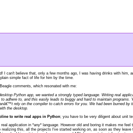
hed! I can't believe that, only a few months ago, I was having drinks with him
lain simple fact of life for him by the time.
Beagle comments, which resonated with me:
esktop Python app, we wanted a strongly typed language. Writing real applicat
g to adhere to, and this easily leads to buggy and hard to maintain programs. Y
nâ€™t rely on the compiler to catch errors for you. We had been burned by thi
with the desktop.
line to write real apps in Python
; you have to be very diligent about unit 
y* real application in *any* language. However old and boring it makes me feel 
realizing this, all the projects I've started working on, as soon as they leave