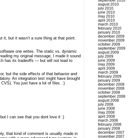
september 2010
august 2010
july 2010
june 2010
may 2010
april 2010
march 2010
february 2010
january 2010
december 2009
it, but it wasn’t a sure thing at that point.
november 2009
october 2009
september 2009
software one writes. The static vs. dynamic
august 2009
ereading my original message, I made it sound
july 2009
june 2009
h has its tradeoffs — but will not lead to
may 2009
april 2009
march 2009
r, but the side effects of that behavior and
february 2009
datory. An integration test might have brought
january 2009
 CVS). You just have a lot of files. :)
december 2008
november 2008
october 2008
september 2008
august 2008
july 2008
june 2008
may 2008
april 2008
t I can see that you dont love it :)
march 2008
february 2008
january 2008
december 2007
tely, that kind of comment is usually made in
november 2007