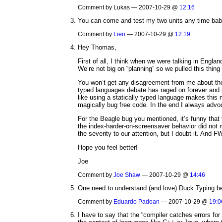
Comment by Lukas — 2007-10-29 @
12:16
You can come and test my two units any time bab
Comment by
Lien
— 2007-10-29 @
12:19
Hey Thomas,
First of all, I think when we were talking in Englan
We’re not big on “planning” so we pulled this thing
You won’t get any disagreement from me about the 
typed languages debate has raged on forever and i
like using a statically typed language makes this n
magically bug free code. In the end I always advoc
For the Beagle bug you mentioned, it’s funny that 
the index-harder-on-screensaver behavior did not m
the severity to our attention, but I doubt it. And F
Hope you feel better!
Joe
Comment by
Joe Shaw
— 2007-10-29 @
14:46
One need to understand (and love) Duck Typing befo
Comment by
Eduardo Padoan
— 2007-10-29 @
19:0
I have to say that the “compiler catches errors for