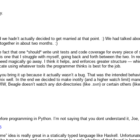
y.
d we hadn’t actually decided to get married at that point. :) We had talked about 
 together in about two months. :)
fact that one *should* write unit tests and code coverage for every piece of 
s one that I struggle with myself, going back and forth between the two. In r
eed magically go away. I think it helps, and enforces greater structure — whic
ate using whatever tools the programmer thinks is best for the job.
you bring it up because it actually wasn’t a bug. That was the intended behavio
ix well. In the end we decided to make inotify (and a higher watch limit) man
WIW, Beagle doesn’t watch any dot-directories (like .svn) or certain others (like
re programming in Python. I’m not saying that you dont understand it, Joe, bu
6
 me” idea is really great in a statically typed language like Haskell. Unfortuna