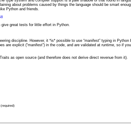
 the type system and compiler support is a pale shadow of that found in lang
mplaining about problems caused by things the language should be smart enough
like Python and friends.
58
 give great tests for little effort in Python.
eering discipline. However, it *is* possible to use “manifest” typing in Python 
ypes are explicit (“manifest”) in the code, and are validated at runtime, so if yo
Traits as open source (and therefore does not derive direct revenue from it).
) (required)