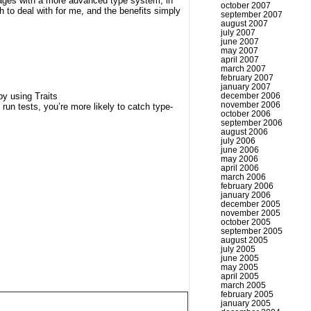
uages with a more advanced type system; in
october 2007
 to deal with for me, and the benefits simply
september 2007
august 2007
july 2007
june 2007
may 2007
april 2007
march 2007
february 2007
january 2007
december 2006
by using Traits
november 2006
u run tests, you’re more likely to catch type-
october 2006
september 2006
august 2006
july 2006
june 2006
may 2006
april 2006
march 2006
february 2006
january 2006
december 2005
november 2005
october 2005
september 2005
august 2005
july 2005
june 2005
may 2005
april 2005
march 2005
february 2005
january 2005