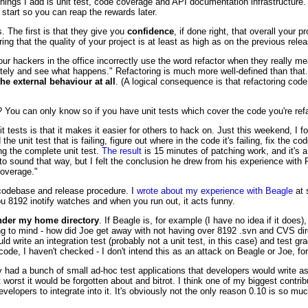
things I add is unit test, code coverage and API documentation infrastructure. T
 start so you can reap the rewards later.
 The first is that they give you
confidence
, if done right, that overall your p
 that the quality of your project is at least as high as on the previous relea
ur hackers in the office incorrectly use the word refactor when they really mea
tely and see what happens." Refactoring is much more well-defined than that. It
he external behaviour at all
. (A logical consequence is that refactoring cod
You can only know so if you have unit tests which cover the code you're refa
it tests is that it makes it easier for others to hack on. Just this weekend, I 
 unit test that is failing, figure out where in the code it's failing, fix the cod
ing the complete unit test.
The result
is 15 minutes of patching work, and it's a 
t to sound that way, but I felt the conclusion he drew from his experience wit
coverage."
s codebase and release procedure. I
wrote about my experience with Beagle
at 
ou 8192 inotify watches and when you run out, it acts funny.
under my home directory
. If Beagle is, for example (I have no idea if it doe
ring to mind - how did Joe get away with not having over 8192 .svn and CVS di
ould write an integration test (probably not a unit test, in this case) and test gr
le code, I haven't checked - I don't intend this as an attack on Beagle or Joe, 
y had a bunch of small ad-hoc test applications that developers would write a
rst it would be forgotten about and bitrot. I think one of my biggest contri
velopers to integrate into it. It's obviously not the only reason 0.10 is so much