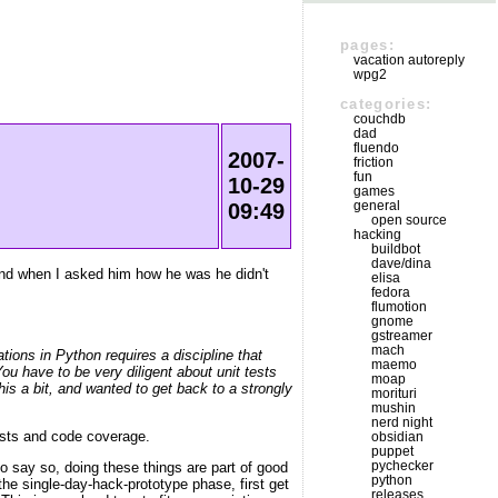
pages:
vacation autoreply
wpg2
categories:
couchdb
dad
fluendo
2007-
friction
fun
10-29
games
general
09:49
open source
hacking
buildbot
dave/dina
, and when I asked him how he was he didn't
elisa
fedora
flumotion
gnome
gstreamer
mach
ions in Python requires a discipline that
maemo
ou have to be very diligent about unit tests
moap
s a bit, and wanted to get back to a strongly
morituri
mushin
nerd night
tests and code coverage.
obsidian
puppet
pychecker
to say so, doing these things are part of good
python
 the single-day-hack-prototype phase, first get
releases