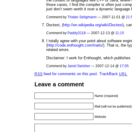
the context of languages like C++ or Java, where
those cases, I find the compiler is often just co
just don’t seem worth it over a dynamic language 
Comment by
Tristan Seligmann
— 2007-11-01 @
21:
Doctest, (
http://en.wikipedia.org/wiki/Doctest
), can
Comment by
Paddy3118
— 2007-12-13 @
11:15
I totally agree with your point about software engin
(
http://code.enthought.com/traits/
). That is, the t
related errors.
Disclaimer: I work for Enthought, which publishes 
Comment by
Janet Swisher
— 2007-12-14 @
17:05
feed for comments on this post.
TrackBack
RSS
URL
Leave a comment
Name (required)
Mail (will not be published
Website