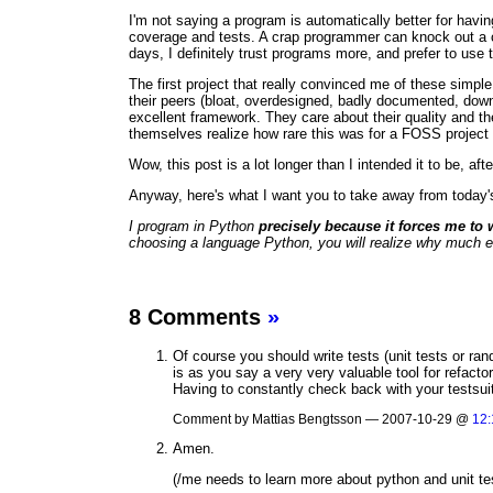
I'm not saying a program is automatically better for havi
coverage and tests. A crap programmer can knock out a c
days, I definitely trust programs more, and prefer to use 
The first project that really convinced me of these simp
their peers (bloat, overdesigned, badly documented, dow
excellent framework. They care about their quality and th
themselves realize how rare this was for a FOSS project 
Wow, this post is a lot longer than I intended it to be, af
Anyway, here's what I want you to take away from today'
I program in Python
precisely because it forces me to 
choosing a language Python, you will realize why much earli
8 Comments
»
Of course you should write tests (unit tests or ran
is as you say a very very valuable tool for refact
Having to constantly check back with your testsuit
Comment by Mattias Bengtsson — 2007-10-29 @
12:
Amen.
(/me needs to learn more about python and unit te