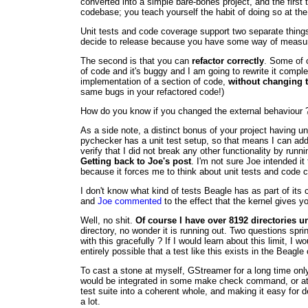
converted into a simple bare-bones project, and the first 
codebase; you teach yourself the habit of doing so at the
Unit tests and code coverage support two separate things.
decide to release because you have some way of measuring
The second is that you can
refactor correctly
. Some of o
of code and it's buggy and I am going to rewrite it comple
implementation of a section of code,
without changing t
same bugs in your refactored code!)
How do you know if you changed the external behaviour ? 
As a side note, a distinct bonus of your project having un
pychecker has a unit test setup, so that means I can add the
verify that I did not break any other functionality by runn
Getting back to Joe's post
. I'm not sure Joe intended i
because it forces me to think about unit tests and code 
I don't know what kind of tests Beagle has as part of it
and
Joe commented
to the effect that the kernel gives y
Well, no shit.
Of course I have over 8192 directories 
directory, no wonder it is running out. Two questions sp
with this gracefully ? If I would learn about this limit, I w
entirely possible that a test like this exists in the Beag
To cast a stone at myself, GStreamer for a long time onl
would be integrated in some make check command, or at wo
test suite into a coherent whole, and making it easy for de
a lot.