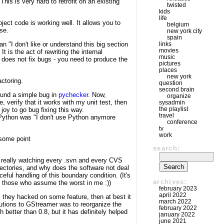
his is very hard to retrofit on an existing
twisted
kids
life
roject code is working well. It allows you to
belgium
se.
new york city
spain
n "I don't like or understand this big section
links
movies
 is the act of rewriting the internal
music
e does not fix bugs - you need to produce the
pictures
places
new york
ctoring.
question
second brain
found a simple bug in
pychecker
. Now,
organize
e, verify that it works with my unit test, then
sysadmin
the playlist
joy to go bug fixing this way.
travel
h Python was "I don't use Python anymore
conference
tv
work
some point
search:
s), really watching every .svn and every CVS
rectories, and why does the software not deal
aceful handling of this boundary condition. (It's
archives:
for those who assume the worst in me :))
february 2023
april 2022
s they hacked on some feature, then at best it
march 2022
butions to GStreamer was to reorganize the
february 2022
 better than 0.8, but it has definitely helped
january 2022
june 2021