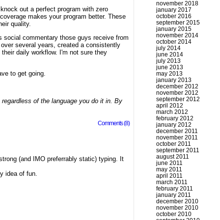
november 2018
n knock out a perfect program with zero
january 2017
d coverage makes your program better. These
october 2016
september 2015
eir quality.
january 2015
november 2014
us social commentary those guys receive from
october 2014
ver several years, created a consistently
july 2014
their daily workflow. I'm not sure they
june 2014
july 2013
june 2013
ave to get going.
may 2013
january 2013
december 2012
november 2012
september 2012
 regardless of the language you do it in. By
april 2012
march 2012
february 2012
Comments (8)
january 2012
december 2011
november 2011
october 2011
september 2011
august 2011
trong (and IMO preferrably static) typing. It
june 2011
may 2011
y idea of fun.
april 2011
march 2011
february 2011
january 2011
december 2010
november 2010
october 2010