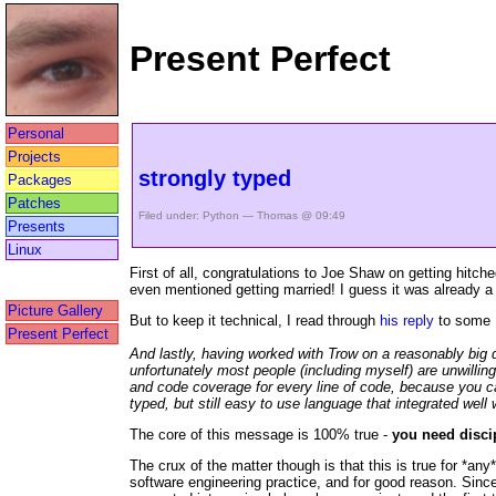
Present Perfect
Personal
Projects
strongly typed
Packages
Patches
Filed under:
Python
— Thomas @ 09:49
Presents
Linux
First of all, congratulations to Joe Shaw on getting hitc
even mentioned getting married! I guess it was already a p
Picture Gallery
But to keep it technical, I read through
his reply
to some 
Present Perfect
And lastly, having worked with Trow on a reasonably big d
unfortunately most people (including myself) are unwillin
and code coverage for every line of code, because you ca
typed, but still easy to use language that integrated well 
The core of this message is 100% true -
you need discip
The crux of the matter though is that this is true for *an
software engineering practice, and for good reason. Since 