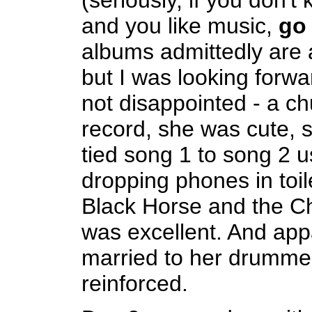
(seriously, if you don't
and you like music,
go
albums admittedly are a 
but I was looking forwar
not disappointed - a c
record, she was cute, 
tied song 1 to song 2 u
dropping phones in toil
Black Horse and the Ch
was excellent. And appa
married to her drummer
reinforced.