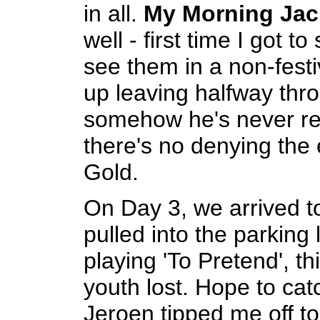
in all.
My Morning Jac
well - first time I got t
see them in a non-fest
up leaving halfway thr
somehow he's never rea
there's no denying the 
Gold.
On Day 3, we arrived t
pulled into the parkin
playing 'To Pretend', t
youth lost. Hope to ca
Jeroen tipped me off t