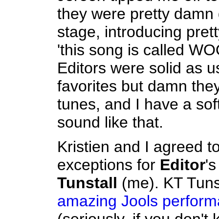
they were pretty damn
stage, introducing pre
'this song is called WO
Editors were solid as us
favorites but damn th
tunes, and I have a soft
sound like that.
Kristien and I agreed t
exceptions for
Editor
'
Tunstall
(me). KT Tuns
amazing Jools perfor