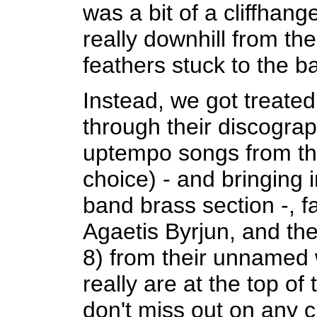
was a bit of a cliffhang
really downhill from th
feathers stuck to the b
Instead, we got treate
through their discograp
uptempo songs from t
choice) - and bringing 
band brass section -, f
Agaetis Byrjun, and th
8) from their unnamed 
really are at the top of
don't miss out on any 