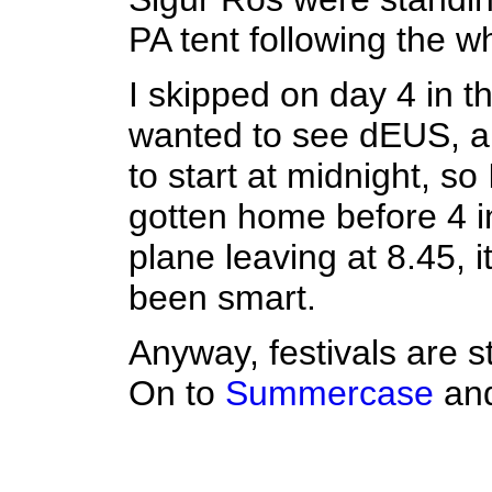
PA tent following the w
I skipped on day 4 in th
wanted to see dEUS, 
to start at midnight, s
gotten home before 4 i
plane leaving at 8.45, i
been smart.
Anyway, festivals are st
On to
Summercase
an