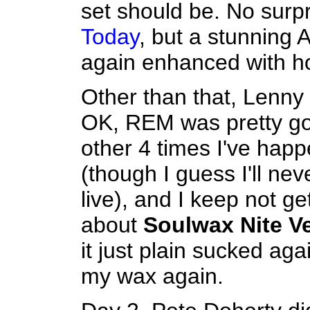
set should be. No surp
Today
, but a stunning
again enhanced with h
Other than that, Lenny 
OK, REM was pretty g
other 4 times I've hap
(though I guess I'll ne
live), and I keep not g
about
Soulwax Nite V
it just plain sucked aga
my wax again.