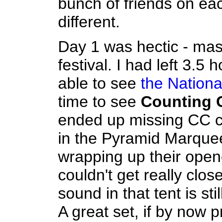
bunch of friends on ea
different.
Day 1 was hectic - mass
festival. I had left 3.5
able to see
the Nationa
time to see
Counting 
ended up missing CC co
in the Pyramid Marquee
wrapping up their opene
couldn't get really clos
sound in that tent is sti
A great set, if by now p