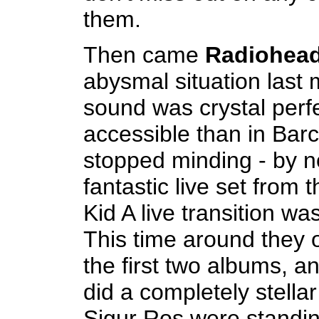
them.
Then came
Radiohea
abysmal situation last 
sound was crystal perf
accessible than in Barc
stopped minding - by no
fantastic live set from 
Kid A live transition wa
This time around they o
the first two albums, an
did a completely stella
Sigur Ros were standing