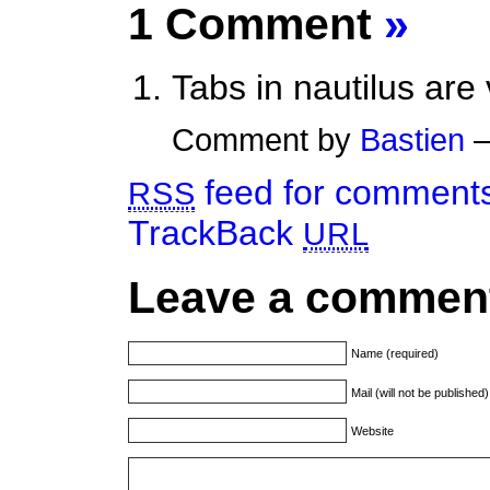
1 Comment
»
Tabs in nautilus are 
Comment by
Bastien
—
feed for comments 
RSS
TrackBack
URL
Leave a commen
Name (required)
Mail (will not be published
Website