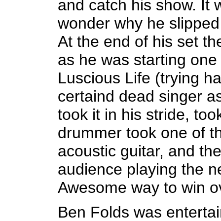
and catch his show. It 
wonder why he slipped
At the end of his set th
as he was starting one 
Luscious Life (trying ha
certaind dead singer as
took it in his stride, t
drummer took one of th
acoustic guitar, and th
audience playing the n
Awesome way to win ov
Ben Folds was entertai