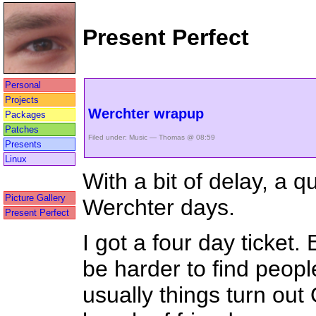
Present Perfect
Personal
Projects
Werchter wrapup
Packages
Patches
Filed under:
Music
— Thomas @ 08:59
Presents
Linux
With a bit of delay, a 
Picture Gallery
Werchter days.
Present Perfect
I got a four day ticket.
be harder to find peopl
usually things turn out