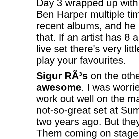
Day 3 wrapped up with a
Ben Harper multiple tim
recent albums, and he 
that. If an artist has 8
live set there's very lit
play your favourites.
Sigur RÃ³s
on the oth
awesome
. I was worrie
work out well on the ma
not-so-great set at S
two years ago. But the
Them coming on stage 