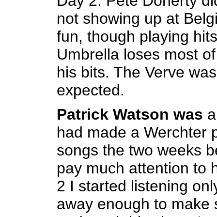
Day 2. Pete Doherty did
not showing up at Belgi
fun, though playing hit
Umbrella loses most of 
his bits. The Verve was
expected.
Patrick Watson was
a
had made a Werchter pl
songs the two weeks bef
pay much attention to 
2 I started listening o
away enough to make s