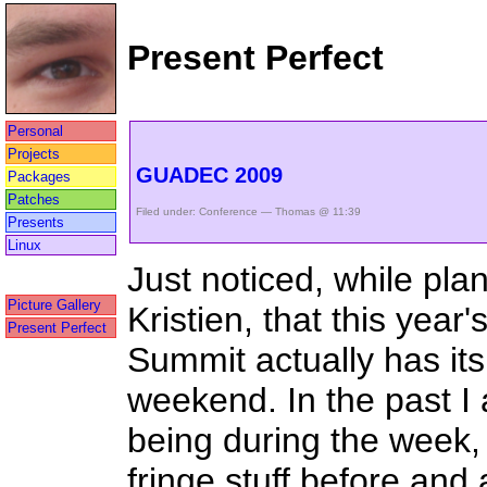
Present Perfect
Personal
Projects
GUADEC 2009
Packages
Patches
Filed under:
Conference
— Thomas @ 11:39
Presents
Linux
Just noticed, while pla
Picture Gallery
Kristien, that this ye
Present Perfect
Summit actually has it
weekend. In the past 
being during the week, 
fringe stuff before and a