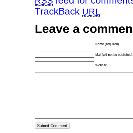
feed for comments 
RSS
TrackBack
URL
Leave a commen
Name (required)
Mail (will not be published
Website