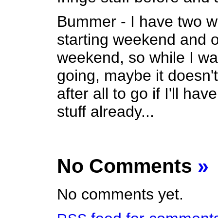
Bummer - I have two w
starting weekend and 
weekend, so while I wa
going, maybe it doesn
after all to go if I'll ha
stuff already...
No Comments
»
No comments yet.