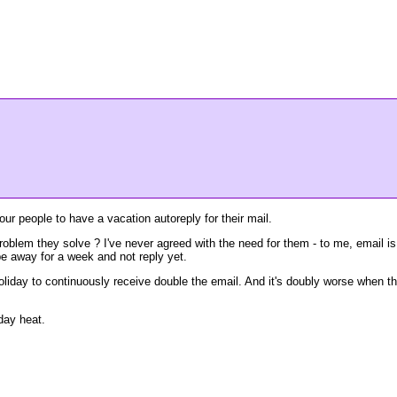
our people to have a vacation autoreply for their mail.
problem they solve ? I've never agreed with the need for them - to me, email is
be away for a week and not reply yet.
n holiday to continuously receive double the email. And it's doubly worse when t
day heat.