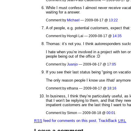
While I must confess I almost never receive vacati
waiting for a answer.
Comment by
Michael
— 2009-08-17 @
13:22
A of people, e.g. potential customers, expect that 
Comment by Hongli Lai — 2009-08-17 @
14:35
Thomas: it’s not you. I think autoresponders suck
I hate when you’re involved in a project with ten o
people being out of the office :D
Comment by
Juanjo
— 2009-08-17 @
17:05
If you see their last status being “going on vacation
The only reason people I know use /that/ anymore 
Comment by ethana — 2009-08-17 @
18:16
In business, I think they’re particularly useful, as
that I won’t be replying to them, and that they nee
impatient customers are the last thing I want to ha
Comment by Simon — 2009-08-18 @
00:01
feed for comments on this post.
TrackBack
RSS
URL
Leave a comment