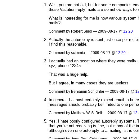
Well, you are not old, but for some companies ema
those Vacation reply mails are somehow ways to s
What is interesting for me is how various system 
mails?
Comment by Robert Smol — 2009-08-17 @
12:20
Actually the autoreplay is sent just once per reci
I find this reasonable.
Comment by scimmia — 2009-08-17 @
12:20
I actually had an occation where they were really u
xyz, phone 12345
That was a huge help.
But I agree, in many cases they are useless
Comment by Benjamin Schidnler — 2009-08-17 @
1
In general, I almost certainly expect email to be r
messages should probably be limited to one per s
Comment by Matthew W. S. Bell — 2009-08-17 @
13:
Yes. I hate poorly configured autoreply systems. T
that you’re not receiving is fine, but many of th
although even one autoreply to a mailing list is o
Comment by Jean-Paul Calderone — 2009-08-17 @