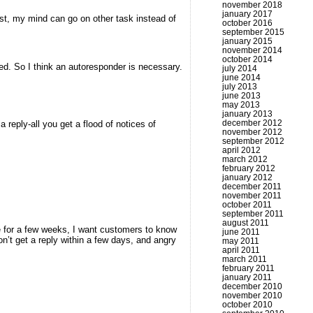
november 2018
january 2017
ast, my mind can go on other task instead of
october 2016
september 2015
january 2015
november 2014
october 2014
ored. So I think an autoresponder is necessary.
july 2014
june 2014
july 2013
june 2013
may 2013
january 2013
december 2012
 reply-all you get a flood of notices of
november 2012
september 2012
april 2012
march 2012
february 2012
january 2012
december 2011
november 2011
october 2011
september 2011
august 2011
fice for a few weeks, I want customers to know
june 2011
don’t get a reply within a few days, and angry
may 2011
april 2011
march 2011
february 2011
january 2011
december 2010
november 2010
october 2010