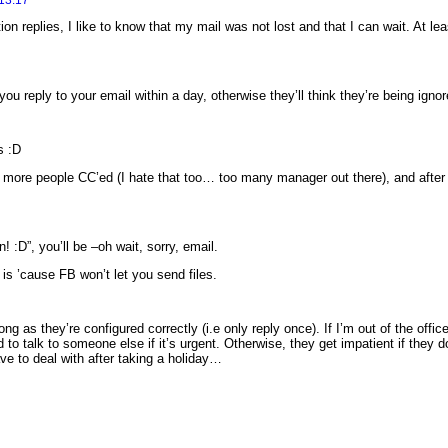
on replies, I like to know that my mail was not lost and that I can wait. At le
you reply to your email within a day, otherwise they’ll think they’re being ign
s :D
r more people CC’ed (I hate that too… too many manager out there), and after a
! :D”, you’ll be –oh wait, sorry, email.
is ’cause FB won’t let you send files.
 long as they’re configured correctly (i.e only reply once). If I’m out of the of
d to talk to someone else if it’s urgent. Otherwise, they get impatient if they 
ve to deal with after taking a holiday…