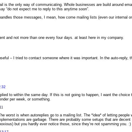
il is the only way of communicating. Whole businesses are build around emai
ay “do not expect me to reply to this anytime soon”.
handles those messages, I mean, how come mailing lists (even our internal o
pient and not more than one every four days. at least here in my company.
seful – I tried to contact someone where it was important. In the auto-reply, t
2:32
eplied to within the same day. If this is not going to happen, I want the choice
ender per week, or something.
11
he worst is when autoreplies go to a mailing list. The *idea* of letting peop
e implementations are garbage. There are probably some setups that are decent
bnoxious) but you hardly ever notice those, since they’re not spamming you. :)
13:17