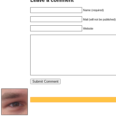
Name (required)
Mail (will not be published
Website