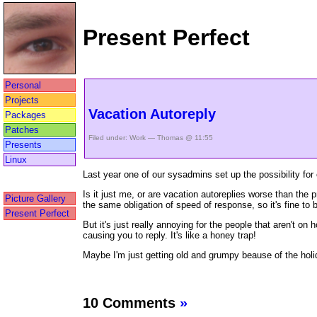
Present Perfect
Personal
Projects
Vacation Autoreply
Packages
Patches
Filed under:
Work
— Thomas @ 11:55
Presents
Linux
Last year one of our sysadmins set up the possibility for 
Is it just me, or are vacation autoreplies worse than the 
Picture Gallery
the same obligation of speed of response, so it's fine to 
Present Perfect
But it's just really annoying for the people that aren't o
causing you to reply. It's like a honey trap!
Maybe I'm just getting old and grumpy beause of the holi
10 Comments
»