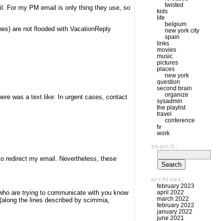
twisted
l. For my PM email is only thing they use, so
kids
life
belgium
nes) are not flooded with VacationReply
new york city
spain
links
movies
music
pictures
places
new york
question
second brain
organize
here was a text like: In urgent cases, contact
sysadmin
the playlist
travel
conference
tv
work
search:
 to redirect my email. Nevertheless, these
archives:
february 2023
april 2022
le who are trying to communicate with you know
march 2022
 (along the lines described by scimmia,
february 2022
january 2022
june 2021