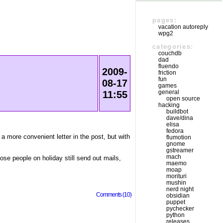
pages:
vacation autoreply
wpg2
categories:
couchdb
dad
fluendo
2009-
friction
fun
08-17
games
general
11:55
open source
hacking
buildbot
dave/dina
elisa
fedora
 a more convenient letter in the post, but with
flumotion
gnome
gstreamer
mach
hose people on holiday still send out mails,
maemo
moap
morituri
mushin
nerd night
Comments (10)
obsidian
puppet
pychecker
python
releases