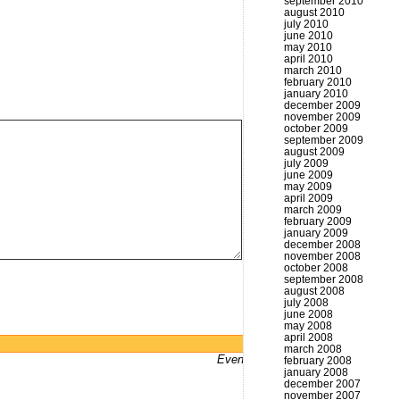
september 2010
august 2010
july 2010
june 2010
may 2010
april 2010
march 2010
february 2010
january 2010
december 2009
november 2009
october 2009
september 2009
august 2009
july 2009
june 2009
may 2009
april 2009
march 2009
february 2009
january 2009
december 2008
november 2008
october 2008
september 2008
august 2008
july 2008
june 2008
may 2008
april 2008
Powered by
WordPress
march 2008
Even bums don't not got a website
february 2008
january 2008
december 2007
november 2007