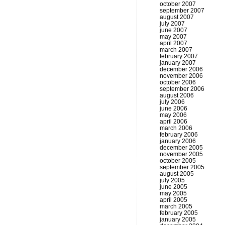
october 2007
september 2007
august 2007
july 2007
june 2007
may 2007
april 2007
march 2007
february 2007
january 2007
december 2006
november 2006
october 2006
september 2006
august 2006
july 2006
june 2006
may 2006
april 2006
march 2006
february 2006
january 2006
december 2005
november 2005
october 2005
september 2005
august 2005
july 2005
june 2005
may 2005
april 2005
march 2005
february 2005
january 2005